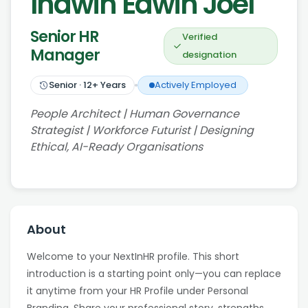
Indwin Edwin Joel
Senior HR
Verified
Manager
designation
Senior
·
12
+ Years
Actively Employed
People Architect | Human Governance
Strategist | Workforce Futurist | Designing
Ethical, AI-Ready Organisations
About
Welcome to your NextInHR profile. This short
introduction is a starting point only—you can replace
it anytime from your HR Profile under Personal