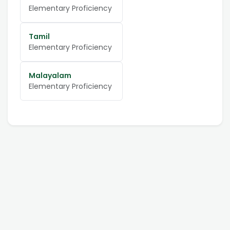
Elementary Proficiency
Tamil
Elementary Proficiency
Malayalam
Elementary Proficiency