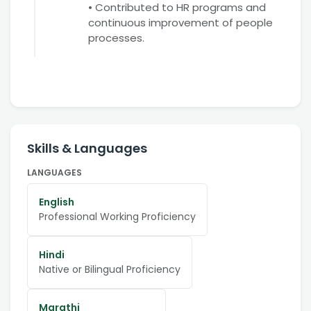
• Contributed to HR programs and
continuous improvement of people
processes.
Skills & Languages
LANGUAGES
English
Professional Working Proficiency
Hindi
Native or Bilingual Proficiency
Marathi