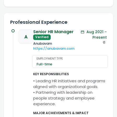
Professional Experience
Senior HR Manager
Aug 2021 –
A
Present
Verified
Anubavam
https://anubavam.com
EMPLOYMENT TYPE
Full-time
KEY RESPONSIBILITIES
• Leading HR initiatives and programs
aligned with organizational goals.
• Partnering with leadership on
people strategy and employee
experience.
MAJOR ACHIEVEMENTS & IMPACT