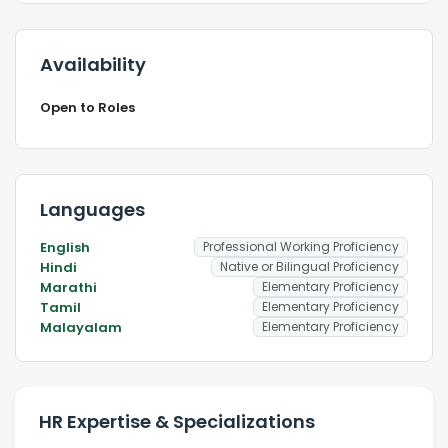
Availability
Open to Roles
Languages
English
Professional Working Proficiency
Hindi
Native or Bilingual Proficiency
Marathi
Elementary Proficiency
Tamil
Elementary Proficiency
Malayalam
Elementary Proficiency
HR Expertise & Specializations