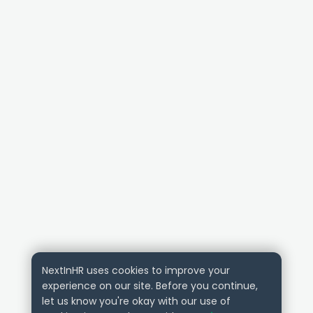
NextInHR uses cookies to improve your
experience on our site. Before you continue,
let us know you're okay with our use of