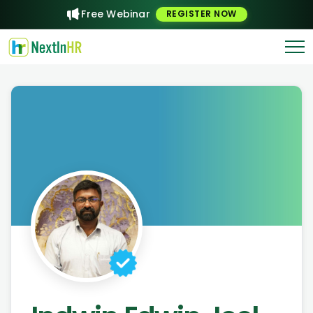
Free Webinar
REGISTER NOW