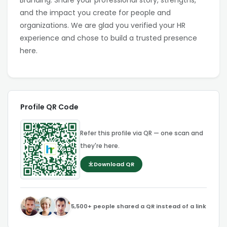
Branding. Share your professional story, strengths,
and the impact you create for people and
organizations. We are glad you verified your HR
experience and chose to build a trusted presence
here.
Profile QR Code
Refer this profile via QR — one scan and
they're here.
Download QR
5,500+ people shared a QR instead of a link