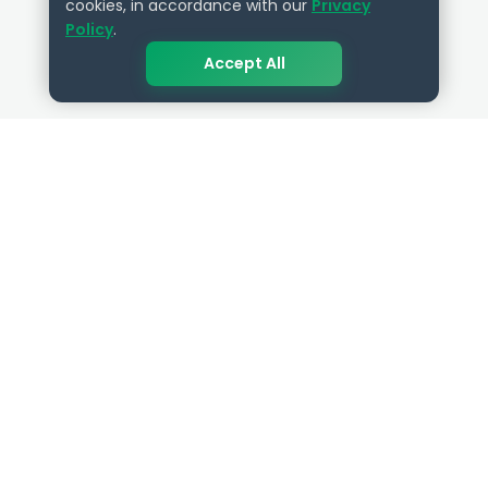
cookies, in accordance with our
Privacy
Policy
.
Accept All
QUICK LINKS
RESOURCES
Get Started
HR Resources
Verified HR Profile
Blogs
Verified HR Card
Job Descriptions
HR Directory
HR Glossary