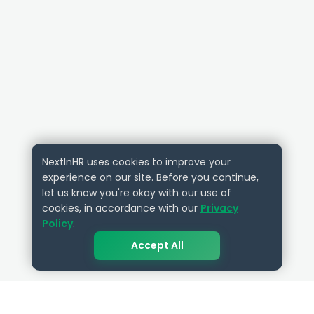
NextInHR uses cookies to improve your
experience on our site. Before you continue,
let us know you're okay with our use of
cookies, in accordance with our
Privacy
Policy
.
Accept All