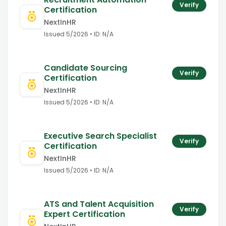
Verify
Certification
NextInHR
Issued
5/2026
• ID:
N/A
Candidate Sourcing
Verify
Certification
NextInHR
Issued
5/2026
• ID:
N/A
Executive Search Specialist
Verify
Certification
NextInHR
Issued
5/2026
• ID:
N/A
ATS and Talent Acquisition
Verify
Expert Certification