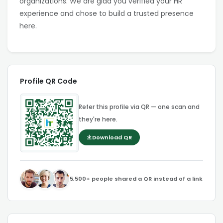
organizations. We are glad you verified your HR
experience and chose to build a trusted presence
here.
Profile QR Code
Refer this profile via QR — one scan and
they're here.
Download QR
5,500+ people shared a QR instead of a link