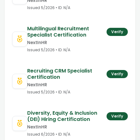
NextInHR
Issued
5/2026
• ID:
N/A
Multilingual Recruitment
Verify
Specialist Certification
NextInHR
Issued
5/2026
• ID:
N/A
Recruiting CRM Specialist
Verify
Certification
NextInHR
Issued
5/2026
• ID:
N/A
Diversity, Equity & Inclusion
Verify
(DEI) Hiring Certification
NextInHR
Issued
6/2026
• ID:
N/A