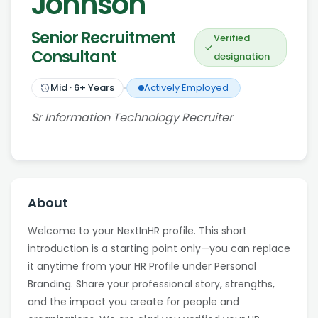
Johnson
Senior Recruitment
Verified
Consultant
designation
Mid
·
6
+ Years
Actively Employed
Sr Information Technology Recruiter
About
Welcome to your NextInHR profile. This short
introduction is a starting point only—you can replace
it anytime from your HR Profile under Personal
Branding. Share your professional story, strengths,
and the impact you create for people and