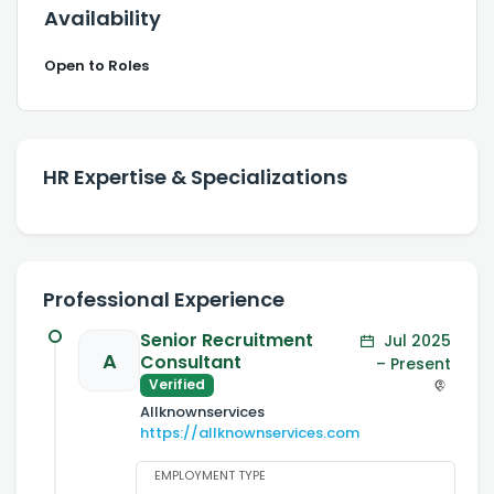
Availability
Open to Roles
HR Expertise & Specializations
Professional Experience
Senior Recruitment
Jul 2025
A
Consultant
– Present
Verified
Allknownservices
https://allknownservices.com
EMPLOYMENT TYPE