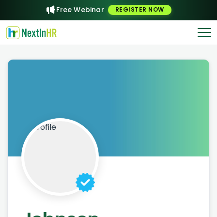
Free Webinar
REGISTER NOW