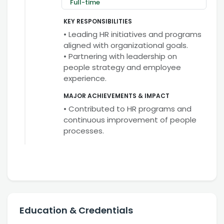
Full-time
KEY RESPONSIBILITIES
• Leading HR initiatives and programs
aligned with organizational goals.
• Partnering with leadership on
people strategy and employee
experience.
MAJOR ACHIEVEMENTS & IMPACT
• Contributed to HR programs and
continuous improvement of people
processes.
Education & Credentials