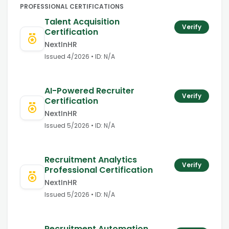
PROFESSIONAL CERTIFICATIONS
Talent Acquisition
Verify
Certification
NextInHR
Issued
4/2026
• ID:
N/A
AI-Powered Recruiter
Verify
Certification
NextInHR
Issued
5/2026
• ID:
N/A
Recruitment Analytics
Verify
Professional Certification
NextInHR
Issued
5/2026
• ID:
N/A
Recruitment Automation