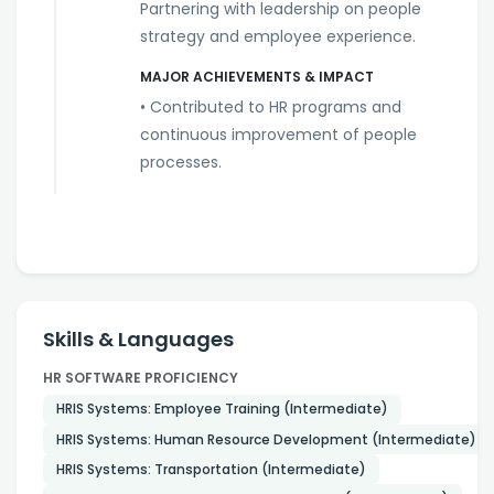
Partnering with leadership on people
strategy and employee experience.
MAJOR ACHIEVEMENTS & IMPACT
• Contributed to HR programs and
continuous improvement of people
processes.
Skills & Languages
HR SOFTWARE PROFICIENCY
HRIS Systems: Employee Training (Intermediate)
HRIS Systems: Human Resource Development (Intermediate)
HRIS Systems: Transportation (Intermediate)