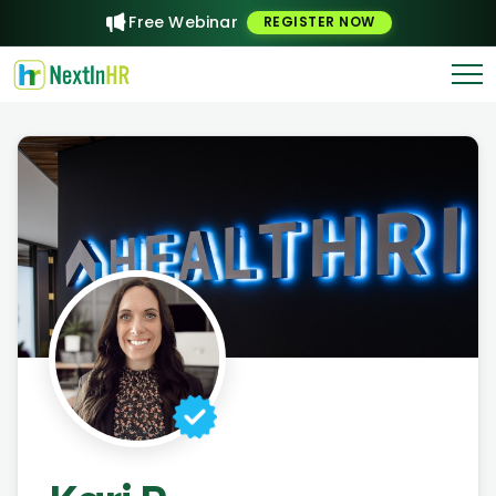
Free Webinar
REGISTER NOW