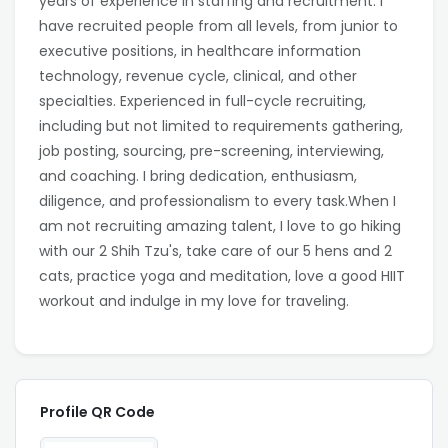
years of experience in staffing and recruitment. I
have recruited people from all levels, from junior to
executive positions, in healthcare information
technology, revenue cycle, clinical, and other
specialties. Experienced in full-cycle recruiting,
including but not limited to requirements gathering,
job posting, sourcing, pre-screening, interviewing,
and coaching. I bring dedication, enthusiasm,
diligence, and professionalism to every task.When I
am not recruiting amazing talent, I love to go hiking
with our 2 Shih Tzu's, take care of our 5 hens and 2
cats, practice yoga and meditation, love a good HIIT
workout and indulge in my love for traveling.
Profile QR Code