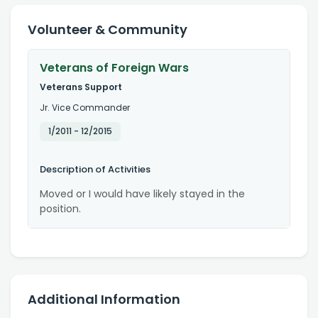
Volunteer & Community
Veterans of Foreign Wars
Veterans Support
Jr. Vice Commander
1/2011
-
12/2015
Description of Activities
Moved or I would have likely stayed in the
position.
Additional Information