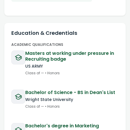
Education & Credentials
ACADEMIC QUALIFICATIONS
Masters at working under pressure in
Recruiting badge
US ARMY
Class of
—
•
Honors
Bachelor of Science - BS in Dean's List
Wright State University
Class of
—
•
Honors
Bachelor's degree in Marketing