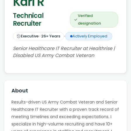
Kari R
Technical
Verified
Recruiter
designation
Executive
·
26
+ Years
Actively Employed
Senior Healthcare IT Recruiter at Healthrise |
Disabled US Army Combat Veteran
About
Results-driven US Army Combat Veteran and Senior
Healthcare IT Recruiter with a proven track record of
meeting timelines and exceeding expectations. I
specialize in high-volume recruiting and have 10+