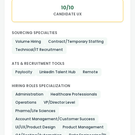
10
/10
CANDIDATE UX
SOURCING SPECIALTIES
Volume Hiring
Contract/Temporary Staffing
Technical/IT Recruitment
ATS & RECRUITMENT TOOLS
Paylocity
LinkedIn Talent Hub
Remote
HIRING ROLES SPECIALIZATION
Administration
Healthcare Professionals
Operations
VP/Director Level
Pharma/Life Sciences
Account Management/Customer Success
UI/UX/Product Design
Product Management