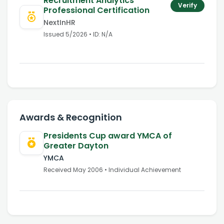
Recruitment Analytics
Verify
Professional Certification
NextInHR
Issued
5/2026
• ID:
N/A
Awards & Recognition
Presidents Cup award YMCA of
Greater Dayton
YMCA
Received
May 2006
• Individual Achievement