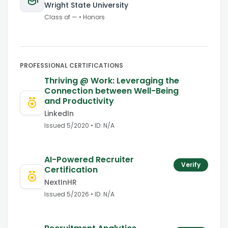
Wright State University
Class of
—
•
Honors
PROFESSIONAL CERTIFICATIONS
Thriving @ Work: Leveraging the
Connection between Well-Being
and Productivity
LinkedIn
Issued
5/2020
• ID:
N/A
AI-Powered Recruiter
Verify
Certification
NextInHR
Issued
5/2026
• ID:
N/A