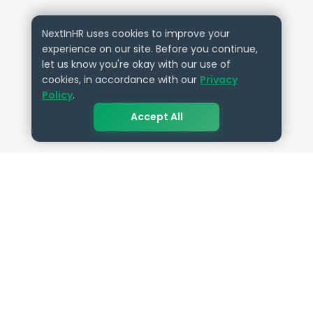
NextInHR uses cookies to improve your
experience on our site. Before you continue,
let us know you're okay with our use of
cookies, in accordance with our
Privacy
Policy
.
Accept All
QUICK LINKS
RESOURCES
Get Started
HR Resources