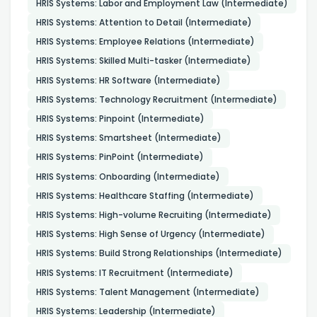
HRIS Systems: Labor and Employment Law (Intermediate)
HRIS Systems: Attention to Detail (Intermediate)
HRIS Systems: Employee Relations (Intermediate)
HRIS Systems: Skilled Multi-tasker (Intermediate)
HRIS Systems: HR Software (Intermediate)
HRIS Systems: Technology Recruitment (Intermediate)
HRIS Systems: Pinpoint (Intermediate)
HRIS Systems: Smartsheet (Intermediate)
HRIS Systems: PinPoint (Intermediate)
HRIS Systems: Onboarding (Intermediate)
HRIS Systems: Healthcare Staffing (Intermediate)
HRIS Systems: High-volume Recruiting (Intermediate)
HRIS Systems: High Sense of Urgency (Intermediate)
HRIS Systems: Build Strong Relationships (Intermediate)
HRIS Systems: IT Recruitment (Intermediate)
HRIS Systems: Talent Management (Intermediate)
HRIS Systems: Leadership (Intermediate)