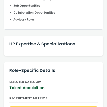
Job Opportunities
Collaboration Opportunities
Advisory Roles
HR Expertise & Specializations
Role-Specific Details
SELECTED CATEGORY
Talent Acquisition
RECRUITMENT METRICS