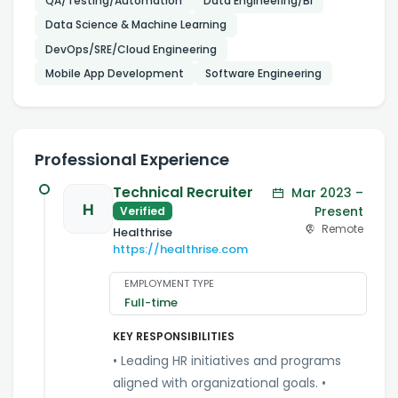
QA/Testing/Automation
Data Engineering/BI
Data Science & Machine Learning
DevOps/SRE/Cloud Engineering
Mobile App Development
Software Engineering
Professional Experience
Technical Recruiter
Mar 2023 –
H
Present
Verified
Remote
Healthrise
https://healthrise.com
EMPLOYMENT TYPE
Full-time
KEY RESPONSIBILITIES
• Leading HR initiatives and programs
aligned with organizational goals. •