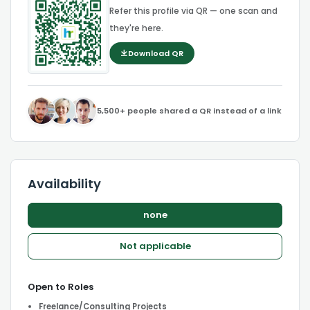
Refer this profile via QR — one scan and
they're here.
Download QR
5,500+ people shared a QR instead of a link
Availability
none
Not applicable
Open to Roles
Freelance/Consulting Projects