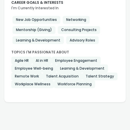
CAREER GOALS & INTERESTS
I'm Currently Interested In
New Job Opportunities
Networking
Mentorship (Giving)
Consulting Projects
Learning & Development
Advisory Roles
TOPICS I'M PASSIONATE ABOUT
Agile HR
AI in HR
Employee Engagement
Employee Well-being
Learning & Development
Remote Work
Talent Acquisition
Talent Strategy
Workplace Wellness
Workforce Planning