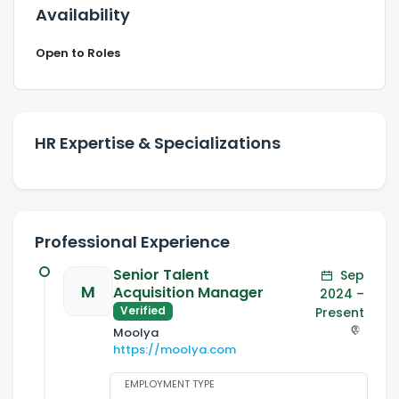
Availability
Open to Roles
HR Expertise & Specializations
Professional Experience
Senior Talent
Sep
M
Acquisition Manager
2024 –
Verified
Present
Moolya
https://moolya.com
EMPLOYMENT TYPE