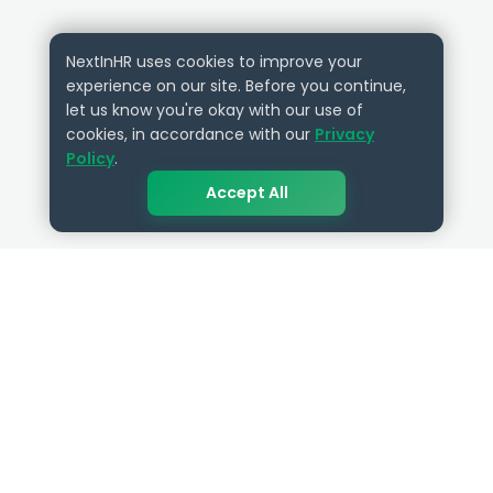
NextInHR uses cookies to improve your
experience on our site. Before you continue,
let us know you're okay with our use of
cookies, in accordance with our
Privacy
Policy
.
Accept All
QUICK LINKS
RESOURCES
Get Started
HR Resources