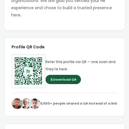
organizations. We are glad you verified your HR
experience and chose to build a trusted presence
here.
Profile QR Code
Refer this profile via QR — one scan and
they're here.
Download QR
5,500+ people shared a QR instead of a link