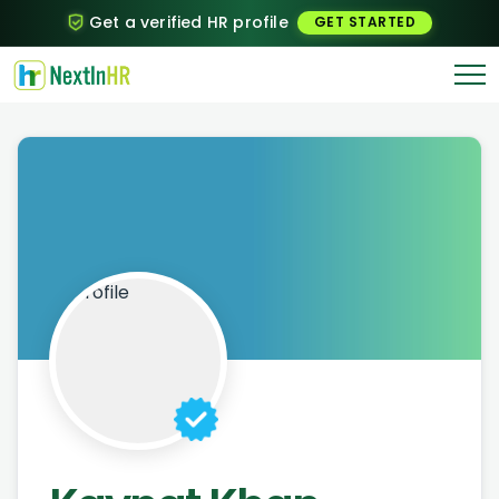
Get a verified HR profile
GET STARTED