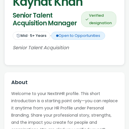
Kaynat Khan
Senior Talent
Verified
Acquisition Manager
designation
Mid
·
5
+ Years
Open to Opportunities
Senior Talent Acquisition
About
Welcome to your NextInHR profile. This short
introduction is a starting point only—you can replace
it anytime from your HR Profile under Personal
Branding. Share your professional story, strengths,
and the impact you create for people and