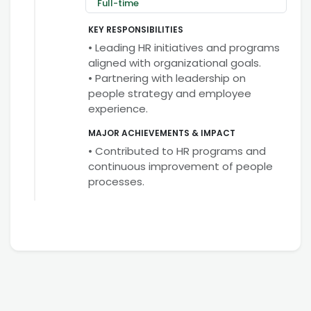
Full-time
KEY RESPONSIBILITIES
• Leading HR initiatives and programs
aligned with organizational goals.
• Partnering with leadership on
people strategy and employee
experience.
MAJOR ACHIEVEMENTS & IMPACT
• Contributed to HR programs and
continuous improvement of people
processes.