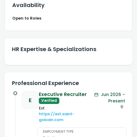
Availability
Open to Roles
HR Expertise & Specializations
Professional Experience
Executive Recruiter
Jun 2026 –
E
Present
Verified
Ext
https://ext.saint-
gobain.com
EMPLOYMENT TYPE