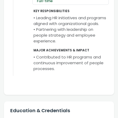
Full-time
KEY RESPONSIBILITIES
• Leading HR initiatives and programs
aligned with organizational goals.
• Partnering with leadership on
people strategy and employee
experience.
MAJOR ACHIEVEMENTS & IMPACT
• Contributed to HR programs and
continuous improvement of people
processes.
Education & Credentials