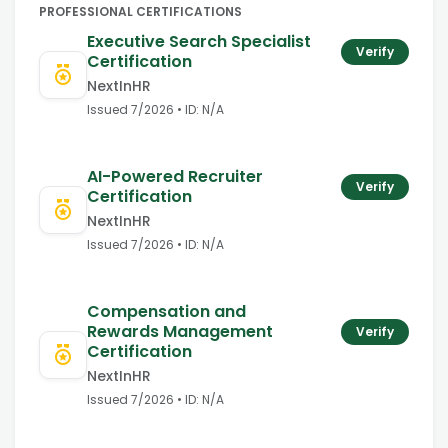
PROFESSIONAL CERTIFICATIONS
Executive Search Specialist
Verify
Certification
NextInHR
Issued
7/2026
• ID:
N/A
AI-Powered Recruiter
Verify
Certification
NextInHR
Issued
7/2026
• ID:
N/A
Compensation and
Rewards Management
Verify
Certification
NextInHR
Issued
7/2026
• ID:
N/A