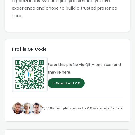
organizations. We are glad you verified your HR
experience and chose to build a trusted presence
here.
Profile QR Code
Refer this profile via QR — one scan and
they're here.
Download QR
5,500+ people shared a QR instead of a link