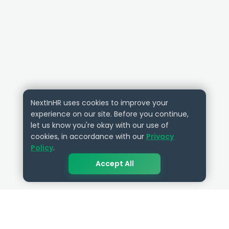
NextInHR uses cookies to improve your
experience on our site. Before you continue,
let us know you're okay with our use of
cookies, in accordance with our
Privacy
Policy
.
Accept All