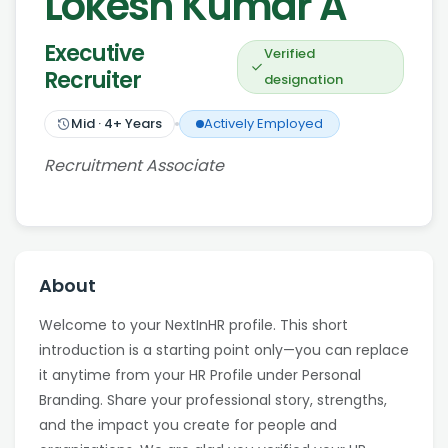
Lokesh Kumar A
Executive
Verified
Recruiter
designation
Mid
·
4
+ Years
Actively Employed
Recruitment Associate
About
Welcome to your NextInHR profile. This short
introduction is a starting point only—you can replace
it anytime from your HR Profile under Personal
Branding. Share your professional story, strengths,
and the impact you create for people and