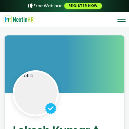
Free Webinar
REGISTER NOW