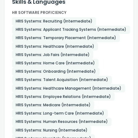
Skills & Languages
HR SOFTWARE PROFICIENCY
HRIS Systems: Recruiting (Intermediate)
HRIS Systems: Applicant Tracking Systems (Intermediate)
HRIS Systems: Temporary Placement (Intermediate)
HRIS Systems: Healthcare (Intermediate)
HRIS Systems: Job Fairs (Intermediate)
HRIS Systems: Home Care (Intermediate)
HRIS Systems: Onboarding (Intermediate)
HRIS Systems: Talent Acquisition (Intermediate)
HRIS Systems: Healthcare Management (Intermediate)
HRIS Systems: Employee Relations (Intermediate)
HRIS Systems: Medicare (Intermediate)
HRIS Systems: Long-term Care (Intermediate)
HRIS Systems: Human Resources (Intermediate)
HRIS Systems: Nursing (Intermediate)