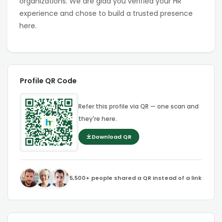
organizations. We are glad you verified your HR
experience and chose to build a trusted presence
here.
Profile QR Code
Refer this profile via QR — one scan and
they're here.
Download QR
5,500+ people shared a QR instead of a link