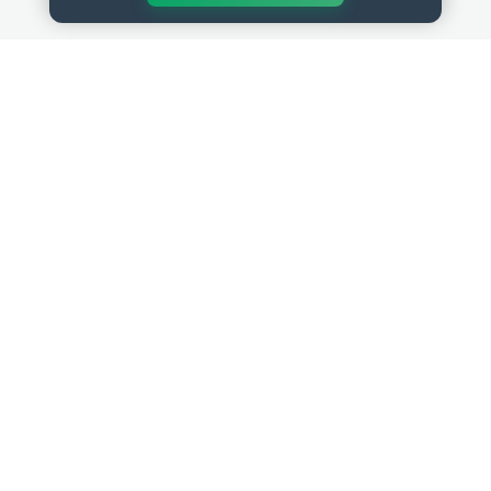
QUICK LINKS
RESOURCES
Get Started
HR Resources
Verified HR Profile
Blogs
Verified HR Card
Job Descriptions
HR Directory
HR Glossary
HR Certifications
Letter Templates
HR Jobs
Policy Templates