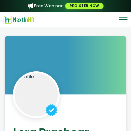
Free Webinar
REGISTER NOW