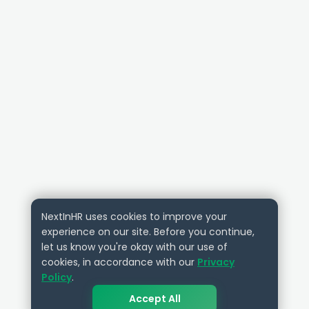
NextInHR uses cookies to improve your
experience on our site. Before you continue,
let us know you're okay with our use of
cookies, in accordance with our
Privacy
Policy
.
Accept All