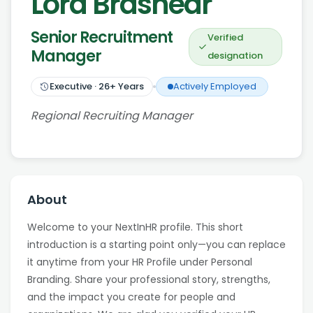
Lora Brashear
Senior Recruitment
Verified
Manager
designation
Executive
·
26
+ Years
Actively Employed
Regional Recruiting Manager
About
Welcome to your NextInHR profile. This short
introduction is a starting point only—you can replace
it anytime from your HR Profile under Personal
Branding. Share your professional story, strengths,
and the impact you create for people and