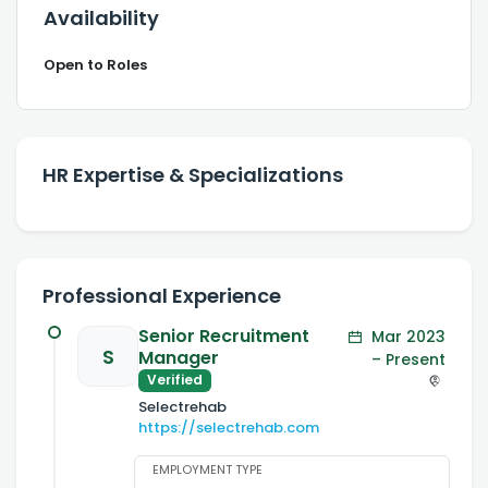
Availability
Open to Roles
HR Expertise & Specializations
Professional Experience
Senior Recruitment
Mar 2023
S
Manager
– Present
Verified
Selectrehab
https://selectrehab.com
EMPLOYMENT TYPE