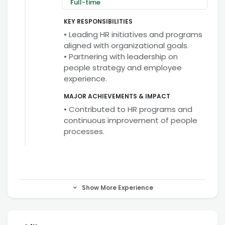
Full-time
KEY RESPONSIBILITIES
• Leading HR initiatives and programs
aligned with organizational goals.
• Partnering with leadership on
people strategy and employee
experience.
MAJOR ACHIEVEMENTS & IMPACT
• Contributed to HR programs and
continuous improvement of people
processes.
Show More Experience