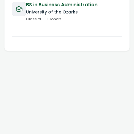
BS in Business Administration
University of the Ozarks
Class of
—
•
Honors