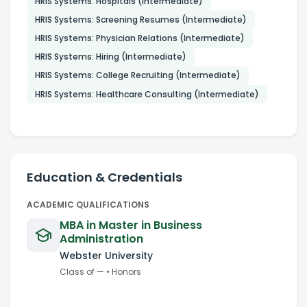
HRIS Systems: Hospitals (Intermediate)
HRIS Systems: Screening Resumes (Intermediate)
HRIS Systems: Physician Relations (Intermediate)
HRIS Systems: Hiring (Intermediate)
HRIS Systems: College Recruiting (Intermediate)
HRIS Systems: Healthcare Consulting (Intermediate)
Education & Credentials
ACADEMIC QUALIFICATIONS
MBA in Master in Business
Administration
Webster University
Class of
—
•
Honors