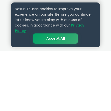
NextInHR uses cookies to improve your
experience on our site. Before you continue,
let us know you're okay with our use of
cookies, in accordance with our
Privacy
Policy
.
Accept All
QUICK LINKS
RESOURCES
Get Started
HR Resources
Verified HR Profile
Blogs