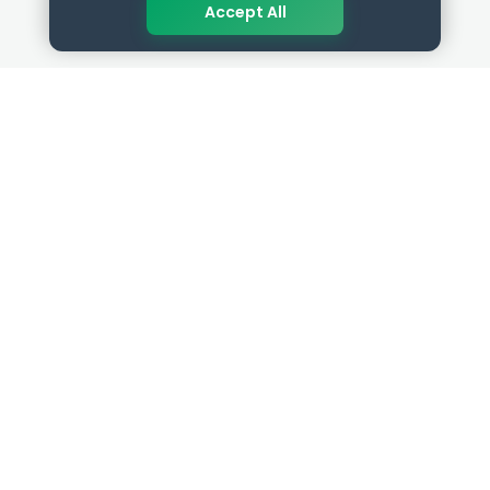
Accept All
QUICK LINKS
RESOURCES
Get Started
HR Resources
Verified HR Profile
Blogs
Verified HR Card
Job Descriptions
HR Directory
HR Glossary
HR Certifications
Letter Templates