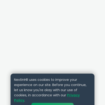
NextInHR uses cookies to improve your
experience on our site. Before you continue,
let us know you're okay with our use of
cookies, in accordance with our
Privacy
Policy
.