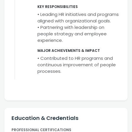
KEY RESPONSIBILITIES
• Leading HR initiatives and programs
aligned with organizational goals.
• Partnering with leadership on
people strategy and employee
experience.
MAJOR ACHIEVEMENTS & IMPACT
• Contributed to HR programs and
continuous improvement of people
processes.
Education & Credentials
PROFESSIONAL CERTIFICATIONS