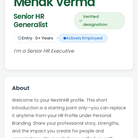
Mehak Verma
Senior HR
Verified
Generalist
designation
Entry
·
0
+ Years
Actively Employed
I’m a Senior HR Executive
About
Welcome to your NextInHR profile. This short
introduction is a starting point only—you can replace
it anytime from your HR Profile under Personal
Branding. Share your professional story, strengths,
and the impact you create for people and