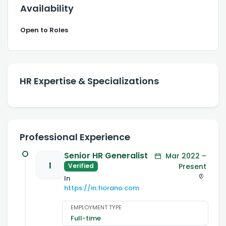
Availability
Open to Roles
HR Expertise & Specializations
Professional Experience
Senior HR Generalist
Mar 2022 –
I
Present
Verified
In
https://in.fiorano.com
EMPLOYMENT TYPE
Full-time