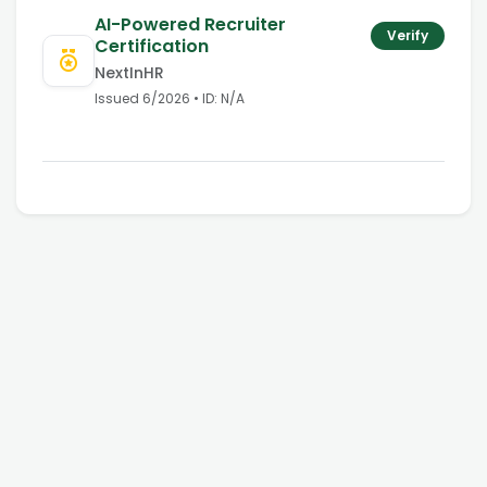
AI-Powered Recruiter
Verify
Certification
NextInHR
Issued
6/2026
• ID:
N/A