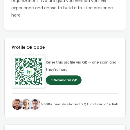
organizations. We are glad you verified your HR
experience and chose to build a trusted presence
here.
Profile QR Code
Refer this profile via QR — one scan and
they're here.
Download QR
5,500+ people shared a QR instead of a link