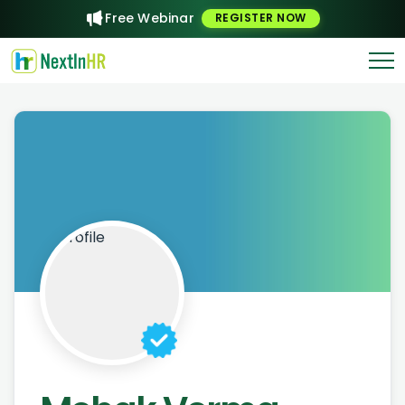
Free Webinar
REGISTER NOW