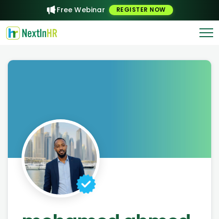
Free Webinar
REGISTER NOW