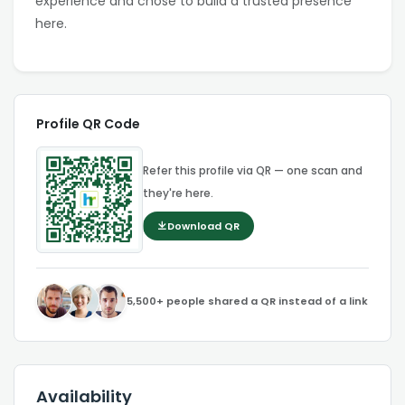
experience and chose to build a trusted presence
here.
Profile QR Code
Refer this profile via QR — one scan and
they're here.
Download QR
5,500+ people shared a QR instead of a link
Availability