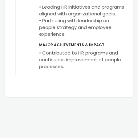
• Leading HR initiatives and programs
aligned with organizational goals.
• Partnering with leadership on
people strategy and employee
experience.
MAJOR ACHIEVEMENTS & IMPACT
• Contributed to HR programs and
continuous improvement of people
processes.