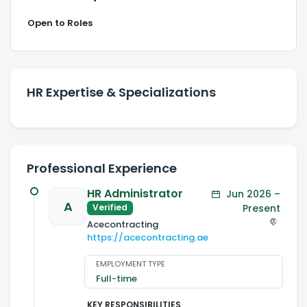
Open to Roles
HR Expertise & Specializations
Professional Experience
HR Administrator
Jun 2026 –
A
Present
Verified
Acecontracting
https://acecontracting.ae
EMPLOYMENT TYPE
Full-time
KEY RESPONSIBILITIES