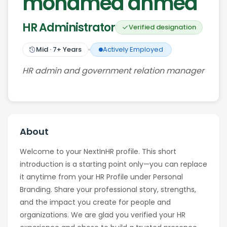
mohamed ahmed
HR Administrator
Verified designation
Mid
·
7
+ Years
Actively Employed
HR admin and government relation manager
About
Welcome to your NextInHR profile. This short
introduction is a starting point only—you can replace
it anytime from your HR Profile under Personal
Branding. Share your professional story, strengths,
and the impact you create for people and
organizations. We are glad you verified your HR