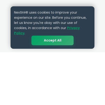
NextInHR uses cookies to improve your
experience on our site. Before you continue,
let us know you're okay with our use of
cookies, in accordance with our
Privacy
Policy
.
Accept All
QUICK LINKS
RESOURCES
Get Started
HR Resources