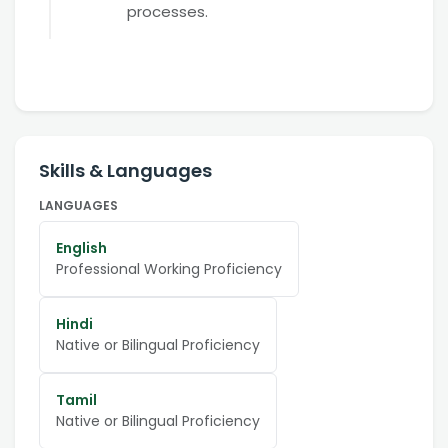
processes.
Skills & Languages
LANGUAGES
English
Professional Working Proficiency
Hindi
Native or Bilingual Proficiency
Tamil
Native or Bilingual Proficiency