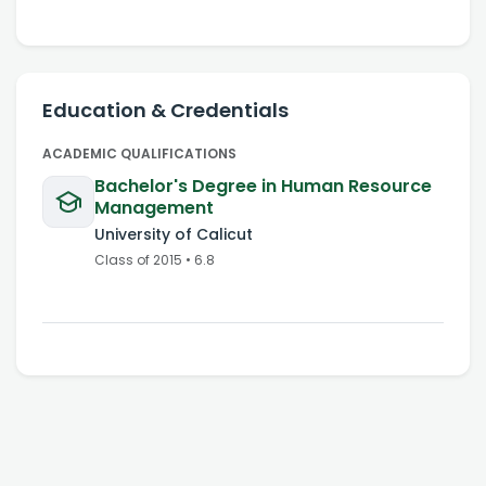
Education & Credentials
ACADEMIC QUALIFICATIONS
Bachelor's Degree in Human Resource
Management
University of Calicut
Class of
2015
•
6.8