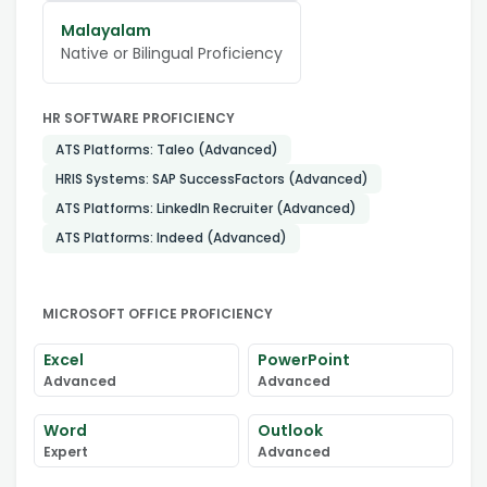
Malayalam
Native or Bilingual Proficiency
HR SOFTWARE PROFICIENCY
ATS Platforms: Taleo (Advanced)
HRIS Systems: SAP SuccessFactors (Advanced)
ATS Platforms: LinkedIn Recruiter (Advanced)
ATS Platforms: Indeed (Advanced)
MICROSOFT OFFICE PROFICIENCY
Excel
PowerPoint
Advanced
Advanced
Word
Outlook
Expert
Advanced