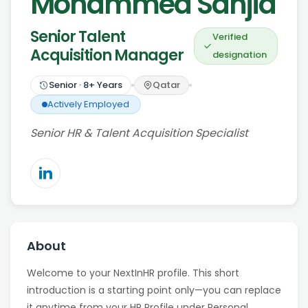
Mohammed Sanjid
Senior Talent
Verified
Acquisition Manager
designation
Senior
·
8
+ Years
Qatar
Actively Employed
Senior HR & Talent Acquisition Specialist
About
Welcome to your NextInHR profile. This short
introduction is a starting point only—you can replace
it anytime from your HR Profile under Personal