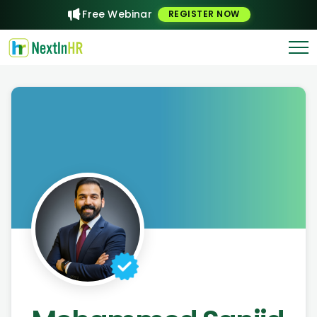
Free Webinar
REGISTER NOW