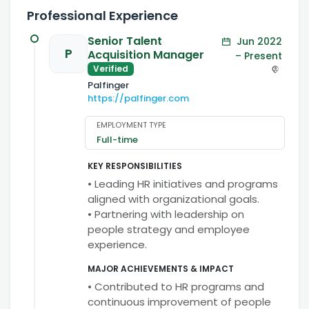
Professional Experience
Senior Talent
Jun 2022
P
Acquisition Manager
– Present
Verified
Palfinger
https://palfinger.com
EMPLOYMENT TYPE
Full-time
KEY RESPONSIBILITIES
• Leading HR initiatives and programs
aligned with organizational goals.
• Partnering with leadership on
people strategy and employee
experience.
MAJOR ACHIEVEMENTS & IMPACT
• Contributed to HR programs and
continuous improvement of people