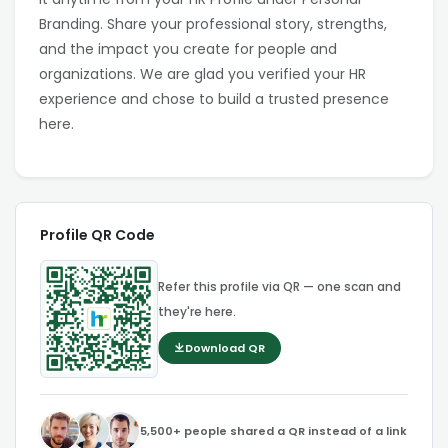
Branding. Share your professional story, strengths,
and the impact you create for people and
organizations. We are glad you verified your HR
experience and chose to build a trusted presence
here.
Profile QR Code
Refer this profile via QR — one scan and
they're here.
Download QR
5,500+ people shared a QR instead of a link