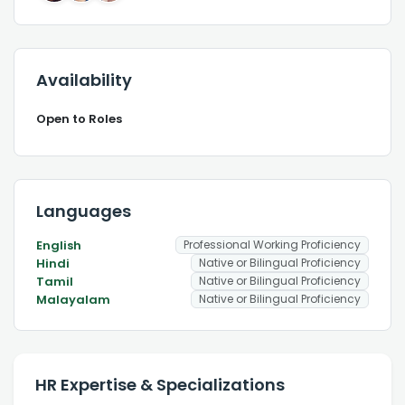
Availability
Open to Roles
Languages
English
Professional Working Proficiency
Hindi
Native or Bilingual Proficiency
Tamil
Native or Bilingual Proficiency
Malayalam
Native or Bilingual Proficiency
HR Expertise & Specializations