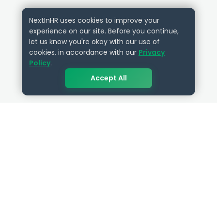
NextInHR uses cookies to improve your
experience on our site. Before you continue,
let us know you're okay with our use of
cookies, in accordance with our
Privacy
Policy
.
Accept All
QUICK LINKS
RESOURCES
Get Started
HR Resources
Verified HR Profile
Blogs