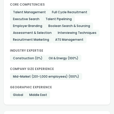
CORE COMPETENCIES
Talent Management
Full Cycle Recruitment
Executive Search
Talent Pipelining
Employer Branding
Boolean Search & Sourcing
Assessment & Selection
Interviewing Techniques
Recruitment Marketing
ATS Management
INDUSTRY EXPERTISE
Construction
(0%)
Oil & Energy
(100%)
COMPANY SIZE EXPERIENCE
Mid-Market (201-1,000 employees)
(100%)
GEOGRAPHIC EXPERIENCE
Global
Middle East