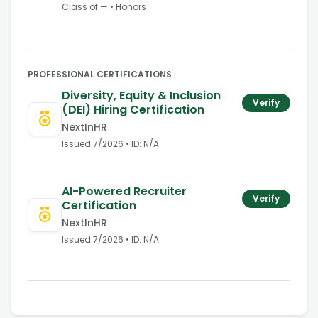
Class of
—
•
Honors
PROFESSIONAL CERTIFICATIONS
Diversity, Equity & Inclusion
Verify
(DEI) Hiring Certification
NextInHR
Issued
7/2026
• ID:
N/A
AI-Powered Recruiter
Verify
Certification
NextInHR
Issued
7/2026
• ID:
N/A