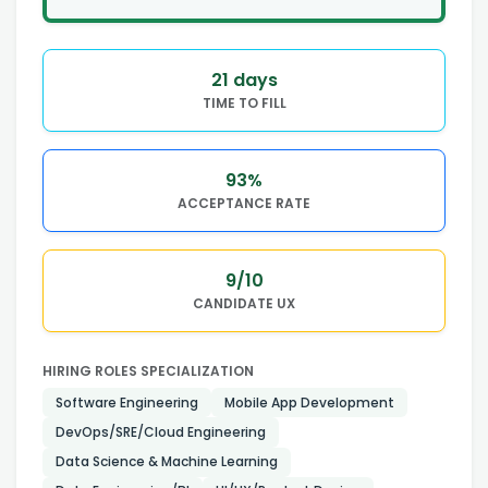
21
days
TIME TO FILL
93
%
ACCEPTANCE RATE
9
/10
CANDIDATE UX
HIRING ROLES SPECIALIZATION
Software Engineering
Mobile App Development
DevOps/SRE/Cloud Engineering
Data Science & Machine Learning