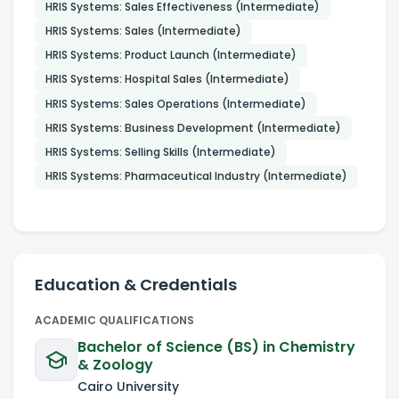
HRIS Systems: Sales Effectiveness (Intermediate)
HRIS Systems: Sales (Intermediate)
HRIS Systems: Product Launch (Intermediate)
HRIS Systems: Hospital Sales (Intermediate)
HRIS Systems: Sales Operations (Intermediate)
HRIS Systems: Business Development (Intermediate)
HRIS Systems: Selling Skills (Intermediate)
HRIS Systems: Pharmaceutical Industry (Intermediate)
Education & Credentials
ACADEMIC QUALIFICATIONS
Bachelor of Science (BS) in Chemistry
& Zoology
Cairo University