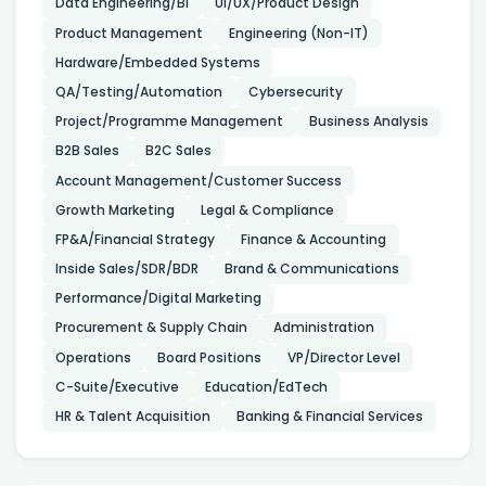
Data Engineering/BI
UI/UX/Product Design
Product Management
Engineering (Non-IT)
Hardware/Embedded Systems
QA/Testing/Automation
Cybersecurity
Project/Programme Management
Business Analysis
B2B Sales
B2C Sales
Account Management/Customer Success
Growth Marketing
Legal & Compliance
FP&A/Financial Strategy
Finance & Accounting
Inside Sales/SDR/BDR
Brand & Communications
Performance/Digital Marketing
Procurement & Supply Chain
Administration
Operations
Board Positions
VP/Director Level
C-Suite/Executive
Education/EdTech
HR & Talent Acquisition
Banking & Financial Services