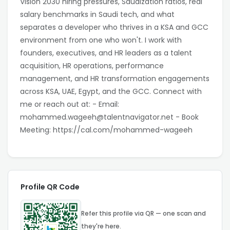
Vision 2030 hiring pressures, Saudization ratios, real
salary benchmarks in Saudi tech, and what
separates a developer who thrives in a KSA and GCC
environment from one who won't. I work with
founders, executives, and HR leaders as a talent
acquisition, HR operations, performance
management, and HR transformation engagements
across KSA, UAE, Egypt, and the GCC. Connect with
me or reach out at: - Email:
mohammed.wageeh@talentnavigator.net - Book
Meeting: https://cal.com/mohammed-wageeh
Profile QR Code
Refer this profile via QR — one scan and
they're here.