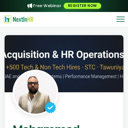
Free Webinar
REGISTER NOW