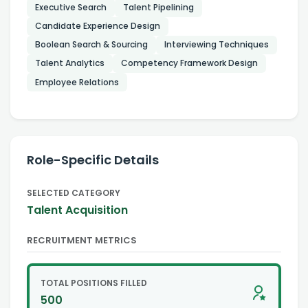
Executive Search
Talent Pipelining
Candidate Experience Design
Boolean Search & Sourcing
Interviewing Techniques
Talent Analytics
Competency Framework Design
Employee Relations
Role-Specific Details
SELECTED CATEGORY
Talent Acquisition
RECRUITMENT METRICS
TOTAL POSITIONS FILLED
500