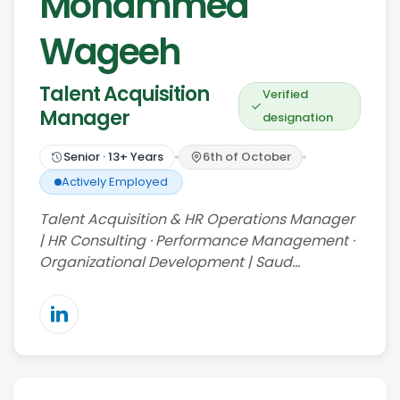
Mohammed
Wageeh
Talent Acquisition
Verified
Manager
designation
Senior
·
13
+ Years
6th of October
Actively Employed
Talent Acquisition & HR Operations Manager
| HR Consulting · Performance Management ·
Organizational Development | Saud…