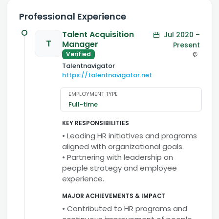
Professional Experience
Talent Acquisition
Jul 2020 –
T
Manager
Present
Verified
Talentnavigator
https://talentnavigator.net
EMPLOYMENT TYPE
Full-time
KEY RESPONSIBILITIES
• Leading HR initiatives and programs
aligned with organizational goals.
• Partnering with leadership on
people strategy and employee
experience.
MAJOR ACHIEVEMENTS & IMPACT
• Contributed to HR programs and