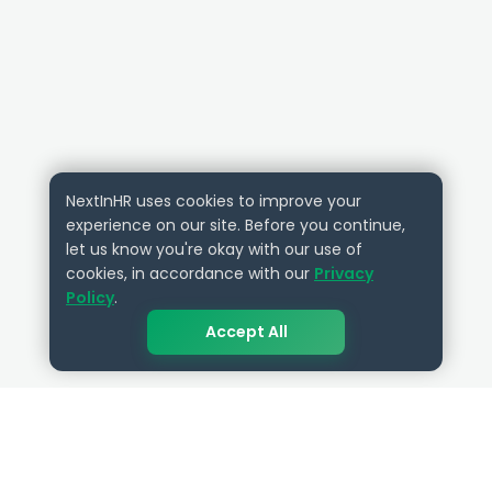
NextInHR uses cookies to improve your
experience on our site. Before you continue,
let us know you're okay with our use of
cookies, in accordance with our
Privacy
Policy
.
Accept All