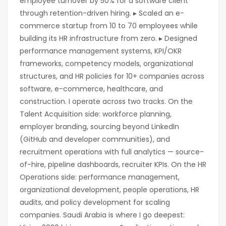
employee turnover by 50% for a software client
through retention-driven hiring. ▸ Scaled an e-
commerce startup from 10 to 70 employees while
building its HR infrastructure from zero. ▸ Designed
performance management systems, KPI/OKR
frameworks, competency models, organizational
structures, and HR policies for 10+ companies across
software, e-commerce, healthcare, and
construction. I operate across two tracks. On the
Talent Acquisition side: workforce planning,
employer branding, sourcing beyond LinkedIn
(GitHub and developer communities), and
recruitment operations with full analytics — source-
of-hire, pipeline dashboards, recruiter KPIs. On the HR
Operations side: performance management,
organizational development, people operations, HR
audits, and policy development for scaling
companies. Saudi Arabia is where I go deepest: