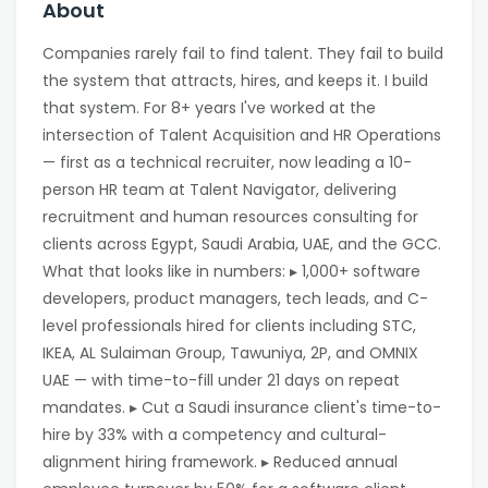
About
Companies rarely fail to find talent. They fail to build
the system that attracts, hires, and keeps it. I build
that system. For 8+ years I've worked at the
intersection of Talent Acquisition and HR Operations
— first as a technical recruiter, now leading a 10-
person HR team at Talent Navigator, delivering
recruitment and human resources consulting for
clients across Egypt, Saudi Arabia, UAE, and the GCC.
What that looks like in numbers: ▸ 1,000+ software
developers, product managers, tech leads, and C-
level professionals hired for clients including STC,
IKEA, AL Sulaiman Group, Tawuniya, 2P, and OMNIX
UAE — with time-to-fill under 21 days on repeat
mandates. ▸ Cut a Saudi insurance client's time-to-
hire by 33% with a competency and cultural-
alignment hiring framework. ▸ Reduced annual