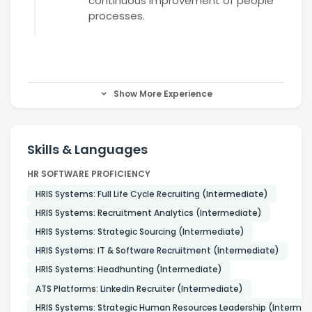
continuous improvement of people
processes.
Show More Experience
Skills & Languages
HR SOFTWARE PROFICIENCY
HRIS Systems: Full Life Cycle Recruiting (Intermediate)
HRIS Systems: Recruitment Analytics (Intermediate)
HRIS Systems: Strategic Sourcing (Intermediate)
HRIS Systems: IT & Software Recruitment (Intermediate)
HRIS Systems: Headhunting (Intermediate)
ATS Platforms: LinkedIn Recruiter (Intermediate)
HRIS Systems: Strategic Human Resources Leadership (Intermed