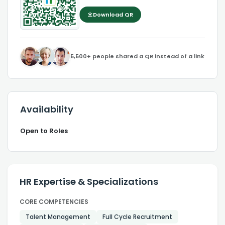
Download QR
5,500+ people shared a QR instead of a link
Availability
Open to Roles
HR Expertise & Specializations
CORE COMPETENCIES
Talent Management
Full Cycle Recruitment