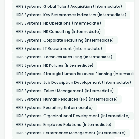
HRIS Systems: Global Talent Acquisition (Intermediate)
HRIS Systems: Key Performance Indicators (Intermediate)
HRIS Systems: HR Operations (Intermediate)
HRIS Systems: HR Consulting (Intermediate)
HRIS Systems: Corporate Recruiting (Intermediate)
HRIS Systems: IT Recruitment (Intermediate)
HRIS Systems: Technical Recruiting (Intermediate)
HRIS Systems: HR Policies (Intermediate)
HRIS Systems: Strategic Human Resource Planning (Intermediat
HRIS Systems: Job Description Development (Intermediate)
HRIS Systems: Talent Management (Intermediate)
HRIS Systems: Human Resources (HR) (Intermediate)
HRIS Systems: Recruiting (Intermediate)
HRIS Systems: Organizational Development (Intermediate)
HRIS Systems: Employee Relations (Intermediate)
HRIS Systems: Performance Management (Intermediate)