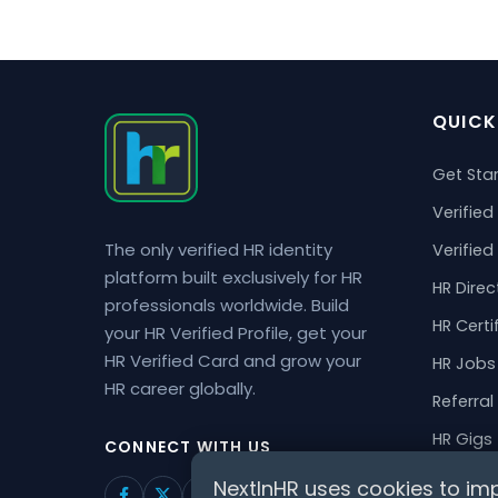
QUICK
Get Sta
Verified 
The only verified HR identity
Verified
platform built exclusively for HR
HR Direc
professionals worldwide. Build
HR Certi
your HR Verified Profile, get your
HR Verified Card and grow your
HR Jobs
HR career globally.
Referral
HR Gigs
CONNECT WITH US
HR Even
NextInHR uses cookies to imp