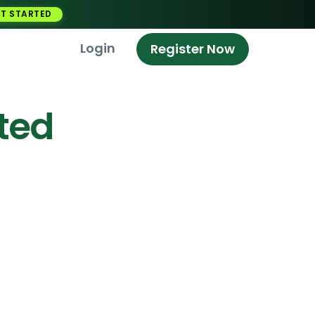
T STARTED
Login
Register Now
cted