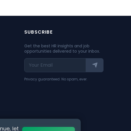
SUBSCRIBE
Get the best HR insights and job
opportunities delivered to your inbox.
Privacy guaranteed. No spam, ever.
nue, let