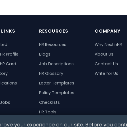
 LINKS
RESOURCES
COMPANY
rted
HR Resources
Why NextInHR
HR Profile
Blogs
About Us
 HR Card
Job Descriptions
Contact Us
tory
HR Glossary
Write for Us
fications
Letter Templates
Policy Templates
 Jobs
Checklists
HR Tools
ts
rove your experience on our site. Before you conti