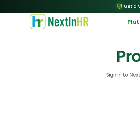
Get a v
Pla
Pro
Sign in to Next