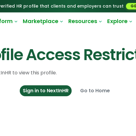
erified HR profile that clients and employers can trust
GE
tform
Marketplace
Resources
Explore
file Access Restri
InHR to view this profile.
Sign in to NextInHR
Go to Home