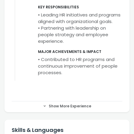
KEY RESPONSIBILITIES
• Leading HR initiatives and programs
aligned with organizational goals.
• Partnering with leadership on
people strategy and employee
experience.
MAJOR ACHIEVEMENTS & IMPACT
• Contributed to HR programs and
continuous improvement of people
processes.
Show More Experience
Skills & Languages