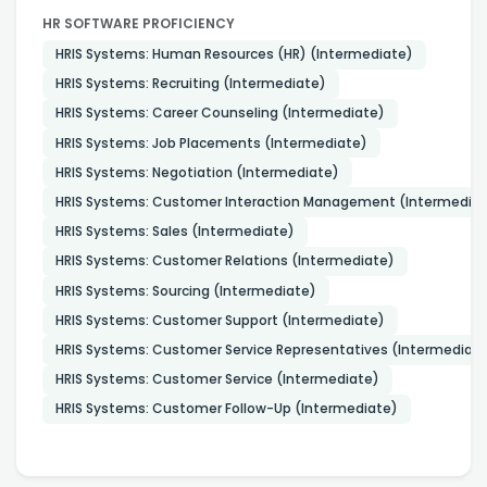
HR SOFTWARE PROFICIENCY
HRIS Systems: Human Resources (HR) (Intermediate)
HRIS Systems: Recruiting (Intermediate)
HRIS Systems: Career Counseling (Intermediate)
HRIS Systems: Job Placements (Intermediate)
HRIS Systems: Negotiation (Intermediate)
HRIS Systems: Customer Interaction Management (Intermedia
HRIS Systems: Sales (Intermediate)
HRIS Systems: Customer Relations (Intermediate)
HRIS Systems: Sourcing (Intermediate)
HRIS Systems: Customer Support (Intermediate)
HRIS Systems: Customer Service Representatives (Intermediat
HRIS Systems: Customer Service (Intermediate)
HRIS Systems: Customer Follow-Up (Intermediate)