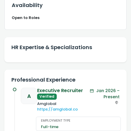
Availability
Open to Roles
HR Expertise & Specializations
Professional Experience
Executive Recruiter
Jan 2026 –
A
Present
Verified
Amglobal
https://amglobal.co
EMPLOYMENT TYPE
Full-time