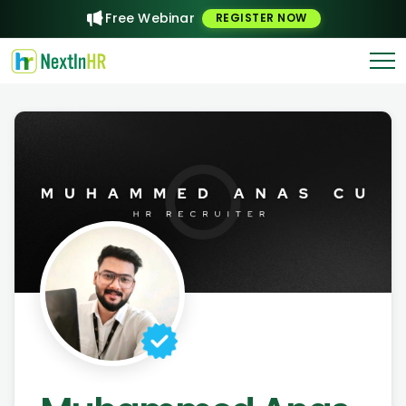
Free Webinar
REGISTER NOW