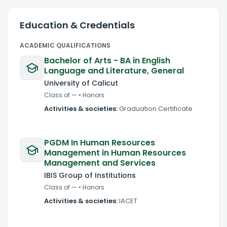
Education & Credentials
ACADEMIC QUALIFICATIONS
Bachelor of Arts - BA in English
Language and Literature, General
University of Calicut
Class of
—
•
Honors
Activities & societies:
Graduation Certificate
PGDM In Human Resources
Management in Human Resources
Management and Services
IBIS Group of Institutions
Class of
—
•
Honors
Activities & societies:
IACET