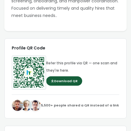
screening, onboarding, and manpower coordination.
Focused on delivering timely and quality hires that
meet business needs..
Profile QR Code
Refer this profile via QR — one scan and
they're here.
Download QR
5,500+ people shared a QR instead of a link