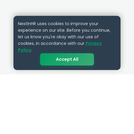
NextInHR uses cookies to improve your
experience on our site. Before you continue,
let us know you're okay with our use of
cookies, in accordance with our
Privacy
Policy
.
Accept All
QUICK LINKS
RESOURCES
Get Started
HR Resources