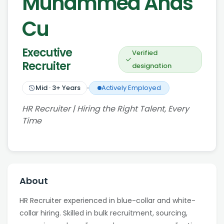
Muhammed Anas
Cu
Executive
Verified
Recruiter
designation
Mid
·
3
+ Years
Actively Employed
HR Recruiter | Hiring the Right Talent, Every
Time
About
HR Recruiter experienced in blue-collar and white-
collar hiring. Skilled in bulk recruitment, sourcing,