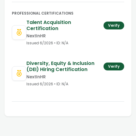
PROFESSIONAL CERTIFICATIONS
Talent Acquisition
Verify
Certification
NextInHR
Issued
6/2026
• ID:
N/A
Diversity, Equity & Inclusion
Verify
(DEI) Hiring Certification
NextInHR
Issued
6/2026
• ID:
N/A