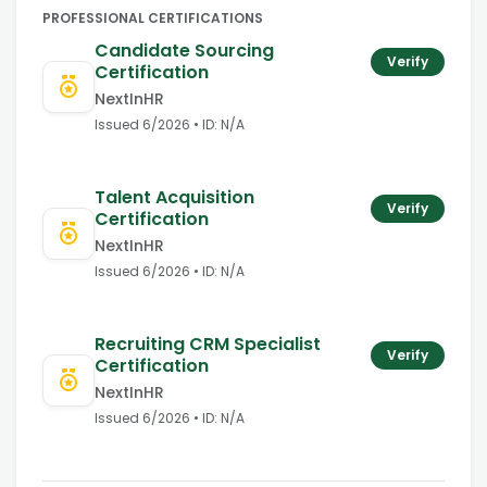
PROFESSIONAL CERTIFICATIONS
Candidate Sourcing
Verify
Certification
NextInHR
Issued
6/2026
• ID:
N/A
Talent Acquisition
Verify
Certification
NextInHR
Issued
6/2026
• ID:
N/A
Recruiting CRM Specialist
Verify
Certification
NextInHR
Issued
6/2026
• ID:
N/A