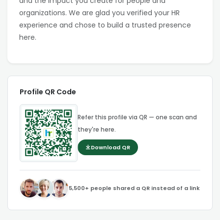
and the impact you create for people and
organizations. We are glad you verified your HR
experience and chose to build a trusted presence
here.
Profile QR Code
Refer this profile via QR — one scan and
they're here.
Download QR
5,500+ people shared a QR instead of a link