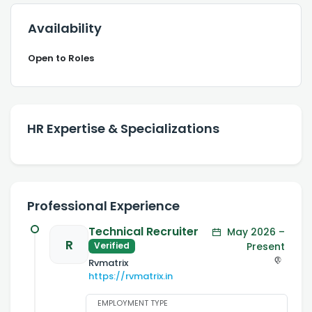
Availability
Open to Roles
HR Expertise & Specializations
Professional Experience
Technical Recruiter
May 2026 –
R
Present
Verified
Rvmatrix
https://rvmatrix.in
EMPLOYMENT TYPE