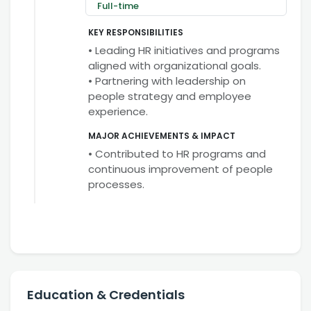
Full-time
KEY RESPONSIBILITIES
• Leading HR initiatives and programs
aligned with organizational goals.
• Partnering with leadership on
people strategy and employee
experience.
MAJOR ACHIEVEMENTS & IMPACT
• Contributed to HR programs and
continuous improvement of people
processes.
Education & Credentials