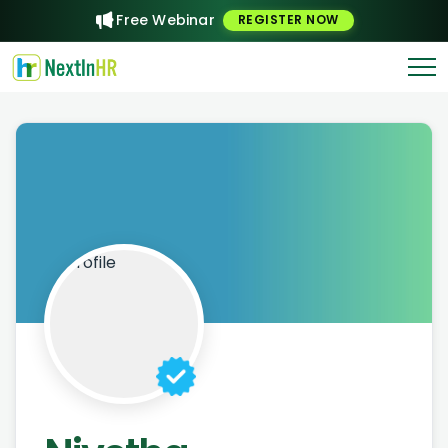
Free Webinar
REGISTER NOW