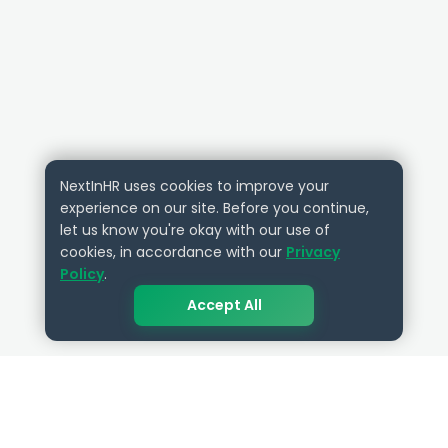
NextInHR uses cookies to improve your
experience on our site. Before you continue,
let us know you're okay with our use of
cookies, in accordance with our
Privacy
Policy
.
Accept All