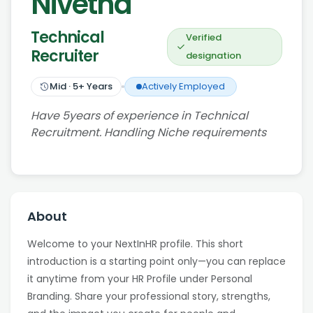
Nivetha
Technical
Verified
Recruiter
designation
Mid
·
5
+ Years
Actively Employed
Have 5years of experience in Technical
Recruitment. Handling Niche requirements
About
Welcome to your NextInHR profile. This short
introduction is a starting point only—you can replace
it anytime from your HR Profile under Personal
Branding. Share your professional story, strengths,