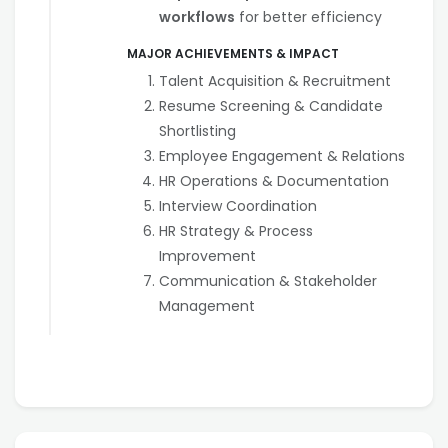
workflows
for better efficiency
MAJOR ACHIEVEMENTS & IMPACT
Talent Acquisition & Recruitment
Resume Screening & Candidate
Shortlisting
Employee Engagement & Relations
HR Operations & Documentation
Interview Coordination
HR Strategy & Process
Improvement
Communication & Stakeholder
Management