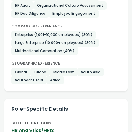
HR Audit
Organizational Culture Assessment
HR Due Diligence
Employee Engagement
COMPANY SIZE EXPERIENCE
Enterprise (1,001-10,000 employees)
(30%)
Large Enterprise (10,000+ employees)
(30%)
Multinational Corporation
(40%)
GEOGRAPHIC EXPERIENCE
Global
Europe
Middle East
South Asia
Southeast Asia
Africa
Role-Specific Details
SELECTED CATEGORY
HR Analytics/HRIS