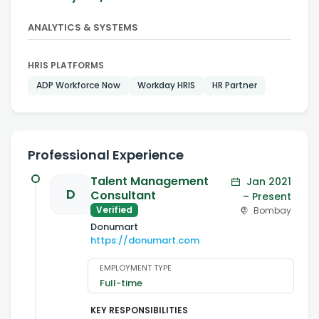
ANALYTICS & SYSTEMS
HRIS PLATFORMS
ADP Workforce Now
Workday HRIS
HR Partner
Professional Experience
Talent Management
Jan 2021
D
Consultant
– Present
Verified
Bombay
Donumart
https://donumart.com
EMPLOYMENT TYPE
Full-time
KEY RESPONSIBILITIES