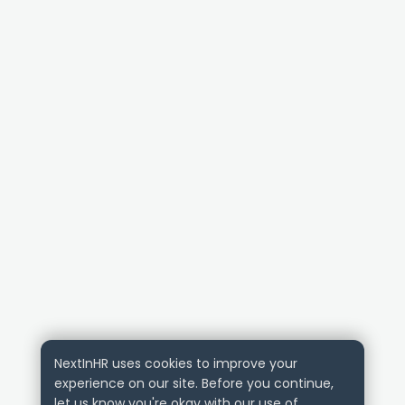
NextInHR uses cookies to improve your
experience on our site. Before you continue,
let us know you're okay with our use of