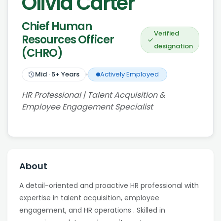
Olivia Carter
Chief Human
Verified
Resources Officer
designation
(CHRO)
Mid
·
5
+ Years
Actively Employed
HR Professional | Talent Acquisition &
Employee Engagement Specialist
About
A detail-oriented and proactive HR professional with
expertise in talent acquisition, employee
engagement, and HR operations . Skilled in