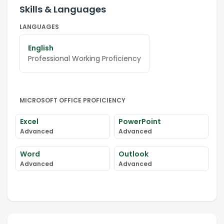
Skills & Languages
LANGUAGES
English
Professional Working Proficiency
MICROSOFT OFFICE PROFICIENCY
Excel
PowerPoint
Advanced
Advanced
Word
Outlook
Advanced
Advanced