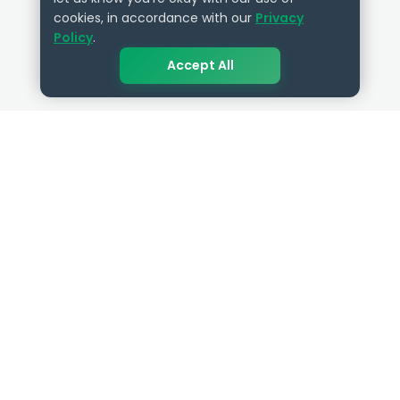
cookies, in accordance with our
Privacy
Policy
.
Accept All
QUICK LINKS
RESOURCES
Get Started
HR Resources
Verified HR Profile
Blogs
Verified HR Card
Job Descriptions
HR Directory
HR Glossary