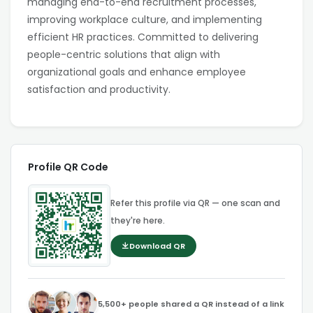
managing end-to-end recruitment processes,
improving workplace culture, and implementing
efficient HR practices. Committed to delivering
people-centric solutions that align with
organizational goals and enhance employee
satisfaction and productivity.
Profile QR Code
Refer this profile via QR — one scan and
they're here.
Download QR
5,500+ people shared a QR instead of a link