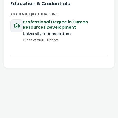
Education & Credentials
ACADEMIC QUALIFICATIONS
Professional Degree in Human
Resources Development
University of Amsterdam
Class of
2018
•
Honors