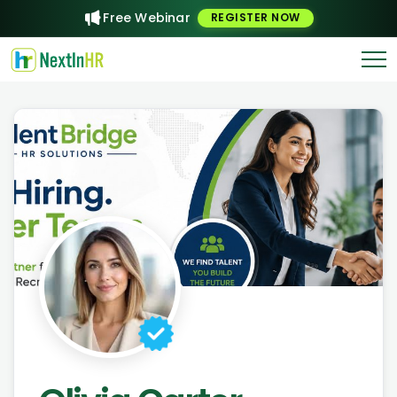
Free Webinar
REGISTER NOW