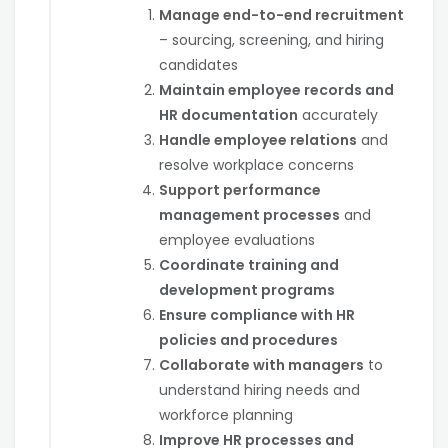
Manage end-to-end recruitment
– sourcing, screening, and hiring
candidates
Maintain employee records and
HR documentation
accurately
Handle employee relations
and
resolve workplace concerns
Support performance
management processes
and
employee evaluations
Coordinate training and
development programs
Ensure compliance with HR
policies and procedures
Collaborate with managers
to
understand hiring needs and
workforce planning
Improve HR processes and