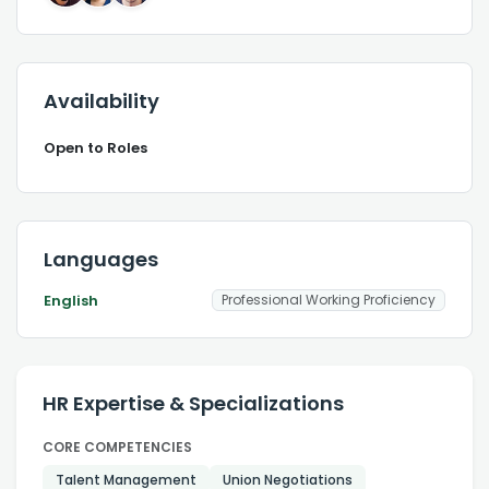
Availability
Open to Roles
Languages
English
Professional Working Proficiency
HR Expertise & Specializations
CORE COMPETENCIES
Talent Management
Union Negotiations