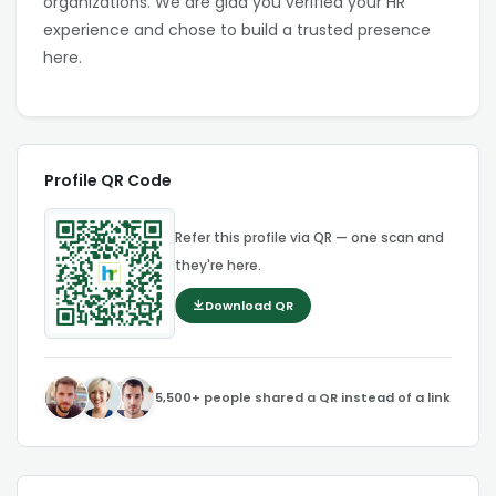
organizations. We are glad you verified your HR
experience and chose to build a trusted presence
here.
Profile QR Code
Refer this profile via QR — one scan and
they're here.
Download QR
5,500+ people shared a QR instead of a link