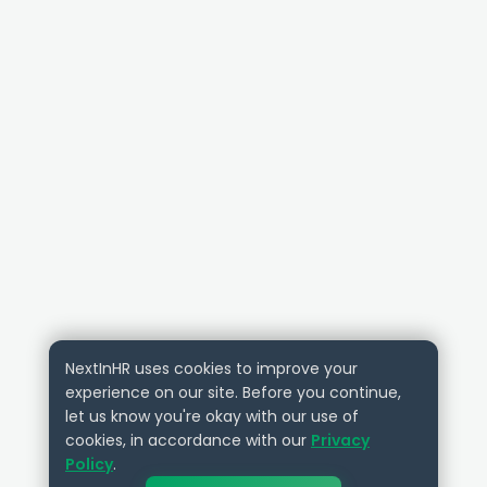
NextInHR uses cookies to improve your
experience on our site. Before you continue,
let us know you're okay with our use of
cookies, in accordance with our
Privacy
Policy
.