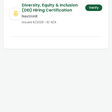
Diversity, Equity & Inclusion
Verify
(DEI) Hiring Certification
NextInHR
Issued
6/2026
• ID:
N/A