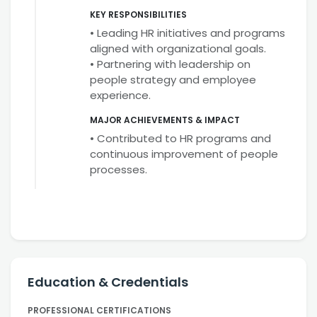
KEY RESPONSIBILITIES
• Leading HR initiatives and programs
aligned with organizational goals.
• Partnering with leadership on
people strategy and employee
experience.
MAJOR ACHIEVEMENTS & IMPACT
• Contributed to HR programs and
continuous improvement of people
processes.
Education & Credentials
PROFESSIONAL CERTIFICATIONS