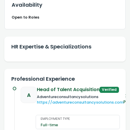
Availability
Open to Roles
HR Expertise & Specializations
Professional Experience
Head of Talent Acquisition
Verified
A
20
Adventureconsultancysolutions
Pr
https://adventureconsultancysolutions.com
EMPLOYMENT TYPE
Full-time