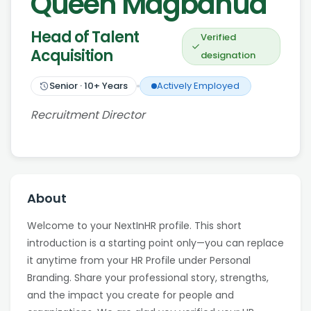
Queen Magbanua
Head of Talent
Verified
Acquisition
designation
Senior
·
10
+ Years
Actively Employed
Recruitment Director
About
Welcome to your NextInHR profile. This short
introduction is a starting point only—you can replace
it anytime from your HR Profile under Personal
Branding. Share your professional story, strengths,
and the impact you create for people and