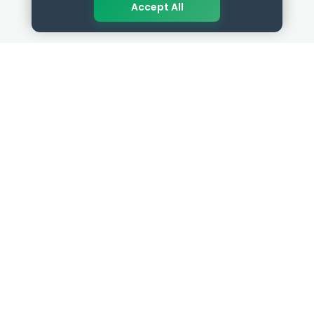
Accept All
QUICK LINKS
RESOURCES
Get Started
HR Resources
Verified HR Profile
Blogs
Verified HR Card
Job Descriptions
HR Directory
HR Glossary
HR Certifications
Letter Templates