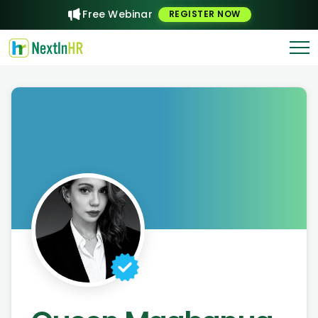
Free Webinar
REGISTER NOW