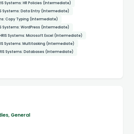
IS Systems: HR Policies (Intermediate)
S Systems: Data Entry (Intermediate)
ms: Copy Typing (Intermediate)
S Systems: WordPress (Intermediate)
HRIS Systems: Microsoft Excel (Intermediate)
IS Systems: Multitasking (Intermediate)
RIS Systems: Databases (Intermediate)
dies, General