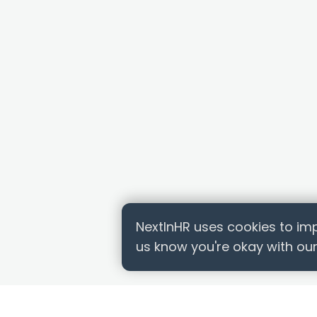
NextInHR uses cookies to imp
us know you're okay with our