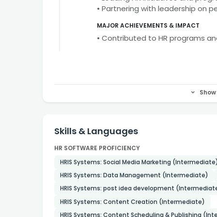
• Partnering with leadership on 
MAJOR ACHIEVEMENTS & IMPACT
• Contributed to HR programs a
Show 
Skills & Languages
HR SOFTWARE PROFICIENCY
HRIS Systems: Social Media Marketing (Intermediate
HRIS Systems: Data Management (Intermediate)
HRIS Systems: post idea development (Intermediat
HRIS Systems: Content Creation (Intermediate)
HRIS Systems: Content Scheduling & Publishing (In