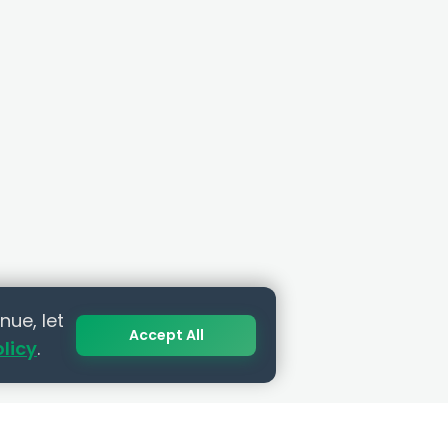
nue, let
Accept All
olicy
.