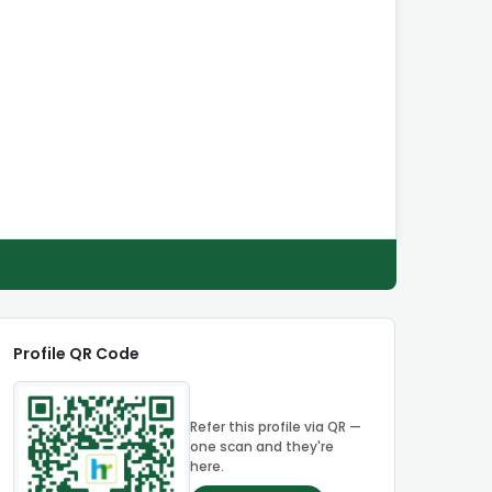
Profile QR Code
Refer this profile via QR —
one scan and they're
here.