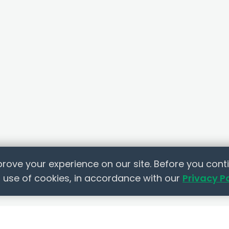
rove your experience on our site. Before you conti
 use of cookies, in accordance with our
Privacy P