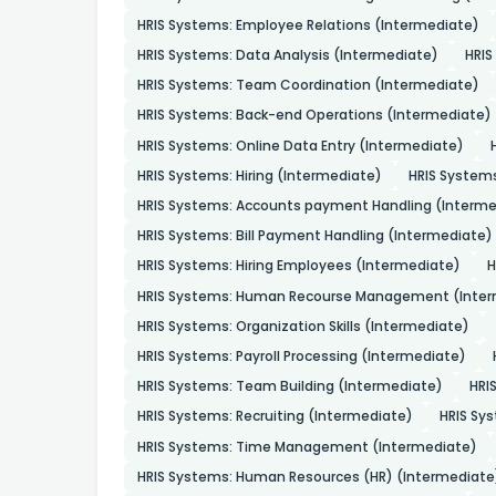
HRIS Systems: Employee Relations (Intermediate)
HRIS Systems: Data Analysis (Intermediate)
HRIS
HRIS Systems: Team Coordination (Intermediate)
HRIS Systems: Back-end Operations (Intermediate)
HRIS Systems: Online Data Entry (Intermediate)
HRIS Systems: Hiring (Intermediate)
HRIS System
HRIS Systems: Accounts payment Handling (Interme
HRIS Systems: Bill Payment Handling (Intermediate)
HRIS Systems: Hiring Employees (Intermediate)
H
HRIS Systems: Human Recourse Management (Inter
HRIS Systems: Organization Skills (Intermediate)
HRIS Systems: Payroll Processing (Intermediate)
HRIS Systems: Team Building (Intermediate)
HRI
HRIS Systems: Recruiting (Intermediate)
HRIS Sys
HRIS Systems: Time Management (Intermediate)
HRIS Systems: Human Resources (HR) (Intermediate