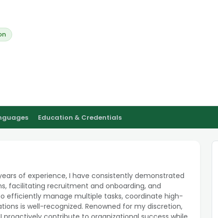
on
anguages
Education & Credentials
ears of experience, I have consistently demonstrated
ns, facilitating recruitment and onboarding, and
o efficiently manage multiple tasks, coordinate high-
tions is well-recognized. Renowned for my discretion,
I proactively contribute to organizational success while