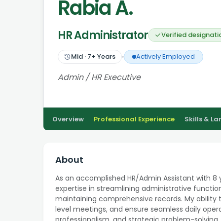
Rabia A.
HR Administrator
Verified designati
Mid
·
7
+ Years
Actively Employed
Admin / HR Executive
Overview
Professional Experience
Skills & L
About
As an accomplished HR/Admin Assistant with 8 y
expertise in streamlining administrative functio
maintaining comprehensive records. My ability t
level meetings, and ensure seamless daily opera
professionalism, and strategic problem-solving, 