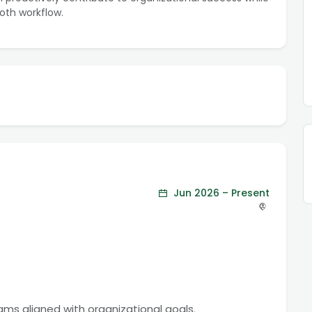
oth workflow.
Jun 2026 – Present
rams aligned with organizational goals.