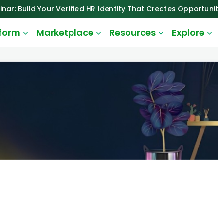
inar: Build Your Verified HR Identity That Creates Opportunit
tform
Marketplace
Resources
Explore