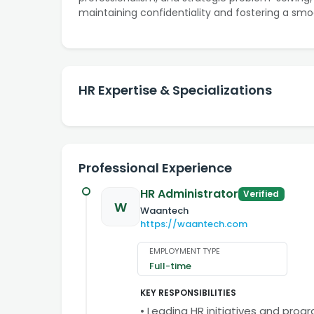
maintaining confidentiality and fostering a smo
HR Expertise & Specializations
Professional Experience
HR Administrator
Verified
W
Waantech
https://waantech.com
EMPLOYMENT TYPE
Full-time
KEY RESPONSIBILITIES
• Leading HR initiatives and prog