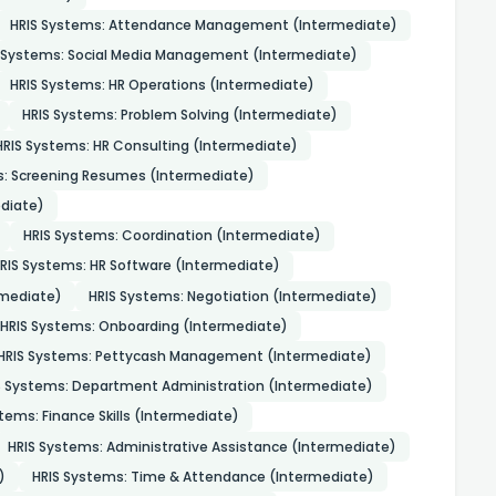
HRIS Systems: Attendance Management (Intermediate)
 Systems: Social Media Management (Intermediate)
HRIS Systems: HR Operations (Intermediate)
HRIS Systems: Problem Solving (Intermediate)
HRIS Systems: HR Consulting (Intermediate)
s: Screening Resumes (Intermediate)
diate)
HRIS Systems: Coordination (Intermediate)
RIS Systems: HR Software (Intermediate)
mediate)
HRIS Systems: Negotiation (Intermediate)
HRIS Systems: Onboarding (Intermediate)
HRIS Systems: Pettycash Management (Intermediate)
S Systems: Department Administration (Intermediate)
tems: Finance Skills (Intermediate)
HRIS Systems: Administrative Assistance (Intermediate)
)
HRIS Systems: Time & Attendance (Intermediate)