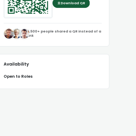
Download QR
5,500+ people shared a QR instead of a
link
Availability
Open to Roles