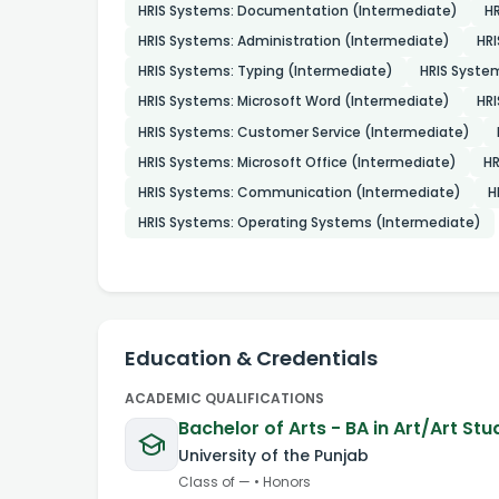
HRIS Systems: Documentation (Intermediate)
HR
HRIS Systems: Administration (Intermediate)
HRI
HRIS Systems: Typing (Intermediate)
HRIS Syste
HRIS Systems: Microsoft Word (Intermediate)
HRI
HRIS Systems: Customer Service (Intermediate)
HRIS Systems: Microsoft Office (Intermediate)
HR
HRIS Systems: Communication (Intermediate)
H
HRIS Systems: Operating Systems (Intermediate)
Education & Credentials
ACADEMIC QUALIFICATIONS
Bachelor of Arts - BA in Art/Art Stu
University of the Punjab
Class of
—
•
Honors