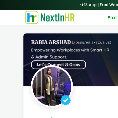
13 Aug | Free Web
Pla