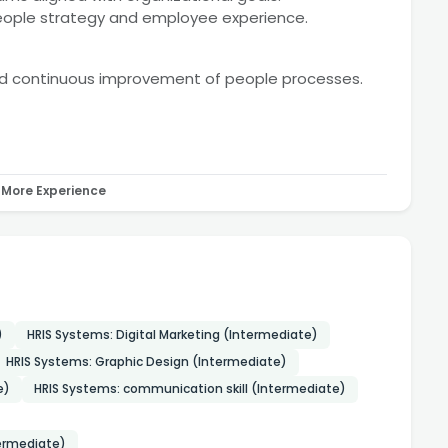
people strategy and employee experience.
nd continuous improvement of people processes.
More Experience
)
HRIS Systems: Digital Marketing (Intermediate)
HRIS Systems: Graphic Design (Intermediate)
e)
HRIS Systems: communication skill (Intermediate)
termediate)