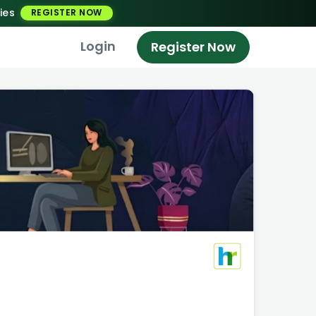
ies
REGISTER NOW
Login
Register Now