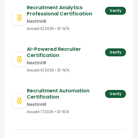
Recruitment Analytics
Verify
Professional Certification
NextInHR
Issued
6/2026
• ID:
N/A
AI-Powered Recruiter
Verify
Certification
NextInHR
Issued
6/2026
• ID:
N/A
Recruitment Automation
Verify
Certification
NextInHR
Issued
7/2026
• ID:
N/A