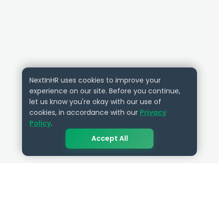
NextInHR uses cookies to improve your
experience on our site. Before you continue,
let us know you're okay with our use of
cookies, in accordance with our
Privacy
Policy
.
Accept All