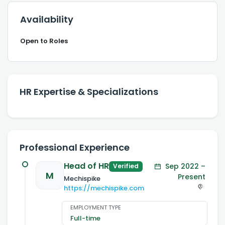
Availability
Open to Roles
HR Expertise & Specializations
Professional Experience
Head of HR
Sep 2022 –
Verified
M
Present
Mechispike
https://mechispike.com
EMPLOYMENT TYPE
Full-time