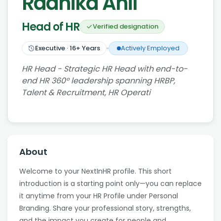
Radhika Anil
Head of HR
Verified designation
Executive
·
16
+ Years
Actively Employed
HR Head - Strategic HR Head with end-to-
end HR 360° leadership spanning HRBP,
Talent & Recruitment, HR Operati
About
Welcome to your NextInHR profile. This short
introduction is a starting point only—you can replace
it anytime from your HR Profile under Personal
Branding. Share your professional story, strengths,
and the impact you create for people and