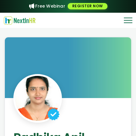
Free Webinar
REGISTER NOW