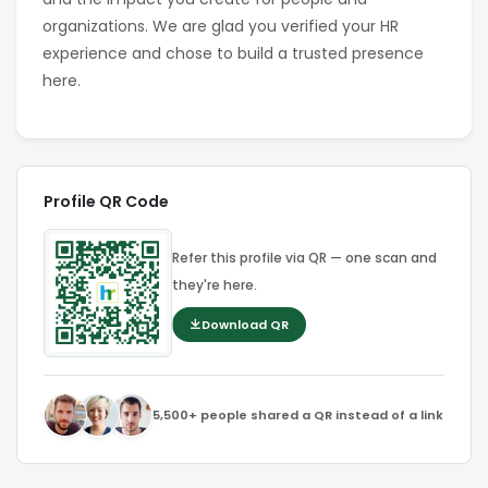
organizations. We are glad you verified your HR
experience and chose to build a trusted presence
here.
Profile QR Code
Refer this profile via QR — one scan and
they're here.
Download QR
5,500+ people shared a QR instead of a link