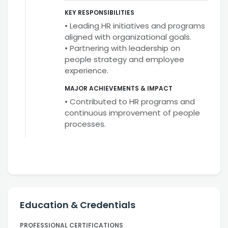
KEY RESPONSIBILITIES
• Leading HR initiatives and programs
aligned with organizational goals.
• Partnering with leadership on
people strategy and employee
experience.
MAJOR ACHIEVEMENTS & IMPACT
• Contributed to HR programs and
continuous improvement of people
processes.
Education & Credentials
PROFESSIONAL CERTIFICATIONS