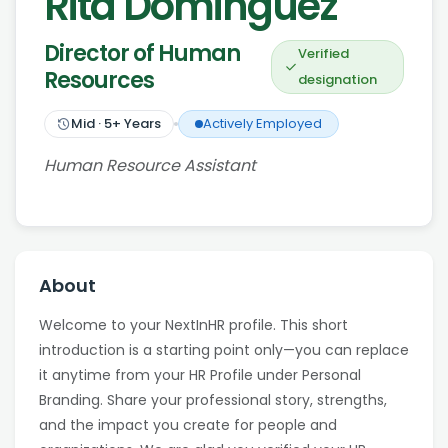
Rita Dominguez
Director of Human
Verified
Resources
designation
Mid
·
5
+ Years
Actively Employed
Human Resource Assistant
About
Welcome to your NextInHR profile. This short
introduction is a starting point only—you can replace
it anytime from your HR Profile under Personal
Branding. Share your professional story, strengths,
and the impact you create for people and