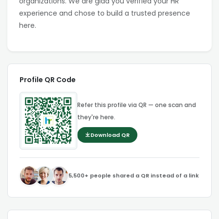
organizations. We are glad you verified your HR
experience and chose to build a trusted presence
here.
Profile QR Code
Refer this profile via QR — one scan and
they're here.
Download QR
5,500+ people shared a QR instead of a link