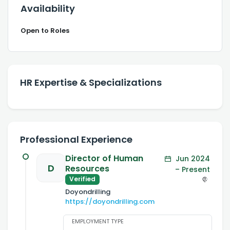
Availability
Open to Roles
HR Expertise & Specializations
Professional Experience
Director of Human
Jun 2024
D
Resources
– Present
Verified
Doyondrilling
https://doyondrilling.com
EMPLOYMENT TYPE