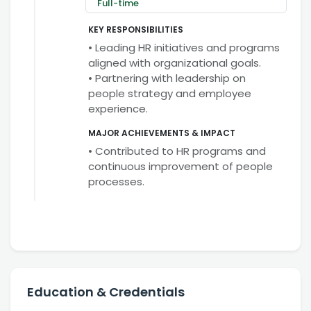
Full-time
KEY RESPONSIBILITIES
• Leading HR initiatives and programs
aligned with organizational goals.
• Partnering with leadership on
people strategy and employee
experience.
MAJOR ACHIEVEMENTS & IMPACT
• Contributed to HR programs and
continuous improvement of people
processes.
Education & Credentials