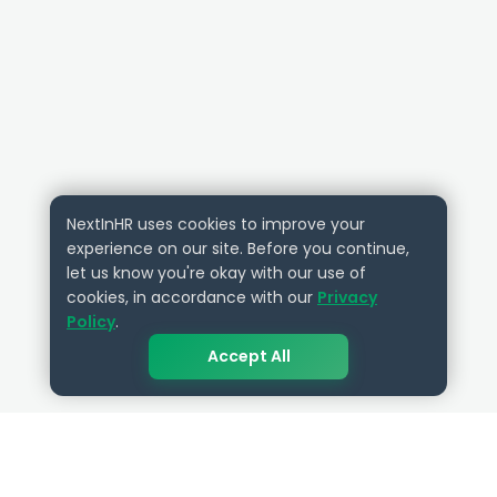
NextInHR uses cookies to improve your
experience on our site. Before you continue,
let us know you're okay with our use of
cookies, in accordance with our
Privacy
Policy
.
Accept All