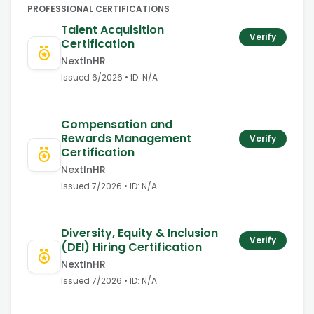
PROFESSIONAL CERTIFICATIONS
Talent Acquisition
Verify
Certification
NextInHR
Issued
6/2026
• ID:
N/A
Compensation and
Rewards Management
Verify
Certification
NextInHR
Issued
7/2026
• ID:
N/A
Diversity, Equity & Inclusion
Verify
(DEI) Hiring Certification
NextInHR
Issued
7/2026
• ID:
N/A