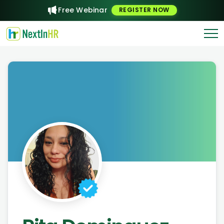
Free Webinar
REGISTER NOW