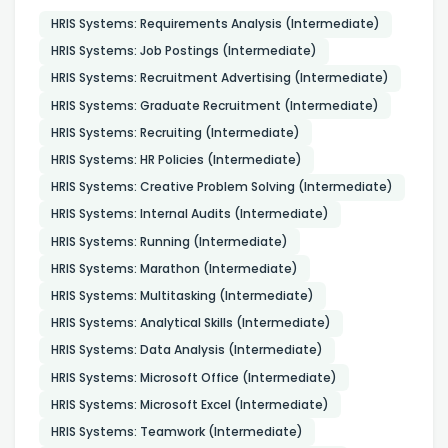
HRIS Systems: Requirements Analysis (Intermediate)
HRIS Systems: Job Postings (Intermediate)
HRIS Systems: Recruitment Advertising (Intermediate)
HRIS Systems: Graduate Recruitment (Intermediate)
HRIS Systems: Recruiting (Intermediate)
HRIS Systems: HR Policies (Intermediate)
HRIS Systems: Creative Problem Solving (Intermediate)
HRIS Systems: Internal Audits (Intermediate)
HRIS Systems: Running (Intermediate)
HRIS Systems: Marathon (Intermediate)
HRIS Systems: Multitasking (Intermediate)
HRIS Systems: Analytical Skills (Intermediate)
HRIS Systems: Data Analysis (Intermediate)
HRIS Systems: Microsoft Office (Intermediate)
HRIS Systems: Microsoft Excel (Intermediate)
HRIS Systems: Teamwork (Intermediate)