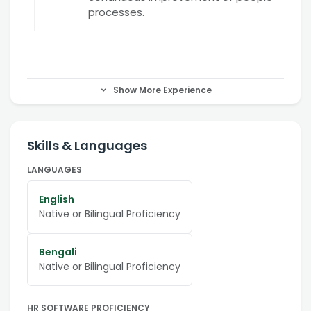
processes.
Show More Experience
Skills & Languages
LANGUAGES
English
Native or Bilingual Proficiency
Bengali
Native or Bilingual Proficiency
HR SOFTWARE PROFICIENCY