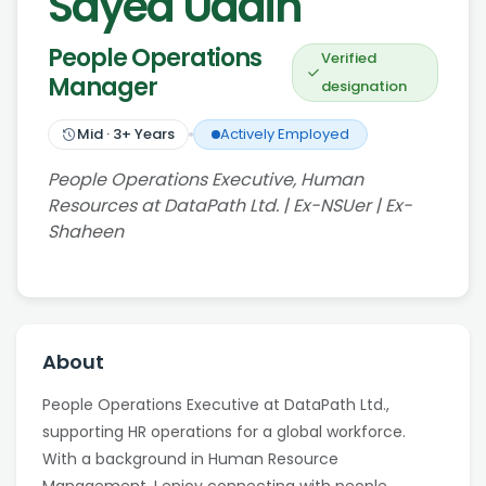
Sayed Uddin
People Operations
Verified
Manager
designation
Mid
·
3
+ Years
Actively Employed
People Operations Executive, Human
Resources at DataPath Ltd. | Ex-NSUer | Ex-
Shaheen
About
People Operations Executive at DataPath Ltd.,
supporting HR operations for a global workforce.
With a background in Human Resource