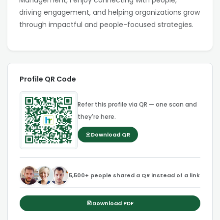
Management, I enjoy connecting with people,
driving engagement, and helping organizations grow
through impactful and people-focused strategies.
Profile QR Code
Refer this profile via QR — one scan and
they're here.
Download QR
5,500+ people shared a QR instead of a link
Download PDF