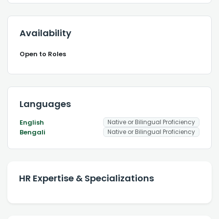
Availability
Open to Roles
Languages
English
Native or Bilingual Proficiency
Bengali
Native or Bilingual Proficiency
HR Expertise & Specializations