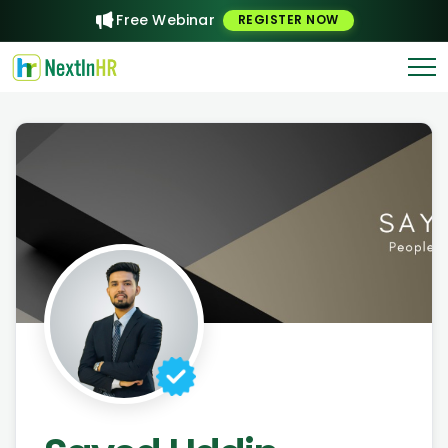
Free Webinar
REGISTER NOW