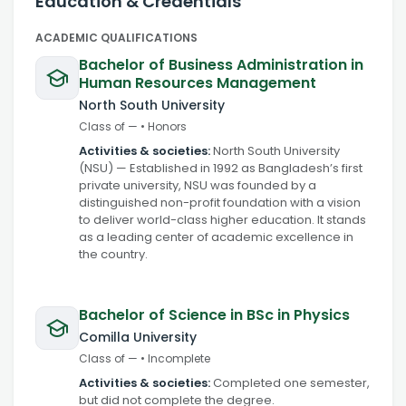
Education & Credentials
ACADEMIC QUALIFICATIONS
Bachelor of Business Administration in
Human Resources Management
North South University
Class of
—
•
Honors
Activities & societies:
North South University
(NSU) — Established in 1992 as Bangladesh’s first
private university, NSU was founded by a
distinguished non-profit foundation with a vision
to deliver world-class higher education. It stands
as a leading center of academic excellence in
the country.
Bachelor of Science in BSc in Physics
Comilla University
Class of
—
•
Incomplete
Activities & societies:
Completed one semester,
but did not complete the degree.