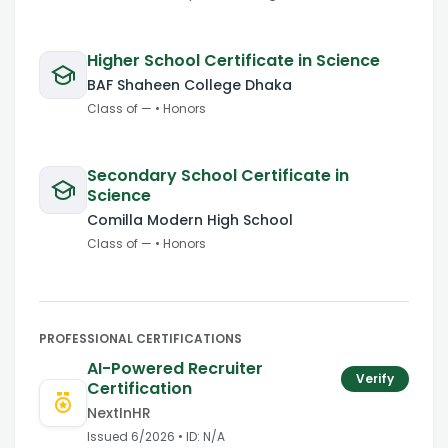
Higher School Certificate in Science
BAF Shaheen College Dhaka
Class of
—
•
Honors
Secondary School Certificate in
Science
Comilla Modern High School
Class of
—
•
Honors
PROFESSIONAL CERTIFICATIONS
AI-Powered Recruiter
Verify
Certification
NextInHR
Issued
6/2026
• ID:
N/A