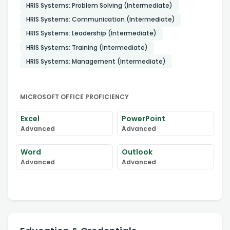
HRIS Systems: Problem Solving (Intermediate)
HRIS Systems: Communication (Intermediate)
HRIS Systems: Leadership (Intermediate)
HRIS Systems: Training (Intermediate)
HRIS Systems: Management (Intermediate)
MICROSOFT OFFICE PROFICIENCY
Excel
PowerPoint
Advanced
Advanced
Word
Outlook
Advanced
Advanced