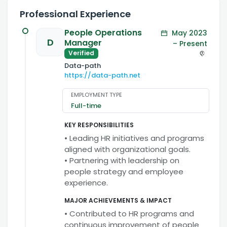
Professional Experience
People Operations
May 2023
D
Manager
– Present
Verified
Data-path
https://data-path.net
EMPLOYMENT TYPE
Full-time
KEY RESPONSIBILITIES
• Leading HR initiatives and programs
aligned with organizational goals.
• Partnering with leadership on
people strategy and employee
experience.
MAJOR ACHIEVEMENTS & IMPACT
• Contributed to HR programs and
continuous improvement of people