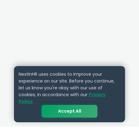
NextInHR uses cookies to improve your
experience on our site. Before you continue,
let us know you're okay with our use of
cookies, in accordance with our
Privacy
Policy
.
Accept All