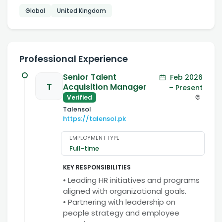
Global
United Kingdom
Professional Experience
Senior Talent
Feb 2026
T
Acquisition Manager
– Present
Verified
Talensol
https://talensol.pk
EMPLOYMENT TYPE
Full-time
KEY RESPONSIBILITIES
• Leading HR initiatives and programs
aligned with organizational goals.
• Partnering with leadership on
people strategy and employee