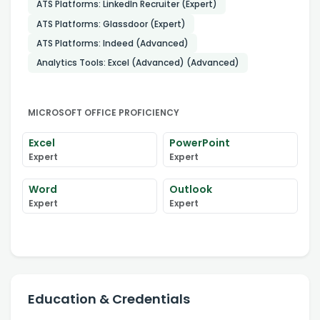
ATS Platforms: LinkedIn Recruiter (Expert)
ATS Platforms: Glassdoor (Expert)
ATS Platforms: Indeed (Advanced)
Analytics Tools: Excel (Advanced) (Advanced)
MICROSOFT OFFICE PROFICIENCY
Excel
PowerPoint
Expert
Expert
Word
Outlook
Expert
Expert
Education & Credentials