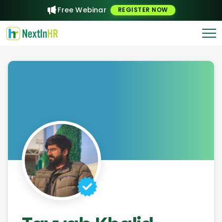
Free Webinar
REGISTER NOW