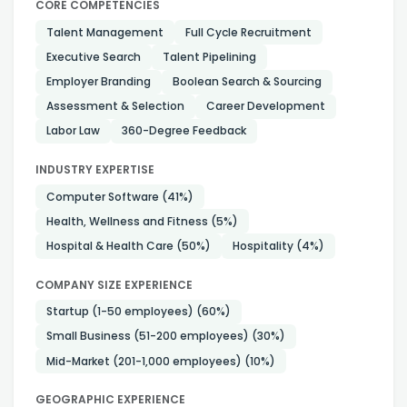
CORE COMPETENCIES
Talent Management
Full Cycle Recruitment
Executive Search
Talent Pipelining
Employer Branding
Boolean Search & Sourcing
Assessment & Selection
Career Development
Labor Law
360-Degree Feedback
INDUSTRY EXPERTISE
Computer Software
(41%)
Health, Wellness and Fitness
(5%)
Hospital & Health Care
(50%)
Hospitality
(4%)
COMPANY SIZE EXPERIENCE
Startup (1-50 employees)
(60%)
Small Business (51-200 employees)
(30%)
Mid-Market (201-1,000 employees)
(10%)
GEOGRAPHIC EXPERIENCE