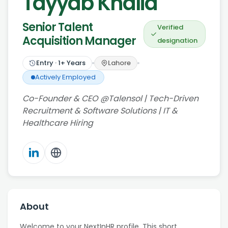
Tayyab Khalid
Senior Talent
Verified
Acquisition Manager
designation
Entry
·
1
+ Years
Lahore
Actively Employed
Co-Founder & CEO @Talensol | Tech-Driven
Recruitment & Software Solutions | IT &
Healthcare Hiring
About
Welcome to your NextInHR profile. This short