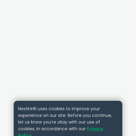
NextInHR uses cookies to improve your
experience on our site. Before you continue,
let us know you're okay with our use of
cookies, in accordance with our
Privacy
Policy
.