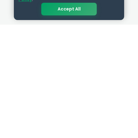
Accept All
QUICK LINKS
RESOURCES
Get Started
HR Resources
Verified HR Profile
Blogs
Verified HR Card
Job Descriptions
HR Directory
HR Glossary
HR Certifications
Letter Templates