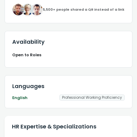
5,500+ people shared a QR instead of a link
Availability
Open to Roles
Languages
English
Professional Working Proficiency
HR Expertise & Specializations