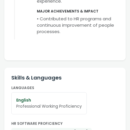
experience.
MAJOR ACHIEVEMENTS & IMPACT
• Contributed to HR programs and
continuous improvement of people
processes.
Skills & Languages
LANGUAGES
English
Professional Working Proficiency
HR SOFTWARE PROFICIENCY