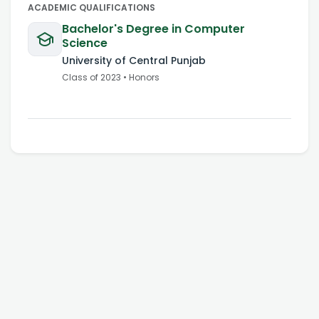
ACADEMIC QUALIFICATIONS
Bachelor's Degree in Computer
Science
University of Central Punjab
Class of
2023
•
Honors