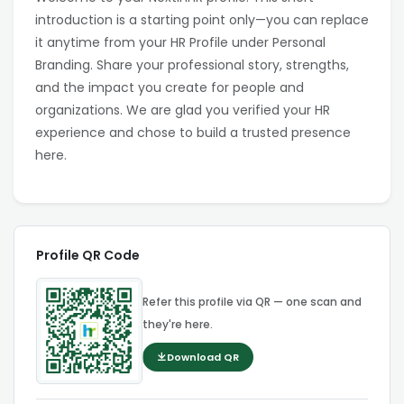
introduction is a starting point only—you can replace
it anytime from your HR Profile under Personal
Branding. Share your professional story, strengths,
and the impact you create for people and
organizations. We are glad you verified your HR
experience and chose to build a trusted presence
here.
Profile QR Code
Refer this profile via QR — one scan and
they're here.
Download QR