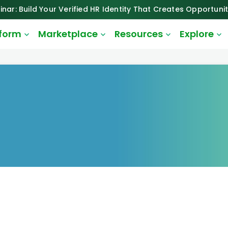
inar: Build Your Verified HR Identity That Creates Opportunit
tform
Marketplace
Resources
Explore