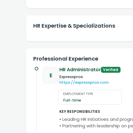
HR Expertise & Specializations
Professional Experience
HR Administrator
Verified
E
Expresspros
https://expresspros.com
EMPLOYMENT TYPE
Full-time
KEY RESPONSIBILITIES
• Leading HR initiatives and prog
• Partnering with leadership on 