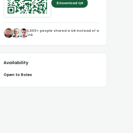
Download QR
5,500+ people shared a QR instead of a
link
Availability
Open to Roles