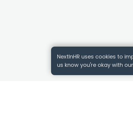
NextInHR uses cookies to imp
us know you're okay with our
QUICK