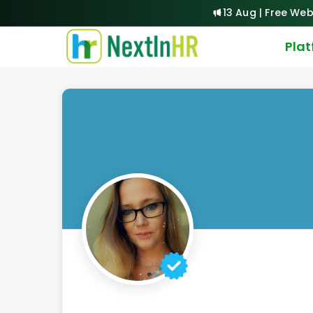
13 Aug | Free Web
Pla