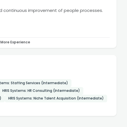
nd continuous improvement of people processes.
More Experience
tems: Staffing Services (Intermediate)
HRIS Systems: HR Consulting (Intermediate)
)
HRIS Systems: Niche Talent Acquisition (Intermediate)