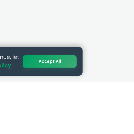
nue, let
Accept All
olicy
.
SUBSCRIBE