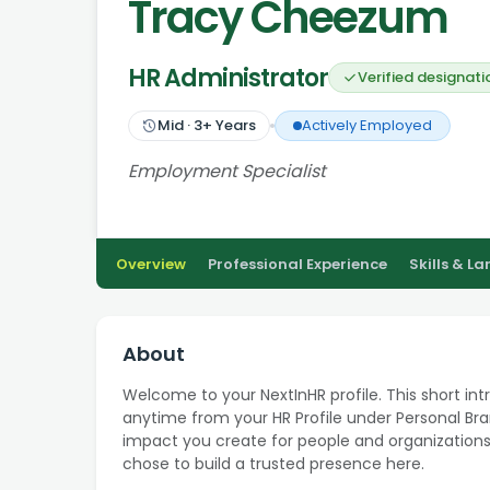
Tracy Cheezum
HR Administrator
Verified designati
Mid
·
3
+ Years
Actively Employed
Employment Specialist
Overview
Professional Experience
Skills & L
About
Welcome to your NextInHR profile. This short int
anytime from your HR Profile under Personal Bran
impact you create for people and organizations
chose to build a trusted presence here.