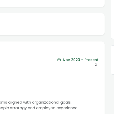
Nov 2023 – Present
rams aligned with organizational goals.
people strategy and employee experience.