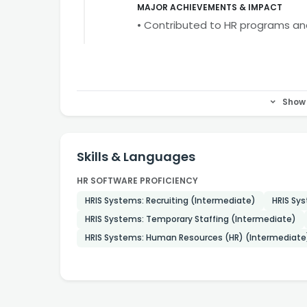
MAJOR ACHIEVEMENTS & IMPACT
• Contributed to HR programs a
Show 
Skills & Languages
HR SOFTWARE PROFICIENCY
HRIS Systems: Recruiting (Intermediate)
HRIS Sys
HRIS Systems: Temporary Staffing (Intermediate)
HRIS Systems: Human Resources (HR) (Intermediate