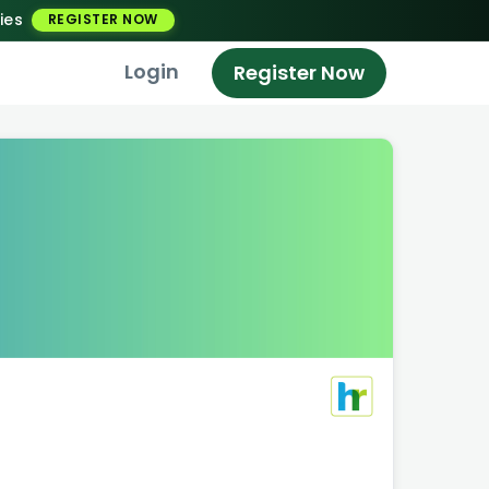
ies
REGISTER NOW
Login
Register Now