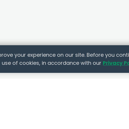
rove your experience on our site. Before you conti
 use of cookies, in accordance with our
Privacy P
 LINKS
RESOURCES
COMPANY