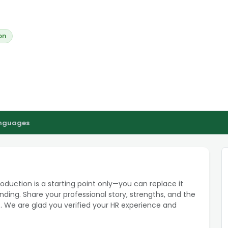
on
anguages
roduction is a starting point only—you can replace it
ding. Share your professional story, strengths, and the
. We are glad you verified your HR experience and