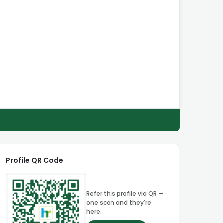
Profile QR Code
Refer this profile via QR —
one scan and they're
here.