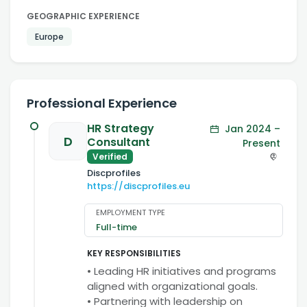
GEOGRAPHIC EXPERIENCE
Europe
Professional Experience
HR Strategy
Jan 2024 –
D
Consultant
Present
Verified
Discprofiles
https://discprofiles.eu
EMPLOYMENT TYPE
Full-time
KEY RESPONSIBILITIES
• Leading HR initiatives and programs
aligned with organizational goals.
• Partnering with leadership on