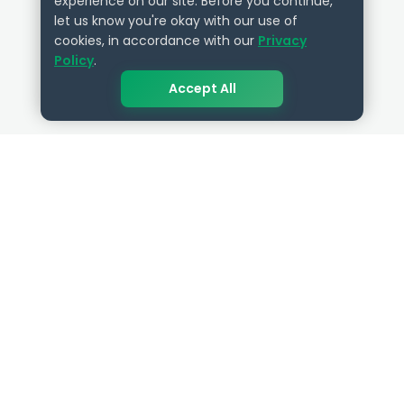
experience on our site. Before you continue,
let us know you're okay with our use of
cookies, in accordance with our
Privacy
Policy
.
Accept All
QUICK LINKS
RESOURCES
Get Started
HR Resources
Verified HR Profile
Blogs
Verified HR Card
Job Descriptions