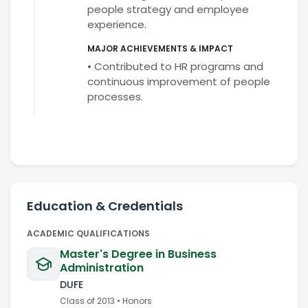
people strategy and employee
experience.
MAJOR ACHIEVEMENTS & IMPACT
• Contributed to HR programs and
continuous improvement of people
processes.
Education & Credentials
ACADEMIC QUALIFICATIONS
Master's Degree in Business
Administration
DUFE
Class of
2013
•
Honors