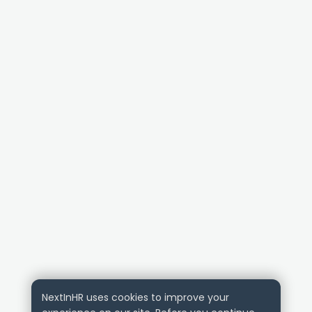
NextInHR uses cookies to improve your