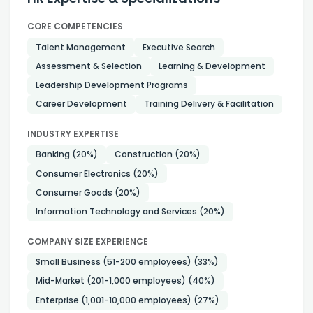
CORE COMPETENCIES
Talent Management
Executive Search
Assessment & Selection
Learning & Development
Leadership Development Programs
Career Development
Training Delivery & Facilitation
INDUSTRY EXPERTISE
Banking
(20%)
Construction
(20%)
Consumer Electronics
(20%)
Consumer Goods
(20%)
Information Technology and Services
(20%)
COMPANY SIZE EXPERIENCE
Small Business (51-200 employees)
(33%)
Mid-Market (201-1,000 employees)
(40%)
Enterprise (1,001-10,000 employees)
(27%)