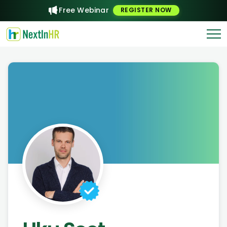
Free Webinar
REGISTER NOW