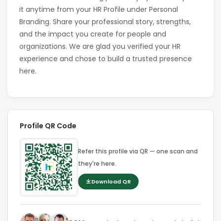
it anytime from your HR Profile under Personal
Branding. Share your professional story, strengths,
and the impact you create for people and
organizations. We are glad you verified your HR
experience and chose to build a trusted presence
here.
Profile QR Code
Refer this profile via QR — one scan and
they're here.
Download QR