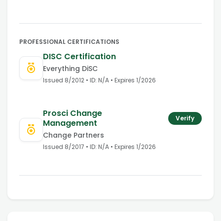
PROFESSIONAL CERTIFICATIONS
DISC Certification
Everything DiSC
Issued
8/2012
• ID:
N/A
• Expires
1
/
2026
Prosci Change
Verify
Management
Change Partners
Issued
8/2017
• ID:
N/A
• Expires
1
/
2026