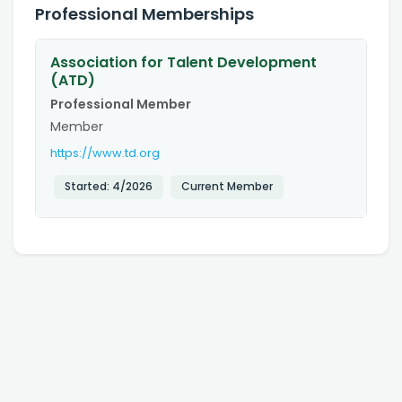
Professional Memberships
Association for Talent Development
(ATD)
Professional Member
Member
https://www.td.org
Started:
4/2026
Current Member