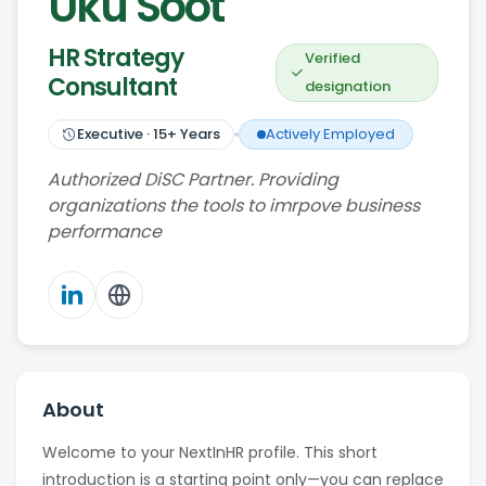
Uku Soot
HR Strategy
Verified
Consultant
designation
Executive
·
15
+ Years
Actively Employed
Authorized DiSC Partner. Providing
organizations the tools to imrpove business
performance
About
Welcome to your NextInHR profile. This short
introduction is a starting point only—you can replace