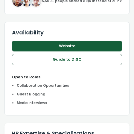
5,500+ people shared a QR instead of a link
Availability
Website
Guide to DiSC
Open to Roles
Collaboration Opportunities
Guest Blogging
Media Interviews
HR Expertise & Specializations