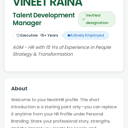
VINEET RAINA
Talent Development
Verified
Manager
designation
Executive
·
15
+ Years
Actively Employed
AGM - HR with 15 Yrs of Experience in People
Strategy & Transformation
About
Welcome to your NextInHR profile. This short
introduction is a starting point only—you can replace
it anytime from your HR Profile under Personal
Branding. Share your professional story, strengths,