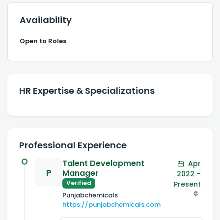
Availability
Open to Roles
HR Expertise & Specializations
Professional Experience
Talent Development
Apr
P
Manager
2022 –
Verified
Present
Punjabchemicals
https://punjabchemicals.com