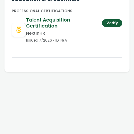
PROFESSIONAL CERTIFICATIONS
Talent Acquisition
Verify
Certification
NextInHR
Issued
7/2026
• ID:
N/A