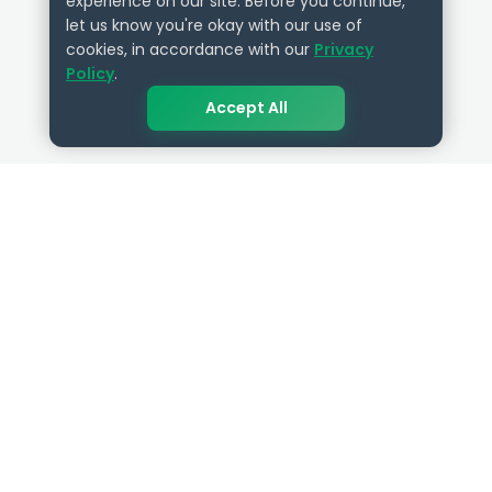
experience on our site. Before you continue,
let us know you're okay with our use of
cookies, in accordance with our
Privacy
Policy
.
Accept All
QUICK LINKS
RESOURCES
Get Started
HR Resources
Verified HR Profile
Blogs
Verified HR Card
Job Descriptions