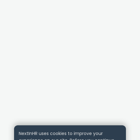
NextInHR uses cookies to improve your