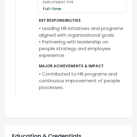
EMPLOYMENT TYPE
Full-time
KEY RESPONSIBILITIES
• Leading HR initiatives and programs
aligned with organizational goals.
• Partnering with leadership on
people strategy and employee
experience.
MAJOR ACHIEVEMENTS & IMPACT
• Contributed to HR programs and
continuous improvement of people
processes.
Education & Credentials