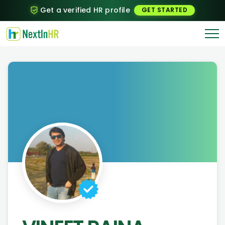
Get a verified HR profile
GET STARTED