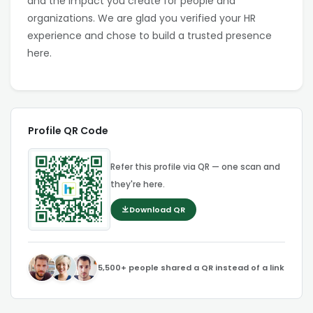
and the impact you create for people and
organizations. We are glad you verified your HR
experience and chose to build a trusted presence
here.
Profile QR Code
Refer this profile via QR — one scan and
they're here.
Download QR
5,500+ people shared a QR instead of a link