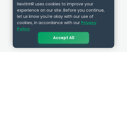
NextInHR uses cookies to improve your
experience on our site. Before you continue,
let us know you're okay with our use of
cookies, in accordance with our
Privacy
Policy
.
Accept All
QUICK LINKS
RESOURCES
Get Started
HR Resources
Verified HR Profile
Blogs