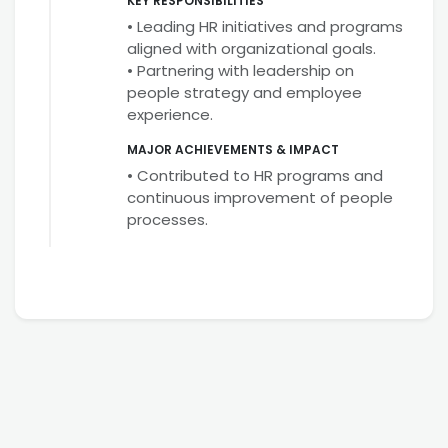
KEY RESPONSIBILITIES
• Leading HR initiatives and programs
aligned with organizational goals.
• Partnering with leadership on
people strategy and employee
experience.
MAJOR ACHIEVEMENTS & IMPACT
• Contributed to HR programs and
continuous improvement of people
processes.