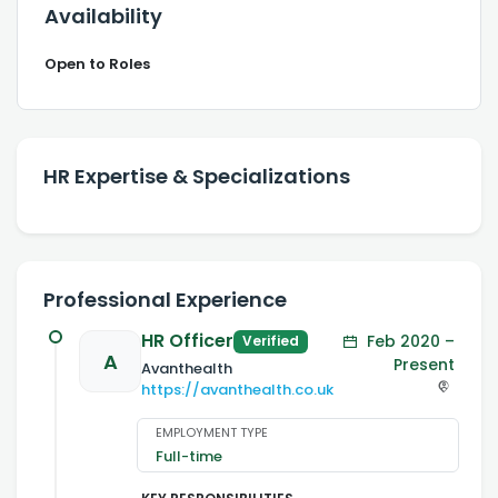
Availability
Open to Roles
HR Expertise & Specializations
Professional Experience
HR Officer
Feb 2020 –
Verified
A
Present
Avanthealth
https://avanthealth.co.uk
EMPLOYMENT TYPE
Full-time