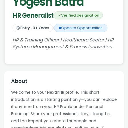
Yogesh Batra
HR Generalist
Verified designation
Entry
·
0
+ Years
Open to Opportunities
HR & Training Officer | Healthcare Sector | HR
Systems Management & Process Innovation
About
Welcome to your NextInHR profile. This short
introduction is a starting point only—you can replace
it anytime from your HR Profile under Personal
Branding. Share your professional story, strengths,
and the impact you create for people and