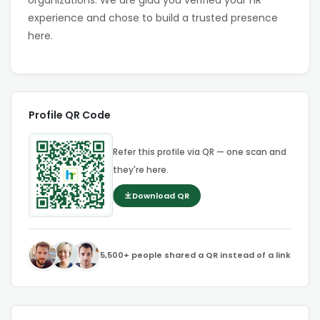
organizations. We are glad you verified your HR
experience and chose to build a trusted presence
here.
Profile QR Code
Refer this profile via QR — one scan and
they're here.
Download QR
5,500+ people shared a QR instead of a link