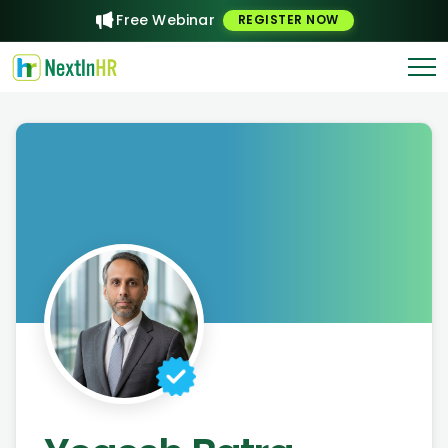
Free Webinar
REGISTER NOW