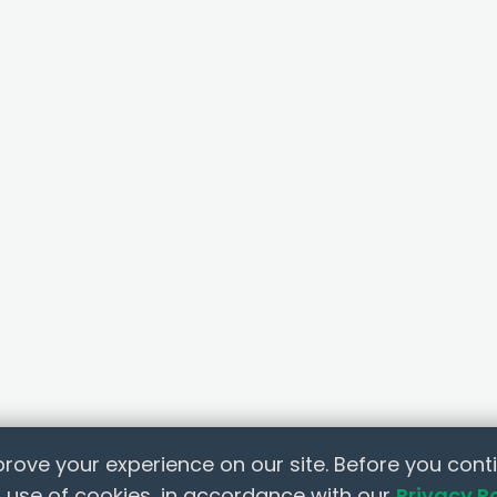
rove your experience on our site. Before you conti
 use of cookies, in accordance with our
Privacy P