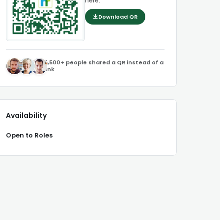
here.
Download QR
5,500+ people shared a QR instead of a
link
Availability
Open to Roles