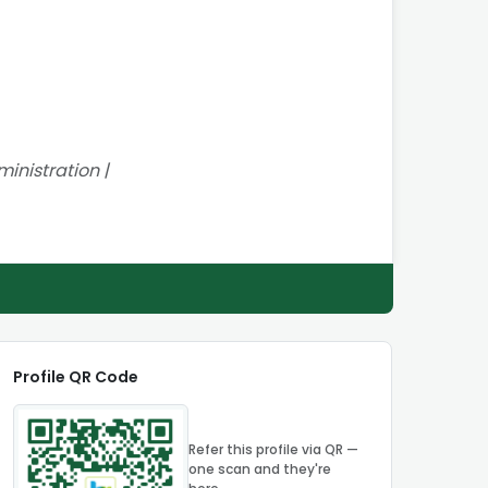
inistration |
Profile QR Code
Refer this profile via QR —
one scan and they're