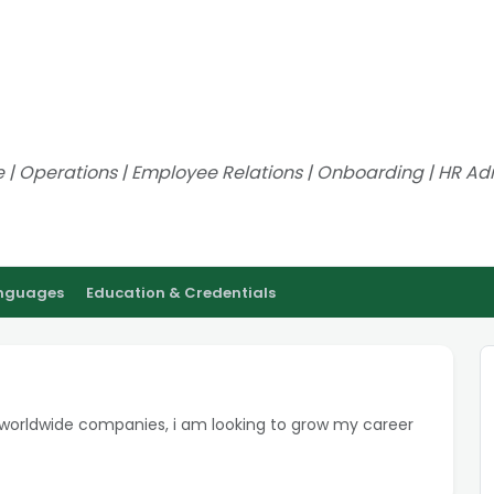
ve | Operations | Employee Relations | Onboarding | HR Adm
anguages
Education & Credentials
 worldwide companies, i am looking to grow my career