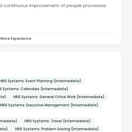
nd continuous improvement of people processes.
More Experience
HRIS Systems: Event Planning (Intermediate)
IS Systems: Calendars (Intermediate)
te)
HRIS Systems: General Office Work (Intermediate)
HRIS Systems: Executive Management (Intermediate)
ermediate)
HRIS Systems: Travel (Intermediate)
iate)
HRIS Systems: Problem Solving (Intermediate)