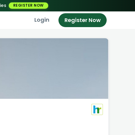
ies
REGISTER NOW
Login
Register Now