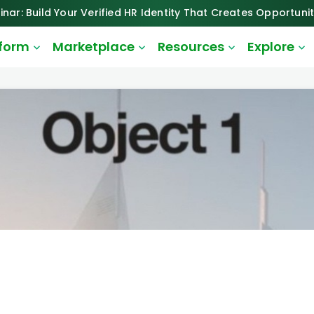
inar: Build Your Verified HR Identity That Creates Opportunit
tform
Marketplace
Resources
Explore