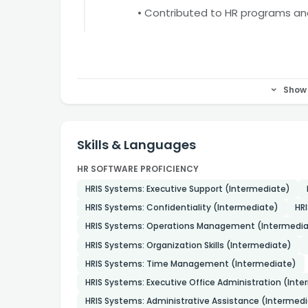
• Contributed to HR programs a
Show 
Skills & Languages
HR SOFTWARE PROFICIENCY
HRIS Systems: Executive Support (Intermediate)
HRIS Systems: Confidentiality (Intermediate)
HR
HRIS Systems: Operations Management (Intermedia
HRIS Systems: Organization Skills (Intermediate)
HRIS Systems: Time Management (Intermediate)
HRIS Systems: Executive Office Administration (Int
HRIS Systems: Administrative Assistance (Intermed