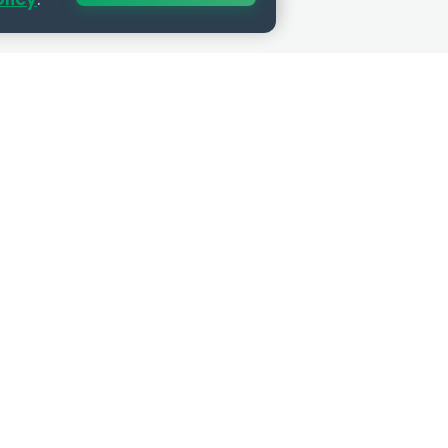
SUBSCRIBE
Get the best HR insights and job
opportunities delivered to your inbox.
Privacy guaranteed. No spam, ever.