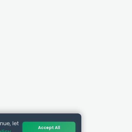
nue, let
Accept All
olicy
.