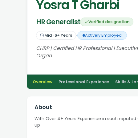
Yosra T Gharbi
HR Generalist
Verified designation
Mid
·
6
+ Years
Actively Employed
CHRP | Certified HR Professional | Executi
Organ…
Overview
Professional Experience
Skills & L
About
With Over 4+ Years Experience in such reputed
up