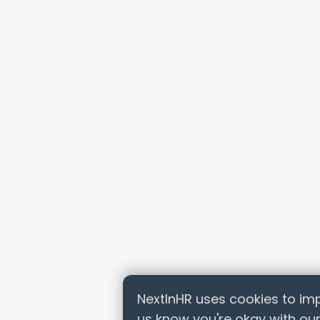
NextInHR uses cookies to imp
us know you're okay with our