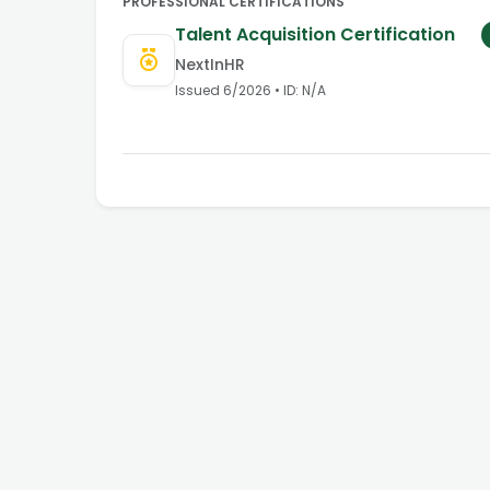
PROFESSIONAL CERTIFICATIONS
Talent Acquisition Certification
NextInHR
Issued
6/2026
• ID:
N/A