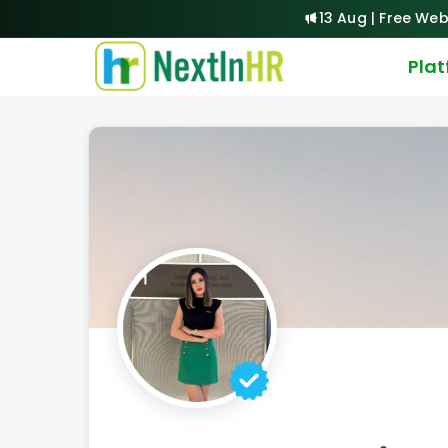
13 Aug | Free Web
Pla