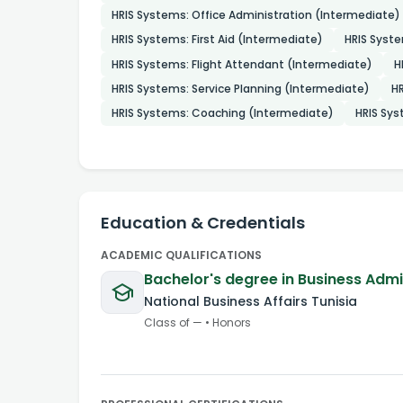
HRIS Systems: Office Administration (Intermediate)
HRIS Systems: First Aid (Intermediate)
HRIS Syst
HRIS Systems: Flight Attendant (Intermediate)
H
HRIS Systems: Service Planning (Intermediate)
HR
HRIS Systems: Coaching (Intermediate)
HRIS Sys
Education & Credentials
ACADEMIC QUALIFICATIONS
Bachelor's degree in Business Adm
National Business Affairs Tunisia
Class of
—
•
Honors