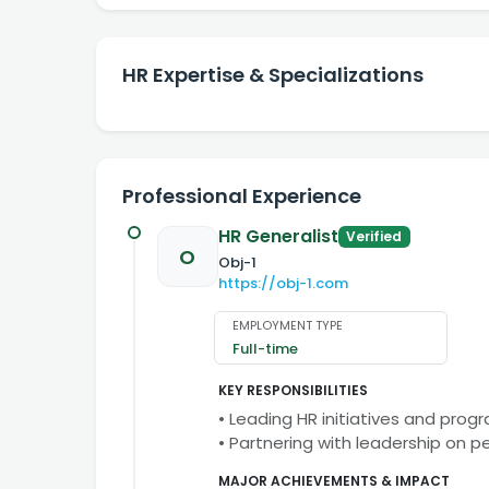
HR Expertise & Specializations
Professional Experience
HR Generalist
Verified
O
Obj-1
https://obj-1.com
EMPLOYMENT TYPE
Full-time
KEY RESPONSIBILITIES
• Leading HR initiatives and prog
• Partnering with leadership on 
MAJOR ACHIEVEMENTS & IMPACT