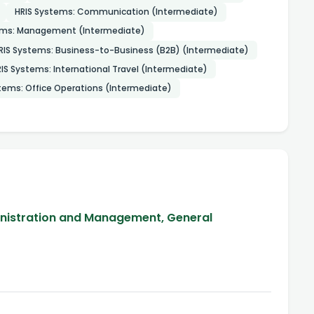
HRIS Systems: Communication (Intermediate)
ems: Management (Intermediate)
RIS Systems: Business-to-Business (B2B) (Intermediate)
IS Systems: International Travel (Intermediate)
tems: Office Operations (Intermediate)
inistration and Management, General