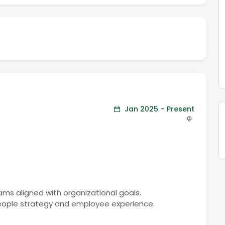
Jan 2025 – Present
rams aligned with organizational goals.
people strategy and employee experience.