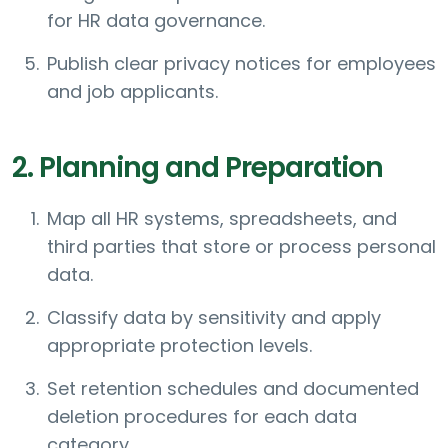
for HR data governance.
Publish clear privacy notices for employees
and job applicants.
2. Planning and Preparation
Map all HR systems, spreadsheets, and
third parties that store or process personal
data.
Classify data by sensitivity and apply
appropriate protection levels.
Set retention schedules and documented
deletion procedures for each data
category.