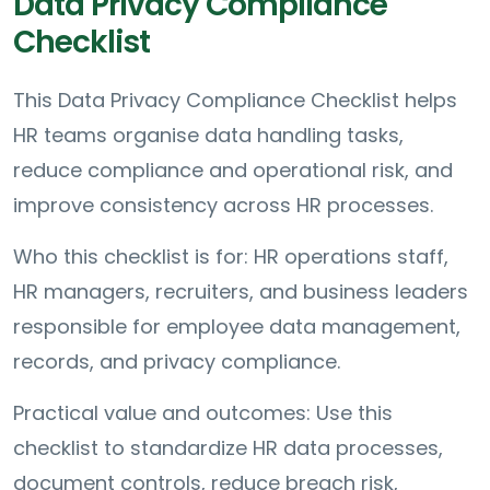
Data Privacy Compliance
Checklist
This Data Privacy Compliance Checklist helps
HR teams organise data handling tasks,
reduce compliance and operational risk, and
improve consistency across HR processes.
Who this checklist is for: HR operations staff,
HR managers, recruiters, and business leaders
responsible for employee data management,
records, and privacy compliance.
Practical value and outcomes: Use this
checklist to standardize HR data processes,
document controls, reduce breach risk,