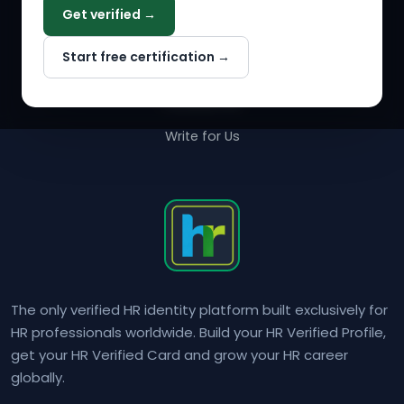
Get verified →
Why NextInHR
Start free certification →
About Us
Contact Us
Write for Us
The only verified HR identity platform built exclusively for
HR professionals worldwide. Build your HR Verified Profile,
get your HR Verified Card and grow your HR career
globally.