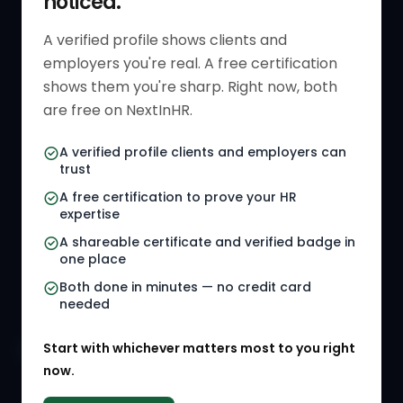
noticed.
Verified HR Profile
Blogs
A verified profile shows clients and
employers you're real. A free certification
Verified HR Card
Job Descriptions
shows them you're sharp. Right now, both
HR Directory
HR Glossary
are free on NextInHR.
HR Certifications
Letter Templates
A verified profile clients and employers can
trust
HR Jobs
Policy Templates
A free certification to prove your HR
Referral Jobs
Checklists
expertise
A shareable certificate and verified badge in
HR Gigs
HR Tools
one place
HR Events
Both done in minutes — no credit card
needed
Agency Marketplace
Start with whichever matters most to you right
HR Solution Marketplace
now.
COMPANY