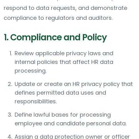
respond to data requests, and demonstrate
compliance to regulators and auditors.
1. Compliance and Policy
Review applicable privacy laws and
internal policies that affect HR data
processing.
Update or create an HR privacy policy that
defines permitted data uses and
responsibilities.
Define lawful bases for processing
employee and candidate personal data.
Assign a data protection owner or officer