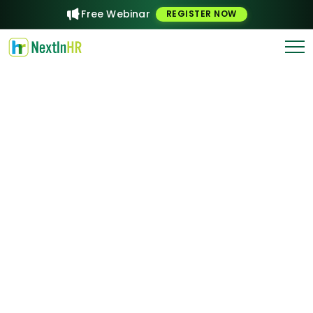
Free Webinar
REGISTER NOW