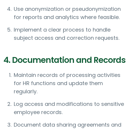
Use anonymization or pseudonymization
for reports and analytics where feasible.
Implement a clear process to handle
subject access and correction requests.
4. Documentation and Records
Maintain records of processing activities
for HR functions and update them
regularly.
Log access and modifications to sensitive
employee records.
Document data sharing agreements and