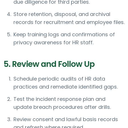
due diligence for third parties.
Store retention, disposal, and archival
records for recruitment and employee files.
Keep training logs and confirmations of
privacy awareness for HR staff.
5. Review and Follow Up
Schedule periodic audits of HR data
practices and remediate identified gaps.
Test the incident response plan and
update breach procedures after drills.
Review consent and lawful basis records
and refresh where required.