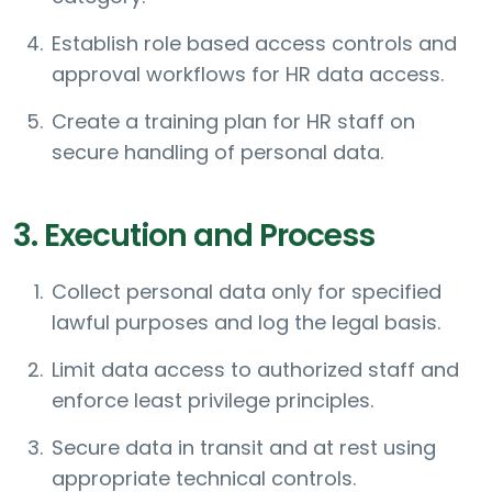
Establish role based access controls and
approval workflows for HR data access.
Create a training plan for HR staff on
secure handling of personal data.
3. Execution and Process
Collect personal data only for specified
lawful purposes and log the legal basis.
Limit data access to authorized staff and
enforce least privilege principles.
Secure data in transit and at rest using
appropriate technical controls.