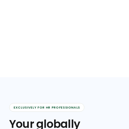
EXCLUSIVELY FOR HR PROFESSIONALS
Your globally