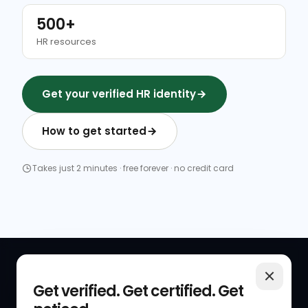
500+
HR resources
Get your verified HR identity
How to get started
Takes just 2 minutes · free forever · no credit card
QUICK LINKS
RESOURCES
Get verified. Get certified. Get
Get Started
HR Resources