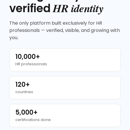
HR identity
verified
The only platform built exclusively for HR
professionals — verified, visible, and growing with
you.
10,000+
HR professionals
120+
countries
5,000+
certifications done