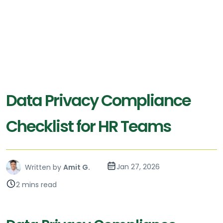
Data Privacy Compliance
Checklist for HR Teams
Jan 27, 2026
Written by
Amit G.
2 mins read