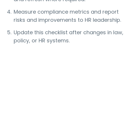
Measure compliance metrics and report
risks and improvements to HR leadership.
Update this checklist after changes in law,
policy, or HR systems.