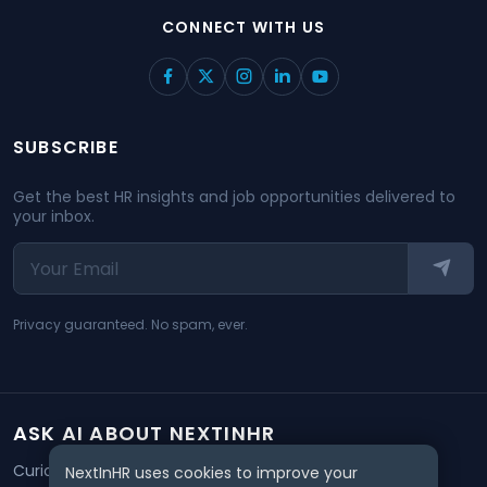
CONNECT WITH US
SUBSCRIBE
Get the best HR insights and job opportunities delivered to
your inbox.
Privacy guaranteed. No spam, ever.
ASK AI ABOUT NEXTINHR
Curious about our mission? Click on any AI tool below to
NextInHR uses cookies to improve your