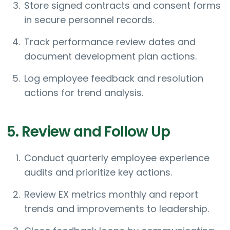
Store signed contracts and consent forms
in secure personnel records.
Track performance review dates and
document development plan actions.
Log employee feedback and resolution
actions for trend analysis.
5. Review and Follow Up
Conduct quarterly employee experience
audits and prioritize key actions.
Review EX metrics monthly and report
trends and improvements to leadership.