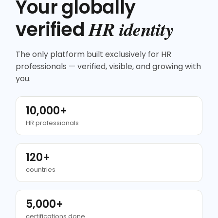
Your globally
HR identity
verified
The only platform built exclusively for HR
professionals — verified, visible, and growing with
you.
10,000+
HR professionals
120+
countries
5,000+
certifications done