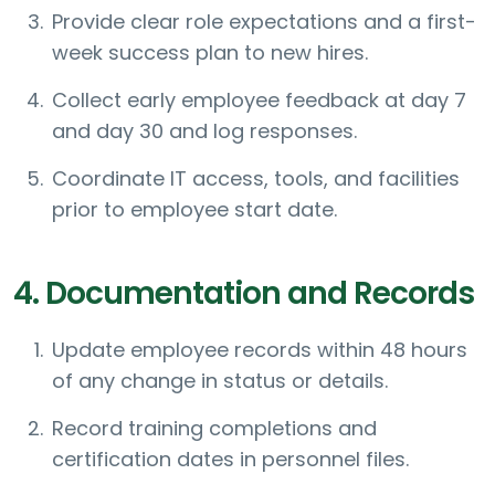
Provide clear role expectations and a first-
week success plan to new hires.
Collect early employee feedback at day 7
and day 30 and log responses.
Coordinate IT access, tools, and facilities
prior to employee start date.
4. Documentation and Records
Update employee records within 48 hours
of any change in status or details.
Record training completions and
certification dates in personnel files.