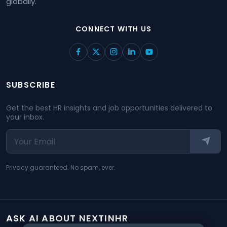
globally.
CONNECT WITH US
SUBSCRIBE
Get the best HR insights and job opportunities delivered to
your inbox.
Privacy guaranteed. No spam, ever.
ASK AI ABOUT NEXTINHR