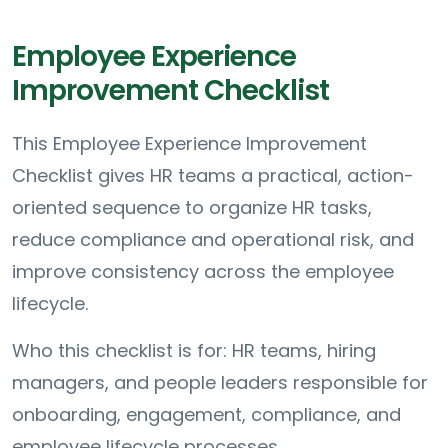
Employee Experience
Improvement Checklist
This Employee Experience Improvement
Checklist gives HR teams a practical, action-
oriented sequence to organize HR tasks,
reduce compliance and operational risk, and
improve consistency across the employee
lifecycle.
Who this checklist is for: HR teams, hiring
managers, and people leaders responsible for
onboarding, engagement, compliance, and
employee lifecycle processes.