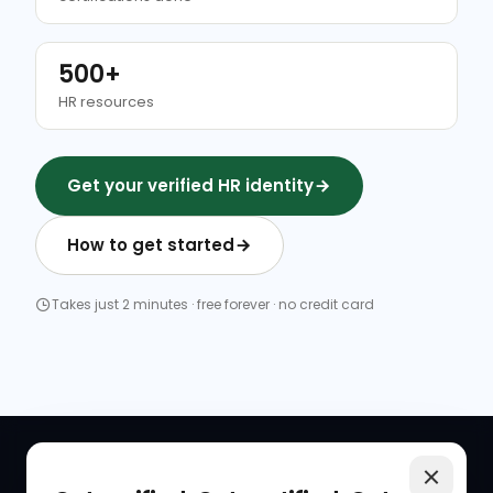
500+
HR resources
Get your verified HR identity
How to get started
Takes just 2 minutes · free forever · no credit card
QUICK LINKS
RESOURCES