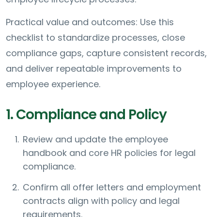
Practical value and outcomes: Use this
checklist to standardize processes, close
compliance gaps, capture consistent records,
and deliver repeatable improvements to
employee experience.
1. Compliance and Policy
Review and update the employee
handbook and core HR policies for legal
compliance.
Confirm all offer letters and employment
contracts align with policy and legal
requirements.