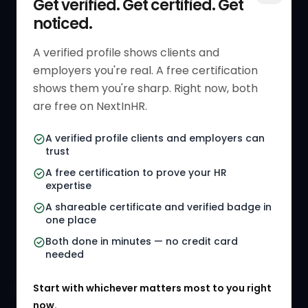
Get verified. Get certified. Get
noticed.
Get Started
HR Resources
Verified HR Profile
Blogs
A verified profile shows clients and
employers you're real. A free certification
Verified HR Card
Job Descriptions
shows them you're sharp. Right now, both
HR Directory
HR Glossary
are free on NextInHR.
HR Certifications
Letter Templates
A verified profile clients and employers can
trust
HR Jobs
Policy Templates
A free certification to prove your HR
Referral Jobs
Checklists
expertise
A shareable certificate and verified badge in
HR Gigs
HR Tools
one place
HR Events
Both done in minutes — no credit card
needed
Agency Marketplace
Start with whichever matters most to you right
HR Solution Marketplace
now.