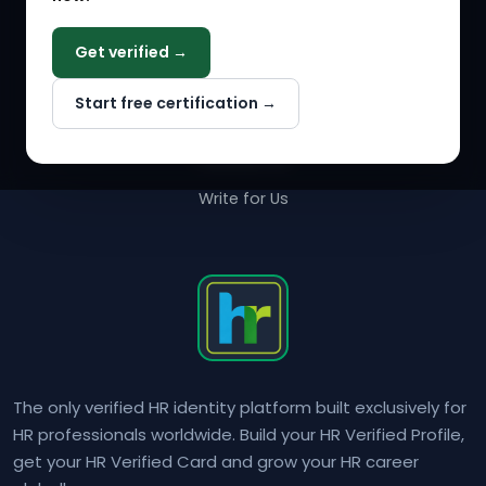
COMPANY
Get verified →
Why NextInHR
Start free certification →
About Us
Contact Us
Write for Us
The only verified HR identity platform built exclusively for
HR professionals worldwide. Build your HR Verified Profile,
get your HR Verified Card and grow your HR career