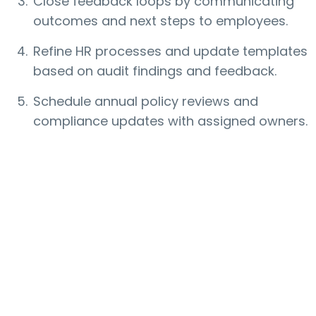
Close feedback loops by communicating
outcomes and next steps to employees.
Refine HR processes and update templates
based on audit findings and feedback.
Schedule annual policy reviews and
compliance updates with assigned owners.