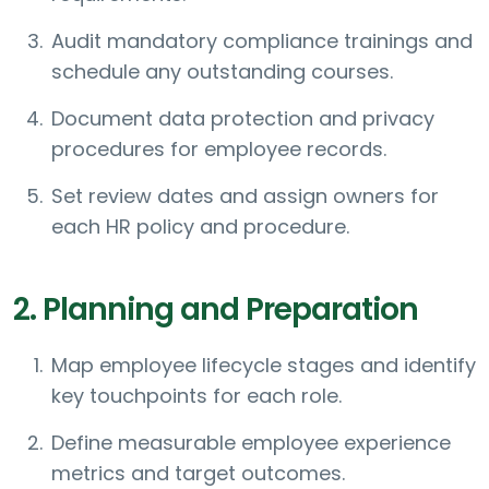
Audit mandatory compliance trainings and
schedule any outstanding courses.
Document data protection and privacy
procedures for employee records.
Set review dates and assign owners for
each HR policy and procedure.
2. Planning and Preparation
Map employee lifecycle stages and identify
key touchpoints for each role.
Define measurable employee experience
metrics and target outcomes.