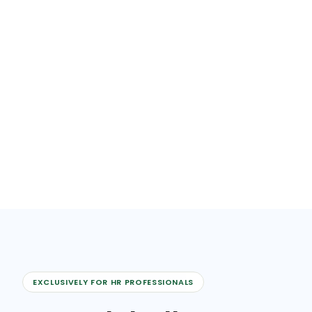
EXCLUSIVELY FOR HR PROFESSIONALS