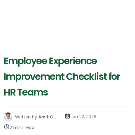
Employee Experience
Improvement Checklist for
HR Teams
Jan 22, 2026
Written by
Amit G.
2 mins read