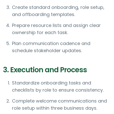
Create standard onboarding, role setup,
and offboarding templates.
Prepare resource lists and assign clear
ownership for each task.
Plan communication cadence and
schedule stakeholder updates.
3. Execution and Process
Standardize onboarding tasks and
checklists by role to ensure consistency.
Complete welcome communications and
role setup within three business days.