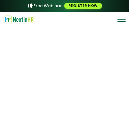
Free Webinar
REGISTER NOW