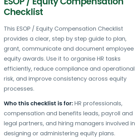
ESOP / Equity Compensation
Checklist
This ESOP / Equity Compensation Checklist
provides a clear, step by step guide to plan,
grant, communicate and document employee
equity awards. Use it to organise HR tasks
efficiently, reduce compliance and operational
risk, and improve consistency across equity
processes.
Who this checklist is for:
HR professionals,
compensation and benefits leads, payroll and
legal partners, and hiring managers involved in
designing or administering equity plans.