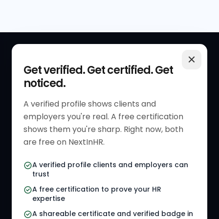
QUICK LINKS
RESOURCES
Get verified. Get certified. Get
noticed.
Get Started
HR Resources
Verified HR Profile
Blogs
A verified profile shows clients and
employers you're real. A free certification
Verified HR Card
Job Descriptions
shows them you're sharp. Right now, both
HR Directory
HR Glossary
are free on NextInHR.
HR Certifications
Letter Templates
A verified profile clients and employers can
trust
HR Jobs
Policy Templates
A free certification to prove your HR
Referral Jobs
Checklists
expertise
A shareable certificate and verified badge in
HR Gigs
HR Tools