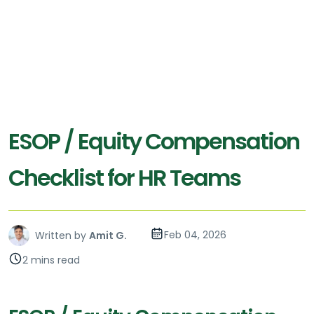
ESOP / Equity Compensation
Checklist for HR Teams
Feb 04, 2026
Written by
Amit G.
2 mins read