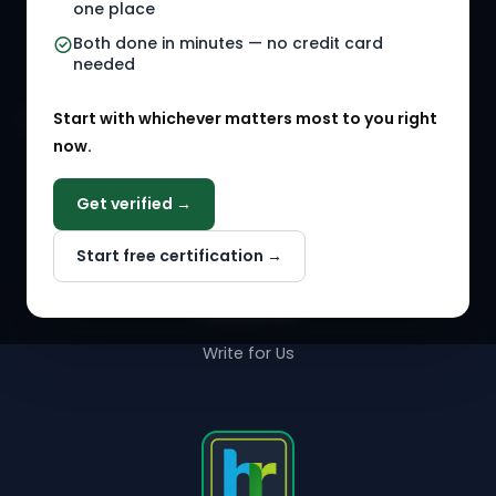
one place
HR Events
Both done in minutes — no credit card
needed
Agency Marketplace
Start with whichever matters most to you right
HR Solution Marketplace
now.
COMPANY
Get verified →
Why NextInHR
Start free certification →
About Us
Contact Us
Write for Us