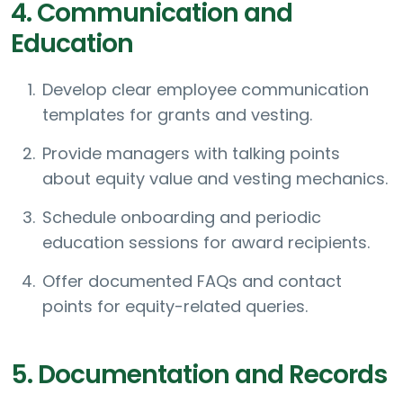
4. Communication and
Education
Develop clear employee communication
templates for grants and vesting.
Provide managers with talking points
about equity value and vesting mechanics.
Schedule onboarding and periodic
education sessions for award recipients.
Offer documented FAQs and contact
points for equity-related queries.
5. Documentation and Records