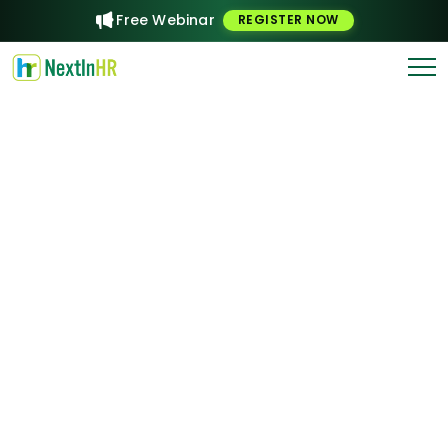
Free Webinar
REGISTER NOW