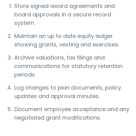
Store signed award agreements and
board approvals in a secure record
system.
Maintain an up to date equity ledger
showing grants, vesting and exercises.
Archive valuations, tax filings and
communications for statutory retention
periods.
Log changes to plan documents, policy
updates and approval minutes.
Document employee acceptance and any
negotiated grant modifications.