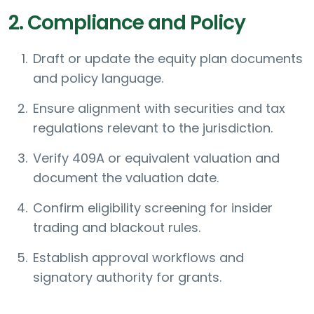
2. Compliance and Policy
Draft or update the equity plan documents
and policy language.
Ensure alignment with securities and tax
regulations relevant to the jurisdiction.
Verify 409A or equivalent valuation and
document the valuation date.
Confirm eligibility screening for insider
trading and blackout rules.
Establish approval workflows and
signatory authority for grants.