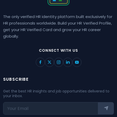
The only verified HR identity platform built exclusively for
HR professionals worldwide. Build your HR Verified Profile,
get your HR Verified Card and grow your HR career
globally.
CONNECT WITH US
SUBSCRIBE
Get the best HR insights and job opportunities delivered to
your inbox.