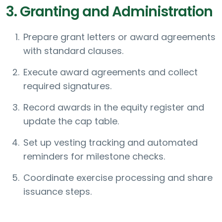
3. Granting and Administration
Prepare grant letters or award agreements
with standard clauses.
Execute award agreements and collect
required signatures.
Record awards in the equity register and
update the cap table.
Set up vesting tracking and automated
reminders for milestone checks.
Coordinate exercise processing and share
issuance steps.