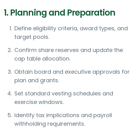
1. Planning and Preparation
Define eligibility criteria, award types, and
target pools.
Confirm share reserves and update the
cap table allocation.
Obtain board and executive approvals for
plan and grants.
Set standard vesting schedules and
exercise windows.
Identify tax implications and payroll
withholding requirements.