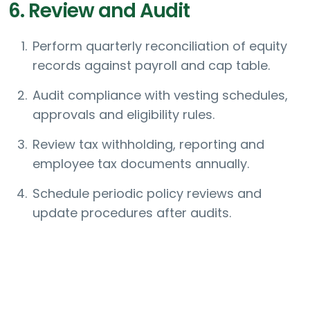
6. Review and Audit
Perform quarterly reconciliation of equity
records against payroll and cap table.
Audit compliance with vesting schedules,
approvals and eligibility rules.
Review tax withholding, reporting and
employee tax documents annually.
Schedule periodic policy reviews and
update procedures after audits.