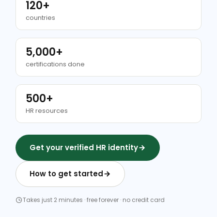
120+
countries
5,000+
certifications done
500+
HR resources
Get your verified HR identity
How to get started
Takes just 2 minutes · free forever · no credit card