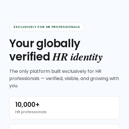
EXCLUSIVELY FOR HR PROFESSIONALS
Your globally
HR identity
verified
The only platform built exclusively for HR
professionals — verified, visible, and growing with
you.
10,000+
HR professionals