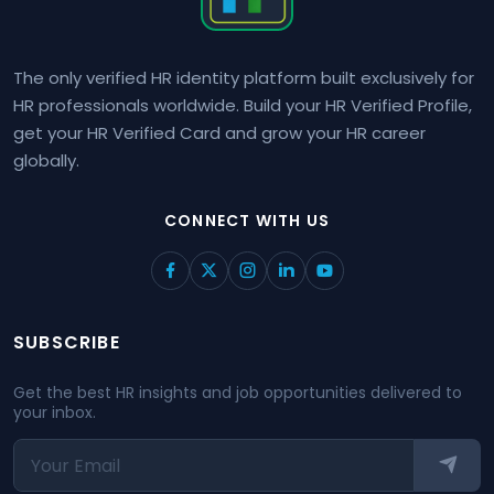
The only verified HR identity platform built exclusively for
HR professionals worldwide. Build your HR Verified Profile,
get your HR Verified Card and grow your HR career
globally.
CONNECT WITH US
SUBSCRIBE
Get the best HR insights and job opportunities delivered to
your inbox.