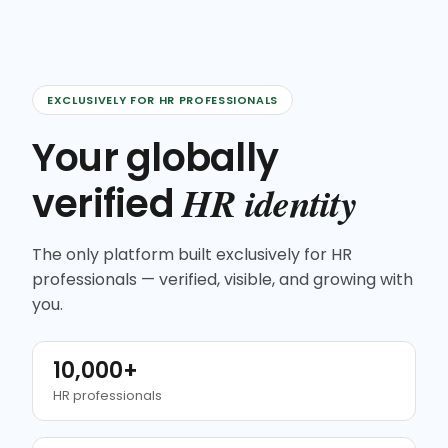
EXCLUSIVELY FOR HR PROFESSIONALS
Your globally
HR identity
verified
The only platform built exclusively for HR
professionals — verified, visible, and growing with
you.
10,000+
HR professionals