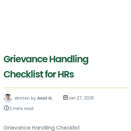
Grievance Handling
Checklist for HRs
Jan 27, 2026
Written by
Amit G.
2 mins read
Grievance Handling Checklist