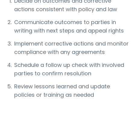
Decide on outcomes and corrective
actions consistent with policy and law
Communicate outcomes to parties in
writing with next steps and appeal rights
Implement corrective actions and monitor
compliance with any agreements
Schedule a follow up check with involved
parties to confirm resolution
Review lessons learned and update
policies or training as needed