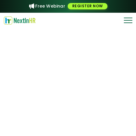
Free Webinar
REGISTER NOW