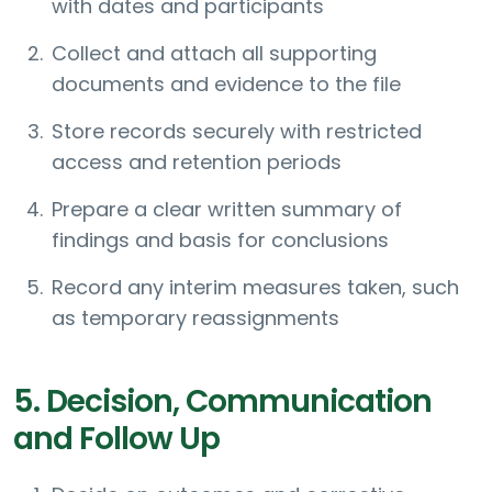
with dates and participants
Collect and attach all supporting
documents and evidence to the file
Store records securely with restricted
access and retention periods
Prepare a clear written summary of
findings and basis for conclusions
Record any interim measures taken, such
as temporary reassignments
5. Decision, Communication
and Follow Up