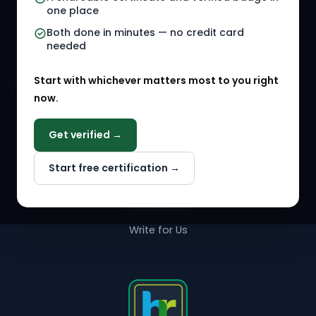
one place
HR Events
Both done in minutes — no credit card
needed
Agency Marketplace
Start with whichever matters most to you right
HR Solution Marketplace
now.
COMPANY
Get verified →
Why NextInHR
Start free certification →
About Us
Contact Us
Write for Us