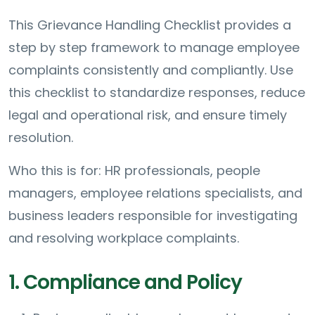
This Grievance Handling Checklist provides a
step by step framework to manage employee
complaints consistently and compliantly. Use
this checklist to standardize responses, reduce
legal and operational risk, and ensure timely
resolution.
Who this is for: HR professionals, people
managers, employee relations specialists, and
business leaders responsible for investigating
and resolving workplace complaints.
1. Compliance and Policy