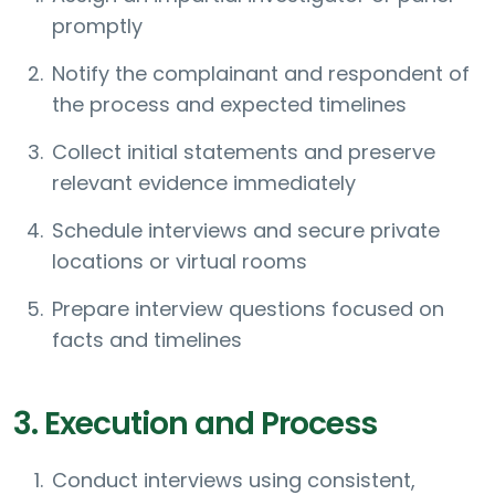
promptly
Notify the complainant and respondent of
the process and expected timelines
Collect initial statements and preserve
relevant evidence immediately
Schedule interviews and secure private
locations or virtual rooms
Prepare interview questions focused on
facts and timelines
3. Execution and Process
Conduct interviews using consistent,