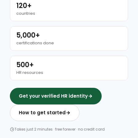
120+
countries
5,000+
certifications done
500+
HR resources
Get your verified HR identity
How to get started
Takes just 2 minutes · free forever · no credit card