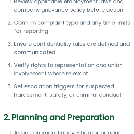
Review applicable employment laws and
company grievance policy before action
Confirm complaint type and any time limits
for reporting
Ensure confidentiality rules are defined and
communicated
Verify rights to representation and union
involvement where relevant
Set escalation triggers for suspected
harassment, safety, or criminal conduct
2. Planning and Preparation
Assign an impartial investigator or panel