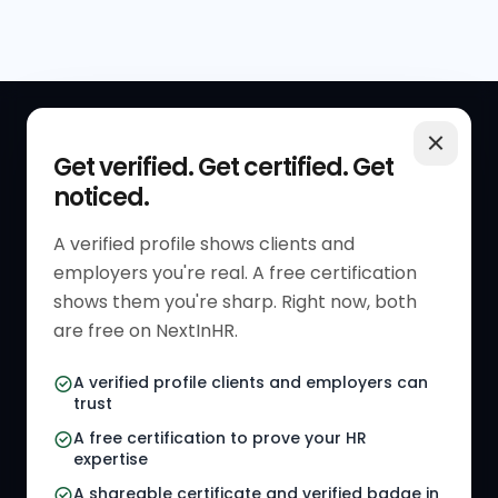
QUICK LINKS
RESOURCES
Get verified. Get certified. Get
noticed.
Get Started
HR Resources
Verified HR Profile
Blogs
A verified profile shows clients and
employers you're real. A free certification
Verified HR Card
Job Descriptions
shows them you're sharp. Right now, both
HR Directory
HR Glossary
are free on NextInHR.
HR Certifications
Letter Templates
A verified profile clients and employers can
trust
HR Jobs
Policy Templates
A free certification to prove your HR
Referral Jobs
Checklists
expertise
A shareable certificate and verified badge in
HR Gigs
HR Tools