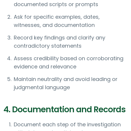
documented scripts or prompts
Ask for specific examples, dates,
witnesses, and documentation
Record key findings and clarify any
contradictory statements
Assess credibility based on corroborating
evidence and relevance
Maintain neutrality and avoid leading or
judgmental language
4. Documentation and Records
Document each step of the investigation