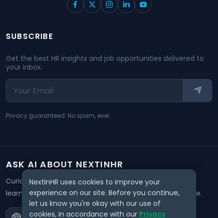
SUBSCRIBE
Get the best HR insights and job opportunities delivered to
your inbox.
Privacy guaranteed. No spam, ever.
ASK AI ABOUT NEXTINHR
Curious about our mission? Click on any AI tool below to
NextInHR uses cookies to improve your
experience on our site. Before you continue,
learn how NextInHR empowers HR professionals worldwide.
let us know you're okay with our use of
cookies, in accordance with our
Privacy