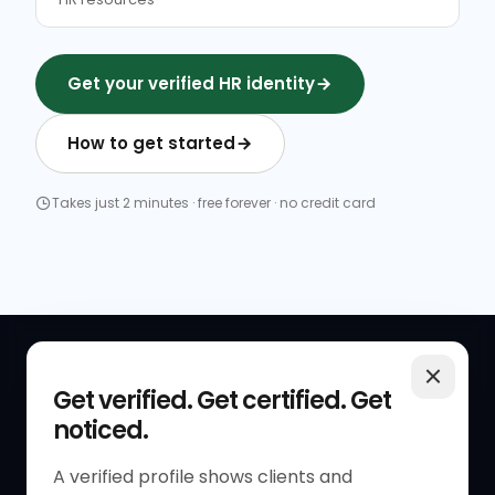
Get your verified HR identity
How to get started
Takes just 2 minutes · free forever · no credit card
QUICK LINKS
RESOURCES
Get verified. Get certified. Get
noticed.
Get Started
HR Resources
Verified HR Profile
Blogs
A verified profile shows clients and