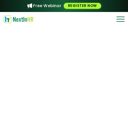
Free Webinar
REGISTER NOW