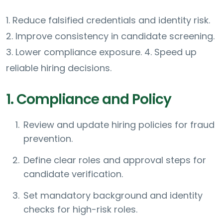
1. Reduce falsified credentials and identity risk.
2. Improve consistency in candidate screening.
3. Lower compliance exposure. 4. Speed up
reliable hiring decisions.
1. Compliance and Policy
Review and update hiring policies for fraud
prevention.
Define clear roles and approval steps for
candidate verification.
Set mandatory background and identity
checks for high-risk roles.