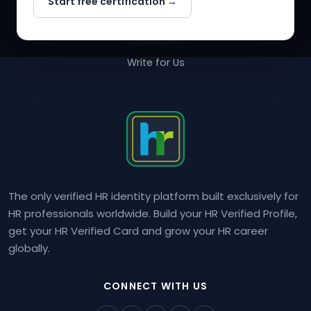
Start free certification →
About Us
Contact Us
Write for Us
The only verified HR identity platform built exclusively for
HR professionals worldwide. Build your HR Verified Profile,
get your HR Verified Card and grow your HR career
globally.
CONNECT WITH US