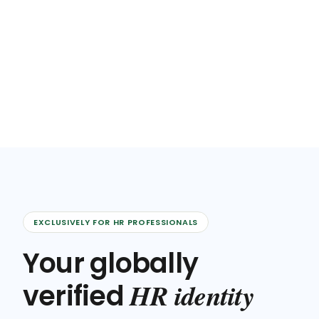
EXCLUSIVELY FOR HR PROFESSIONALS
Your globally
HR identity
verified