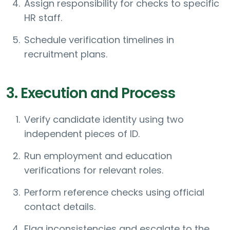
Assign responsibility for checks to specific
HR staff.
Schedule verification timelines in
recruitment plans.
3. Execution and Process
Verify candidate identity using two
independent pieces of ID.
Run employment and education
verifications for relevant roles.
Perform reference checks using official
contact details.
Flag inconsistencies and escalate to the