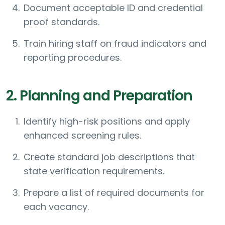
Document acceptable ID and credential
proof standards.
Train hiring staff on fraud indicators and
reporting procedures.
2. Planning and Preparation
Identify high-risk positions and apply
enhanced screening rules.
Create standard job descriptions that
state verification requirements.
Prepare a list of required documents for
each vacancy.