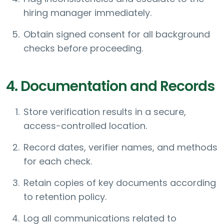
hiring manager immediately.
Obtain signed consent for all background
checks before proceeding.
4. Documentation and Records
Store verification results in a secure,
access-controlled location.
Record dates, verifier names, and methods
for each check.
Retain copies of key documents according
to retention policy.
Log all communications related to