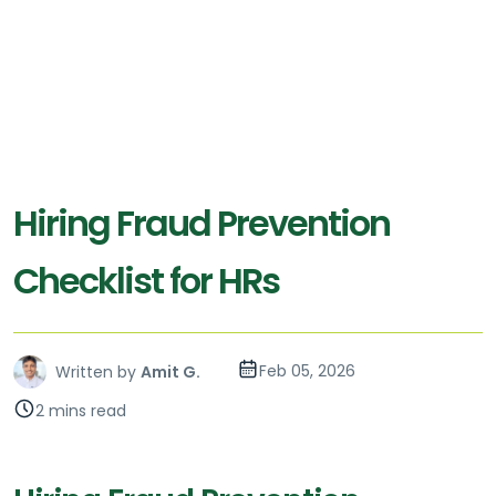
Hiring Fraud Prevention
Checklist for HRs
Feb 05, 2026
Written by
Amit G.
2 mins read