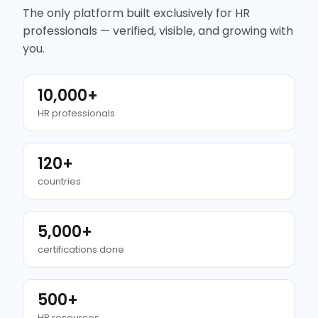
The only platform built exclusively for HR
professionals — verified, visible, and growing with
you.
10,000+
HR professionals
120+
countries
5,000+
certifications done
500+
HR resources