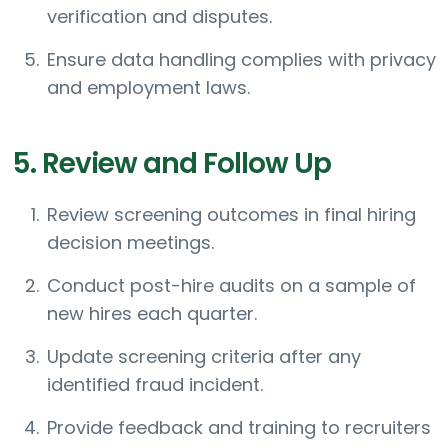
verification and disputes.
Ensure data handling complies with privacy
and employment laws.
5. Review and Follow Up
Review screening outcomes in final hiring
decision meetings.
Conduct post-hire audits on a sample of
new hires each quarter.
Update screening criteria after any
identified fraud incident.
Provide feedback and training to recruiters