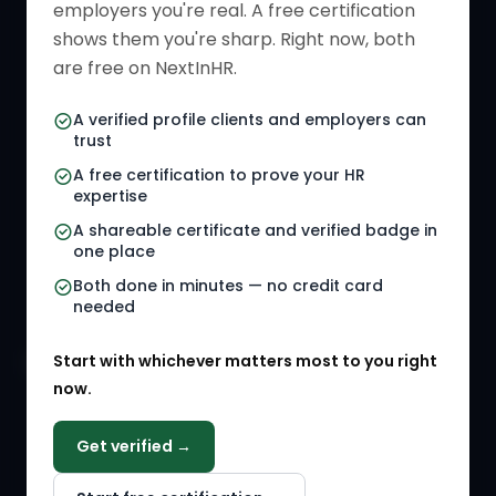
employers you're real. A free certification
Verified HR Card
Job Descriptions
shows them you're sharp. Right now, both
HR Directory
HR Glossary
are free on NextInHR.
HR Certifications
Letter Templates
A verified profile clients and employers can
trust
HR Jobs
Policy Templates
A free certification to prove your HR
Referral Jobs
Checklists
expertise
A shareable certificate and verified badge in
HR Gigs
HR Tools
one place
HR Events
Both done in minutes — no credit card
needed
Agency Marketplace
Start with whichever matters most to you right
HR Solution Marketplace
now.
COMPANY
Get verified →
Why NextInHR