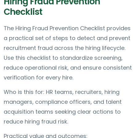
Hiring Fraud Prevention
Checklist
The Hiring Fraud Prevention Checklist provides
a practical set of steps to detect and prevent
recruitment fraud across the hiring lifecycle.
Use this checklist to standardize screening,
reduce operational risk, and ensure consistent
verification for every hire.
Who is this for: HR teams, recruiters, hiring
managers, compliance officers, and talent
acquisition teams seeking clear actions to
reduce hiring fraud risk.
Practical value and outcomes: