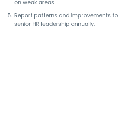
on weak areas.
Report patterns and improvements to
senior HR leadership annually.