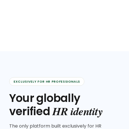
EXCLUSIVELY FOR HR PROFESSIONALS
Your globally
HR identity
verified
The only platform built exclusively for HR