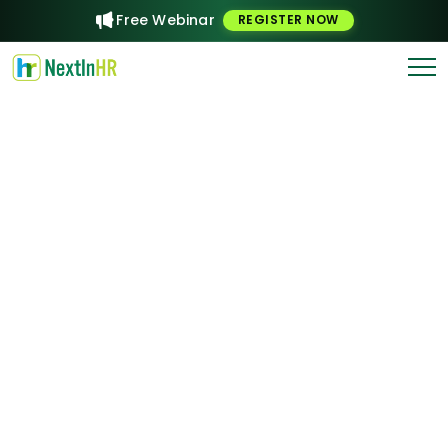
Free Webinar
REGISTER NOW