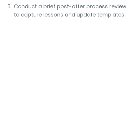
Conduct a brief post-offer process review
to capture lessons and update templates.