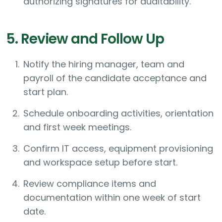
authorizing signatures for auditability.
5. Review and Follow Up
Notify the hiring manager, team and
payroll of the candidate acceptance and
start plan.
Schedule onboarding activities, orientation
and first week meetings.
Confirm IT access, equipment provisioning
and workspace setup before start.
Review compliance items and
documentation within one week of start
date.