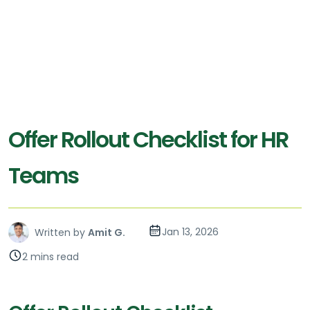
Offer Rollout Checklist for HR
Teams
Jan 13, 2026
Written by
Amit G.
2 mins read