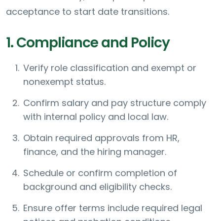
acceptance to start date transitions.
1. Compliance and Policy
Verify role classification and exempt or
nonexempt status.
Confirm salary and pay structure comply
with internal policy and local law.
Obtain required approvals from HR,
finance, and the hiring manager.
Schedule or confirm completion of
background and eligibility checks.
Ensure offer terms include required legal