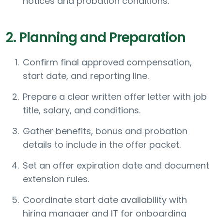
notices and probation conditions.
2. Planning and Preparation
Confirm final approved compensation,
start date, and reporting line.
Prepare a clear written offer letter with job
title, salary, and conditions.
Gather benefits, bonus and probation
details to include in the offer packet.
Set an offer expiration date and document
extension rules.
Coordinate start date availability with
hiring manager and IT for onboarding