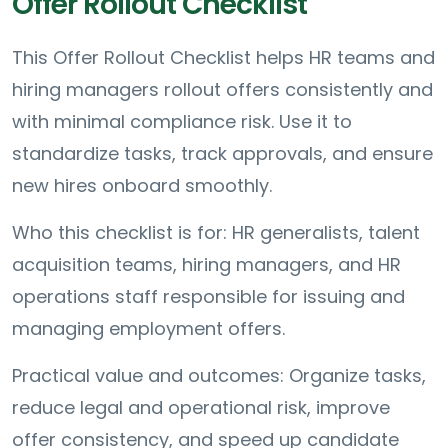
Offer Rollout Checklist
This Offer Rollout Checklist helps HR teams and
hiring managers rollout offers consistently and
with minimal compliance risk. Use it to
standardize tasks, track approvals, and ensure
new hires onboard smoothly.
Who this checklist is for: HR generalists, talent
acquisition teams, hiring managers, and HR
operations staff responsible for issuing and
managing employment offers.
Practical value and outcomes: Organize tasks,
reduce legal and operational risk, improve
offer consistency, and speed up candidate