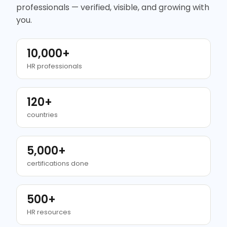
professionals — verified, visible, and growing with
you.
10,000+
HR professionals
120+
countries
5,000+
certifications done
500+
HR resources