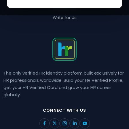
Contact Us
Write for Us
The only verified HR identity platform built exclusively for
HR professionals worldwide. Build your HR Verified Profile,
get your HR Verified Card and grow your HR career
globally.
CONNECT WITH US