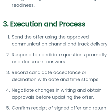
readiness.
3. Execution and Process
Send the offer using the approved
communication channel and track delivery.
Respond to candidate questions promptly
and document answers.
Record candidate acceptance or
declination with date and time stamps.
Negotiate changes in writing and obtain
approvals before updating the offer.
Confirm receipt of signed offer and return