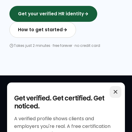
Get your verified HR identity
How to get started
Takes just 2 minutes · free forever · no credit card
QUICK LINKS
RESOURCES
Get verified. Get certified. Get
noticed.
Get Started
HR Resources
Verified HR Profile
Blogs
A verified profile shows clients and
employers you're real. A free certification
Verified HR Card
Job Descriptions