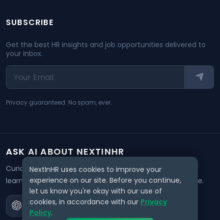
SUBSCRIBE
Get the best HR insights and job opportunities delivered to
your inbox.
Privacy guaranteed. No spam, ever.
ASK AI ABOUT NEXTINHR
Curious about our mission? Click on any AI tool below to
NextInHR uses cookies to improve your
experience on our site. Before you continue,
learn how NextInHR empowers HR professionals worldwide.
let us know you're okay with our use of
cookies, in accordance with our
Privacy
Policy
.