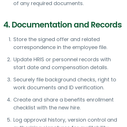
of any required documents.
4. Documentation and Records
Store the signed offer and related
correspondence in the employee file.
Update HRIS or personnel records with
start date and compensation details.
Securely file background checks, right to
work documents and ID verification.
Create and share a benefits enrollment
checklist with the new hire.
Log approval history, version control and