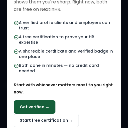
shows them you're sharp. Right now, both
HR Directory
HR Glossary
are free on NextInHR.
HR Certifications
Letter Templates
A verified profile clients and employers can
trust
HR Jobs
Policy Templates
A free certification to prove your HR
Referral Jobs
Checklists
expertise
A shareable certificate and verified badge in
HR Gigs
HR Tools
one place
HR Events
Both done in minutes — no credit card
needed
Agency Marketplace
Start with whichever matters most to you right
HR Solution Marketplace
now.
COMPANY
Get verified →
Why NextInHR
Start free certification →
About Us