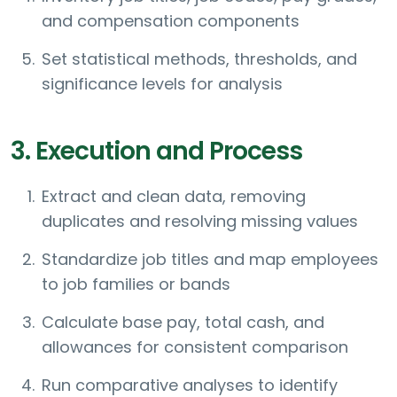
and compensation components
Set statistical methods, thresholds, and
significance levels for analysis
3. Execution and Process
Extract and clean data, removing
duplicates and resolving missing values
Standardize job titles and map employees
to job families or bands
Calculate base pay, total cash, and
allowances for consistent comparison
Run comparative analyses to identify