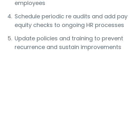
employees
Schedule periodic re audits and add pay
equity checks to ongoing HR processes
Update policies and training to prevent
recurrence and sustain improvements