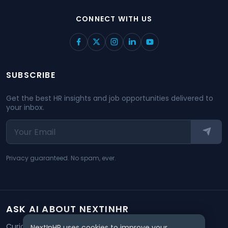
CONNECT WITH US
SUBSCRIBE
Get the best HR insights and job opportunities delivered to
your inbox.
Privacy guaranteed. No spam, ever.
ASK AI ABOUT NEXTINHR
Curious about our mission? Click on any AI tool below to
NextInHR uses cookies to improve your