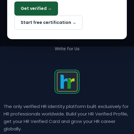
COMPANY
Get verified →
Why NextInHR
Start free certification →
About Us
Contact Us
Write for Us
The only verified HR identity platform built exclusively for
HR professionals worldwide. Build your HR Verified Profile,
get your HR Verified Card and grow your HR career
globally.