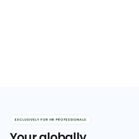
EXCLUSIVELY FOR HR PROFESSIONALS
Your globally