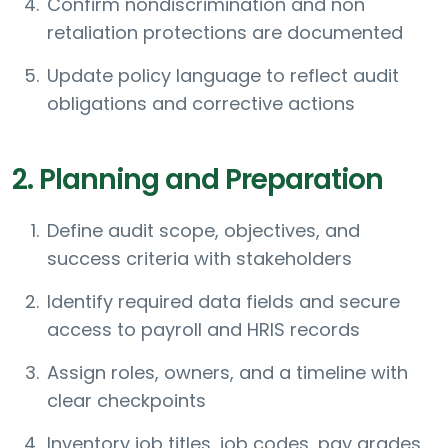
Confirm nondiscrimination and non
retaliation protections are documented
Update policy language to reflect audit
obligations and corrective actions
2. Planning and Preparation
Define audit scope, objectives, and
success criteria with stakeholders
Identify required data fields and secure
access to payroll and HRIS records
Assign roles, owners, and a timeline with
clear checkpoints
Inventory job titles, job codes, pay grades,