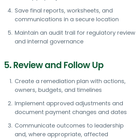
Save final reports, worksheets, and
communications in a secure location
Maintain an audit trail for regulatory review
and internal governance
5. Review and Follow Up
Create a remediation plan with actions,
owners, budgets, and timelines
Implement approved adjustments and
document payment changes and dates
Communicate outcomes to leadership
and, where appropriate, affected