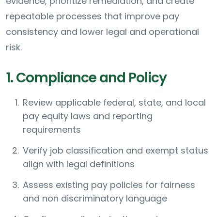
evidence, prioritize remediation, and create
repeatable processes that improve pay
consistency and lower legal and operational
risk.
1. Compliance and Policy
Review applicable federal, state, and local
pay equity laws and reporting
requirements
Verify job classification and exempt status
align with legal definitions
Assess existing pay policies for fairness
and non discriminatory language