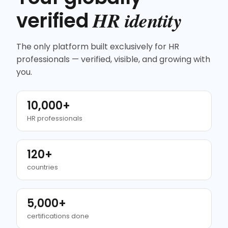
HR identity
verified
The only platform built exclusively for HR
professionals — verified, visible, and growing with
you.
10,000+
HR professionals
120+
countries
5,000+
certifications done