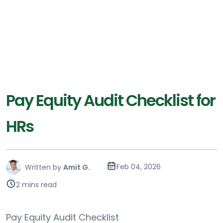
Pay Equity Audit Checklist for
HRs
Feb 04, 2026
Written by
Amit G.
2 mins read
Pay Equity Audit Checklist