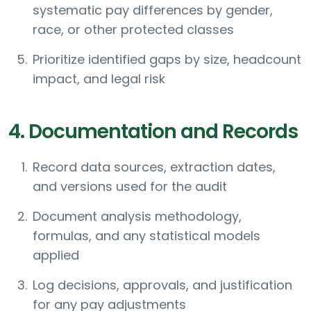
systematic pay differences by gender,
race, or other protected classes
Prioritize identified gaps by size, headcount
impact, and legal risk
4. Documentation and Records
Record data sources, extraction dates,
and versions used for the audit
Document analysis methodology,
formulas, and any statistical models
applied
Log decisions, approvals, and justification
for any pay adjustments