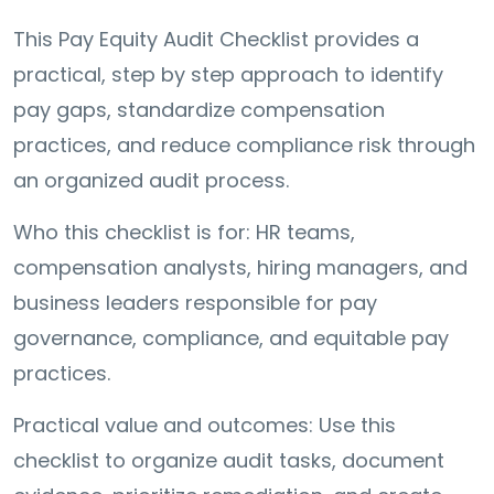
This Pay Equity Audit Checklist provides a
practical, step by step approach to identify
pay gaps, standardize compensation
practices, and reduce compliance risk through
an organized audit process.
Who this checklist is for: HR teams,
compensation analysts, hiring managers, and
business leaders responsible for pay
governance, compliance, and equitable pay
practices.
Practical value and outcomes: Use this
checklist to organize audit tasks, document