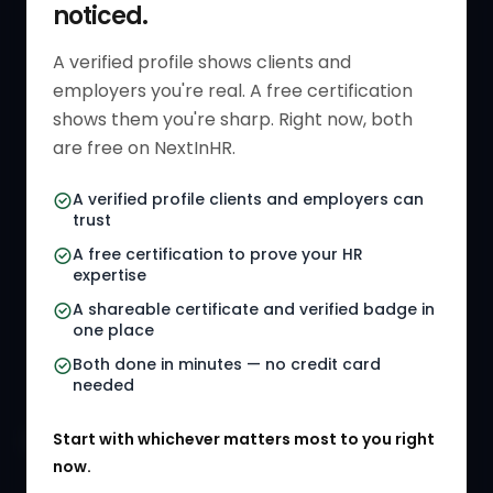
noticed.
Get Started
HR Resources
Verified HR Profile
Blogs
A verified profile shows clients and
employers you're real. A free certification
Verified HR Card
Job Descriptions
shows them you're sharp. Right now, both
HR Directory
HR Glossary
are free on NextInHR.
HR Certifications
Letter Templates
A verified profile clients and employers can
trust
HR Jobs
Policy Templates
A free certification to prove your HR
Referral Jobs
Checklists
expertise
A shareable certificate and verified badge in
HR Gigs
HR Tools
one place
HR Events
Both done in minutes — no credit card
needed
Agency Marketplace
Start with whichever matters most to you right
HR Solution Marketplace
now.