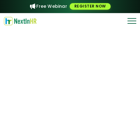
Free Webinar
REGISTER NOW