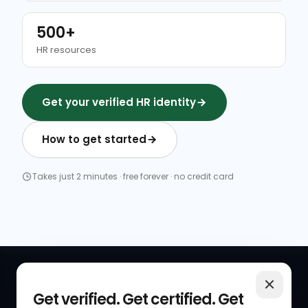
500+
HR resources
Get your verified HR identity
How to get started
Takes just 2 minutes · free forever · no credit card
QUICK LINKS
RESOURCES
Get verified. Get certified. Get