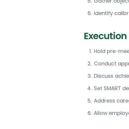
Gather objec
Identify cali
Execution
Hold pre-mee
Conduct appr
Discuss achi
Set SMART de
Address care
Allow employ