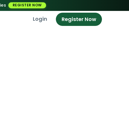
ies
REGISTER NOW
Login
Register Now