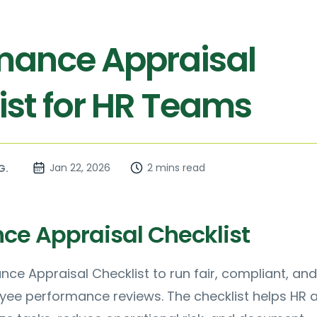
mance Appraisal
ist for HR Teams
Jan 22, 2026
2 mins read
G.
ce Appraisal Checklist
nce Appraisal Checklist to run fair, compliant, and
yee performance reviews. The checklist helps HR 