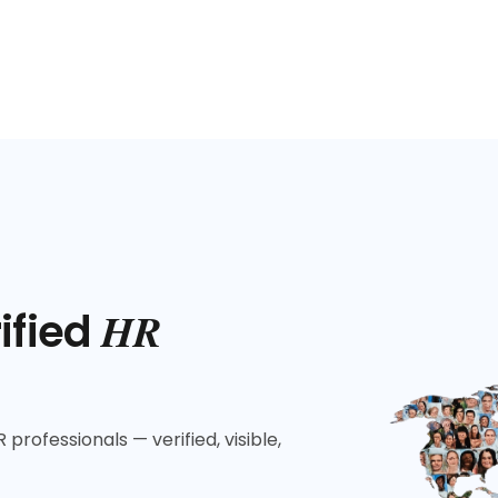
HR
ified
 professionals — verified, visible,