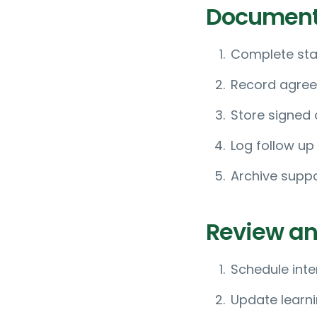
Document
Complete sta
Record agree
Store signed
Log follow up
Archive suppo
Review an
Schedule inte
Update learni