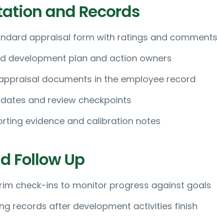
ation and Records
ndard appraisal form with ratings and comments
d development plan and action owners
 appraisal documents in the employee record
 dates and review checkpoints
rting evidence and calibration notes
d Follow Up
rim check-ins to monitor progress against goals
ng records after development activities finish