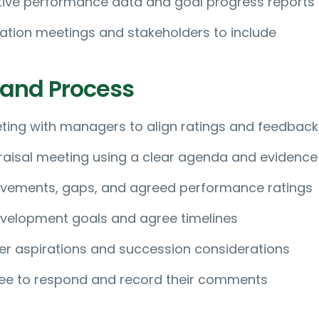
tive performance data and goal progress reports
bration meetings and stakeholders to include
 and Process
ting with managers to align ratings and feedback
aisal meeting using a clear agenda and evidence
evements, gaps, and agreed performance ratings
velopment goals and agree timelines
er aspirations and succession considerations
ee to respond and record their comments