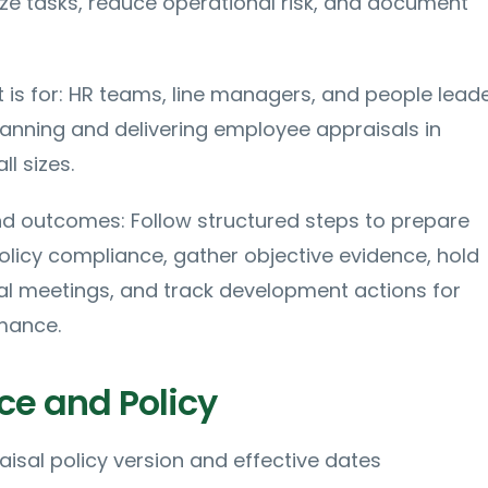
e tasks, reduce operational risk, and document
t is for: HR teams, line managers, and people lead
lanning and delivering employee appraisals in
ll sizes.
nd outcomes: Follow structured steps to prepare
olicy compliance, gather objective evidence, hold
al meetings, and track development actions for
mance.
e and Policy
isal policy version and effective dates