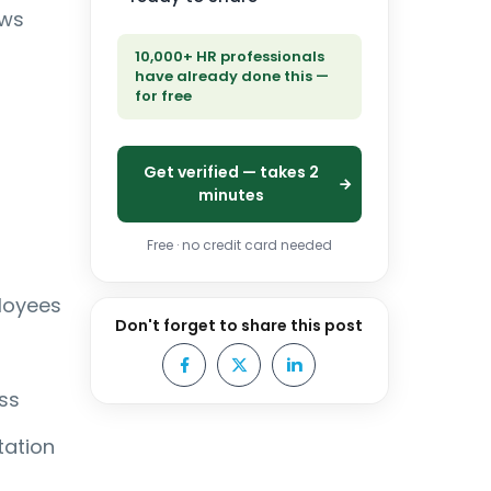
ews
10,000+ HR professionals
have already done this —
for free
Get verified — takes 2
minutes
Free · no credit card needed
loyees
Don't forget to share this post
ss
tation