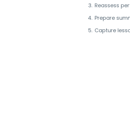
Reassess per
Prepare summ
Capture lesso