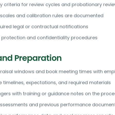
lity criteria for review cycles and probationary revi
 scales and calibration rules are documented
uired legal or contractual notifications
 protection and confidentiality procedures
and Preparation
raisal windows and book meeting times with emp
imelines, expectations, and required materials
ers with training or guidance notes on the proce
-assessments and previous performance documen