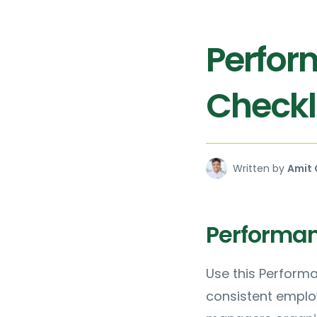
Perfor
Checkl
Written by
Amit 
Performan
Use this Performa
consistent emplo