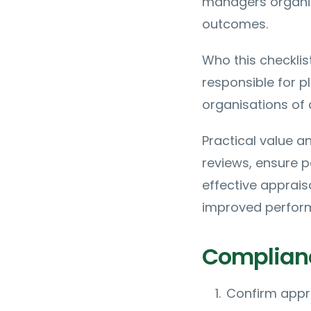
managers organiz
outcomes.
Who this checklis
responsible for p
organisations of a
Practical value a
reviews, ensure p
effective apprais
improved perfor
Complianc
Confirm appra