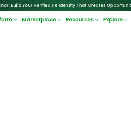
inar: Build Your Verified HR Identity That Creates Opportunit
tform
Marketplace
Resources
Explore