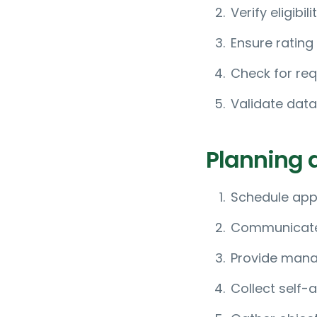
Verify eligibi
Ensure rating
Check for req
Validate data
Planning 
Schedule app
Communicate t
Provide manag
Collect self