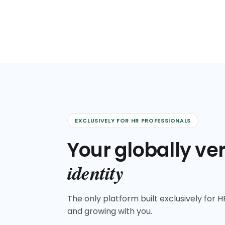
EXCLUSIVELY FOR HR PROFESSIONALS
Your globally ver
identity
The only platform built exclusively for HR
and growing with you.