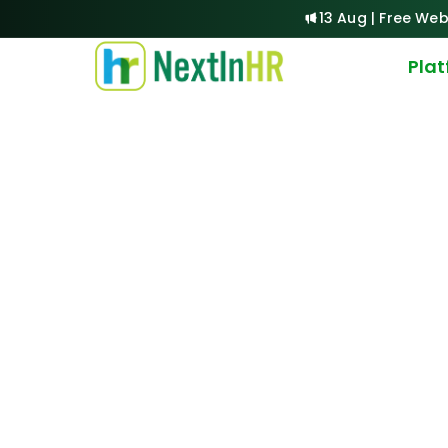
13 Aug | Free Web
Pla