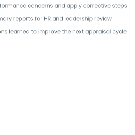
formance concerns and apply corrective steps
ary reports for HR and leadership review
ns learned to improve the next appraisal cycle