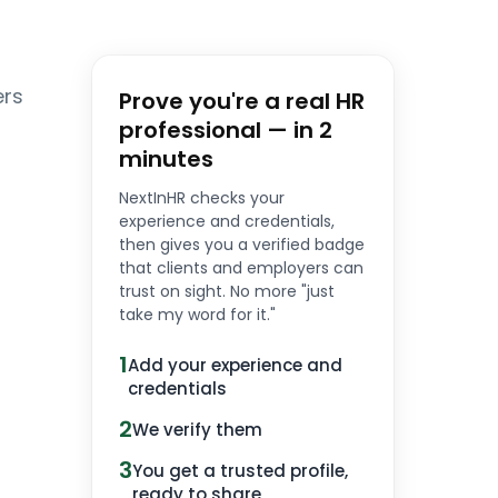
ers
Prove you're a real HR
professional — in 2
minutes
NextInHR checks your
experience and credentials,
then gives you a verified badge
that clients and employers can
trust on sight. No more "just
take my word for it."
1
Add your experience and
credentials
2
We verify them
3
You get a trusted profile,
ready to share