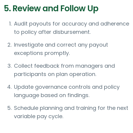
5. Review and Follow Up
Audit payouts for accuracy and adherence
to policy after disbursement.
Investigate and correct any payout
exceptions promptly.
Collect feedback from managers and
participants on plan operation.
Update governance controls and policy
language based on findings.
Schedule planning and training for the next
variable pay cycle.