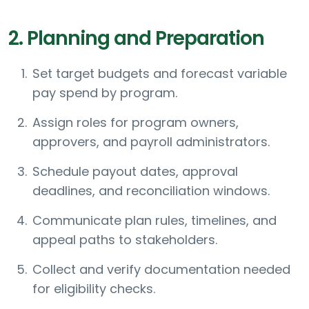
2. Planning and Preparation
Set target budgets and forecast variable
pay spend by program.
Assign roles for program owners,
approvers, and payroll administrators.
Schedule payout dates, approval
deadlines, and reconciliation windows.
Communicate plan rules, timelines, and
appeal paths to stakeholders.
Collect and verify documentation needed
for eligibility checks.