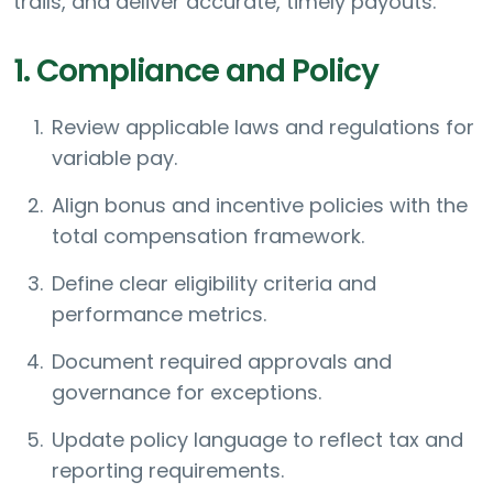
trails, and deliver accurate, timely payouts.
1. Compliance and Policy
Review applicable laws and regulations for
variable pay.
Align bonus and incentive policies with the
total compensation framework.
Define clear eligibility criteria and
performance metrics.
Document required approvals and
governance for exceptions.
Update policy language to reflect tax and
reporting requirements.