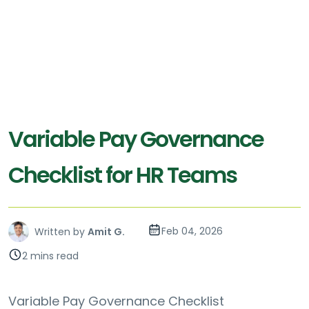
Variable Pay Governance
Checklist for HR Teams
Feb 04, 2026
Written by
Amit G.
2 mins read
Variable Pay Governance Checklist