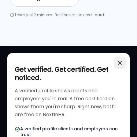
Takes just 2 minutes · free forever · no credit card
QUICK LINKS
RESOURCES
Get verified. Get certified. Get
noticed.
Get Started
HR Resources
Verified HR Profile
Blogs
A verified profile shows clients and
employers you're real. A free certification
Verified HR Card
Job Descriptions
shows them you're sharp. Right now, both
HR Directory
HR Glossary
are free on NextInHR.
HR Certifications
Letter Templates
A verified profile clients and employers can
trust
HR Jobs
Policy Templates