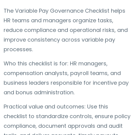
The Variable Pay Governance Checklist helps
HR teams and managers organize tasks,
reduce compliance and operational risks, and
improve consistency across variable pay
processes.
Who this checklist is for: HR managers,
compensation analysts, payroll teams, and
business leaders responsible for incentive pay
and bonus administration.
Practical value and outcomes: Use this
checklist to standardize controls, ensure policy
compliance, document approvals and audit