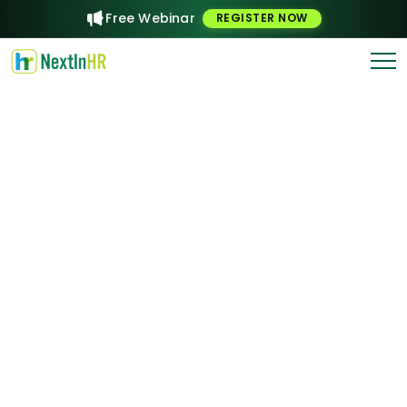
Free Webinar
REGISTER NOW