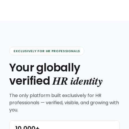
EXCLUSIVELY FOR HR PROFESSIONALS
Your globally
HR identity
verified
The only platform built exclusively for HR
professionals — verified, visible, and growing with
you.
10,000+