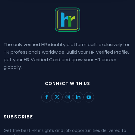
The only verified HR identity platform built exclusively for
HR professionals worldwide. Build your HR Verified Profile,
get your HR Verified Card and grow your HR career
globally.
CONNECT WITH US
SUBSCRIBE
Get the best HR insights and job opportunities delivered to