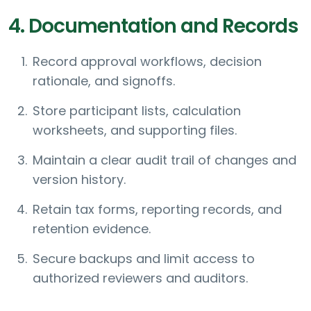
4. Documentation and Records
Record approval workflows, decision
rationale, and signoffs.
Store participant lists, calculation
worksheets, and supporting files.
Maintain a clear audit trail of changes and
version history.
Retain tax forms, reporting records, and
retention evidence.
Secure backups and limit access to
authorized reviewers and auditors.