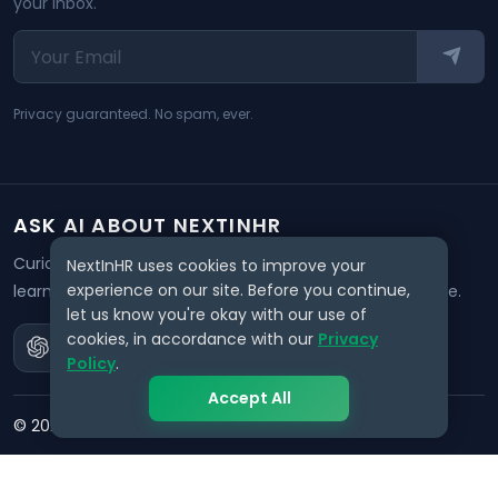
your inbox.
Privacy guaranteed. No spam, ever.
ASK AI ABOUT NEXTINHR
Curious about our mission? Click on any AI tool below to
NextInHR uses cookies to improve your
experience on our site. Before you continue,
learn how NextInHR empowers HR professionals worldwide.
let us know you're okay with our use of
cookies, in accordance with our
Privacy
Policy
.
Accept All
©
2026
NextInHR
. All rights reserved.
Privacy
Terms
Data Request
Support