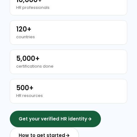
HR professionals
120+
countries
5,000+
certifications done
500+
HR resources
Get your verified HR identity
How to get started