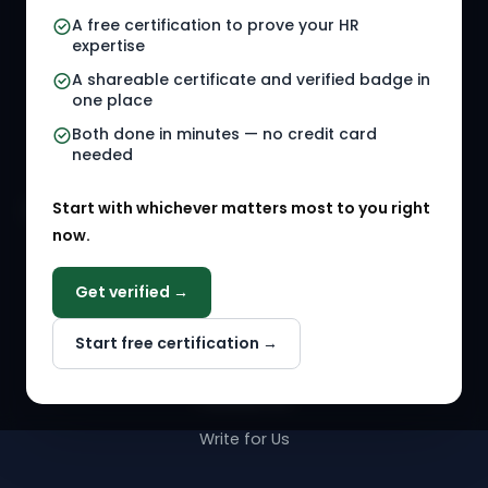
A free certification to prove your HR
Referral Jobs
Checklists
expertise
A shareable certificate and verified badge in
HR Gigs
HR Tools
one place
HR Events
Both done in minutes — no credit card
needed
Agency Marketplace
Start with whichever matters most to you right
HR Solution Marketplace
now.
COMPANY
Get verified →
Why NextInHR
Start free certification →
About Us
Contact Us
Write for Us