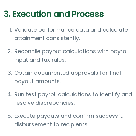
3. Execution and Process
Validate performance data and calculate
attainment consistently.
Reconcile payout calculations with payroll
input and tax rules.
Obtain documented approvals for final
payout amounts.
Run test payroll calculations to identify and
resolve discrepancies.
Execute payouts and confirm successful
disbursement to recipients.