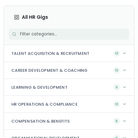
All HR Gigs
TALENT ACQUISITION & RECRUITMENT
10
CAREER DEVELOPMENT & COACHING
10
LEARNING & DEVELOPMENT
9
HR OPERATIONS & COMPLIANCE
10
COMPENSATION & BENEFITS
8