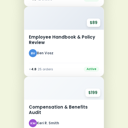
$89
Employee Handbook & Policy
Review
Ben Vosz
BV
⭐
4.8
· 25 orders
Active
$199
Compensation & Benefits
Audit
Keri R. Smith
KM