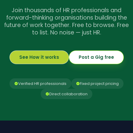
Join thousands of HR professionals and
forward-thinking organisations building the
future of work together. Free to browse. Free
to list. No noise — just HR.
See How it works
Post a Gig free
Verified HR professionals
Fixed project pricing
Direct collaboration