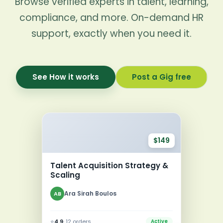
Browse verified experts in talent, learning,
compliance, and more. On-demand HR
support, exactly when you need it.
See How it works
Post a Gig free
$149
Talent Acquisition Strategy &
Scaling
Ara Sirah Boulos
AB
⭐
4.9
· 12 orders
Active