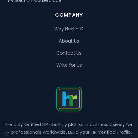
HR Solution Marketplace
COMPANY
Why NextInHR
About Us
Contact Us
Write for Us
The only verified HR identity platform built exclusively for
HR professionals worldwide. Build your HR Verified Profile,