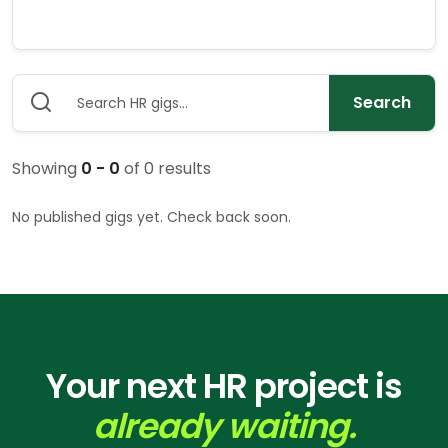
Search
Showing
0
-
0
of
0
results
No published gigs yet. Check back soon.
Your next HR project is
already waiting.