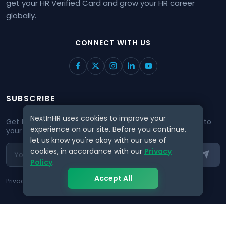
get your HR Verified Card and grow your HR career
globally.
CONNECT WITH US
SUBSCRIBE
NextInHR uses cookies to improve your
Get the best HR insights and job opportunities delivered to
experience on our site. Before you continue,
your inbox.
let us know you're okay with our use of
cookies, in accordance with our
Privacy
Policy
.
Accept All
Privacy guaranteed. No spam, ever.