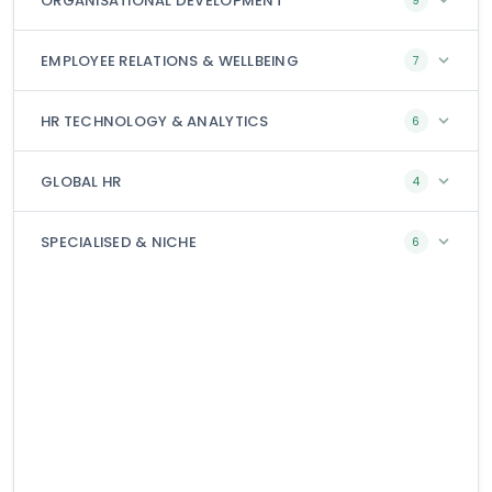
ORGANISATIONAL DEVELOPMENT
9
EMPLOYEE RELATIONS & WELLBEING
7
HR TECHNOLOGY & ANALYTICS
6
GLOBAL HR
4
SPECIALISED & NICHE
6