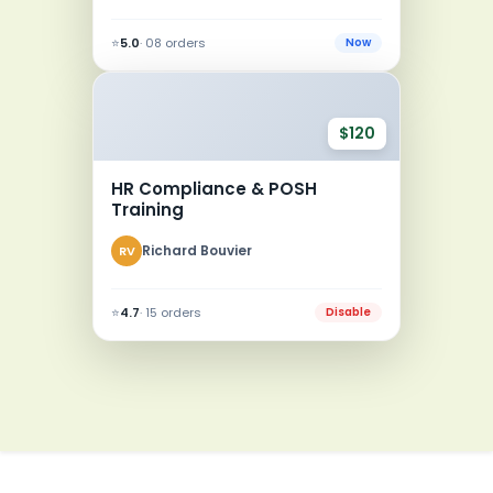
⭐
5.0
· 08 orders
Now
$120
HR Compliance & POSH
Training
Richard Bouvier
RV
⭐
4.7
· 15 orders
Disable