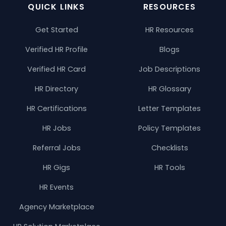
QUICK LINKS
RESOURCES
Get Started
HR Resources
Verified HR Profile
Blogs
Verified HR Card
Job Descriptions
HR Directory
HR Glossary
HR Certifications
Letter Templates
HR Jobs
Policy Templates
Referral Jobs
Checklists
HR Gigs
HR Tools
HR Events
Agency Marketplace