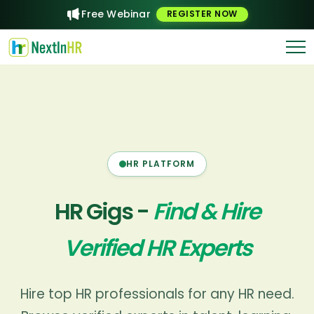
Are you a freelance HR expert?
Post a Gig
Free Webinar
REGISTER NOW
List your gig free
HR PLATFORM
HR Gigs -
Find & Hire
Verified HR Experts
Hire top HR professionals for any HR need.