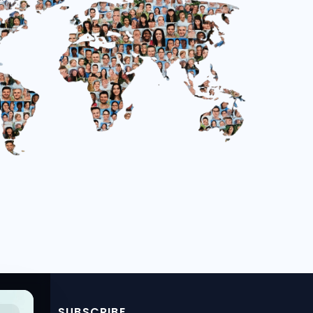
SUBSCRIBE