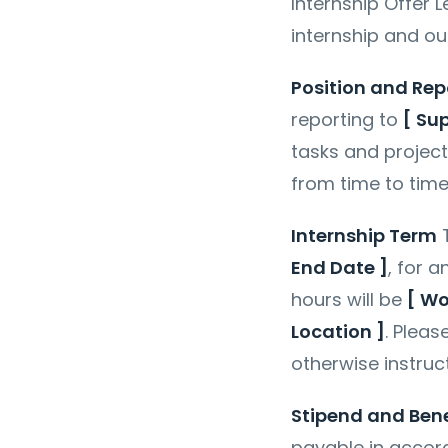
Internship Offer 
internship and out
Position and Rep
reporting to
[ Su
tasks and projec
from time to tim
Internship Term
T
End Date ]
, for 
hours will be
[ Wo
Location ]
. Pleas
otherwise instruc
Stipend and Bene
payable in accord