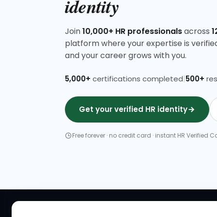
identity
Join
10,000+ HR professionals
across
1
platform where your expertise is verified, 
and your career grows with you.
|
5,000+
certifications completed
500+
res
Get your verified HR identity
Free forever · no credit card · instant HR Verified
QUICK