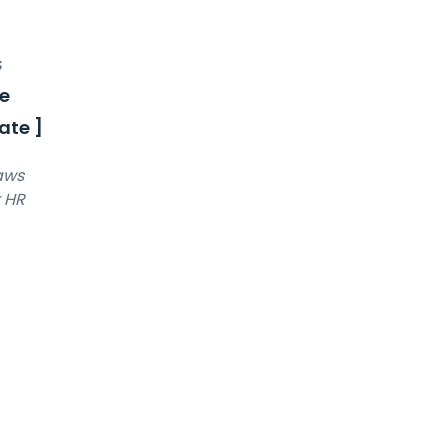
s
e
ate ]
laws
r HR