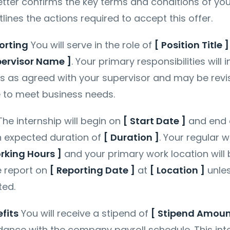
Letter confirms the key terms and conditions of you
lines the actions required to accept this offer.
orting
You will serve in the role of
[ Position Title ]
pervisor Name ]
. Your primary responsibilities will 
ts as agreed with your supervisor and may be revi
e to meet business needs.
he internship will begin on
[ Start Date ]
and end
an expected duration of
[ Duration ]
. Your regular 
rking Hours ]
and your primary work location will
e report on
[ Reporting Date ]
at
[ Location ]
unle
ted.
fits
You will receive a stipend of
[ Stipend Amoun
ance with the company payroll schedule. This int