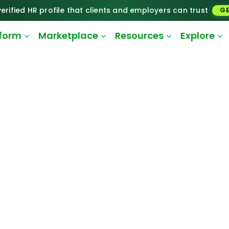
erified HR profile that clients and employers can trust
GE
tform
Marketplace
Resources
Explore