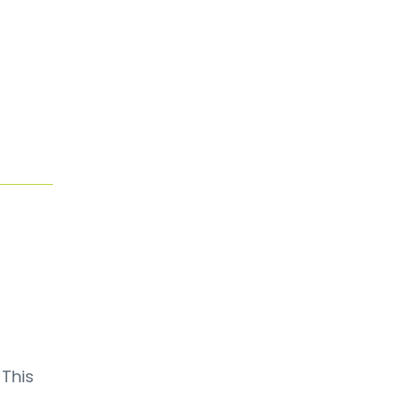
. This