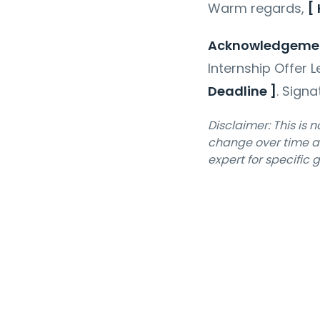
Warm regards,
[
Acknowledgeme
Internship Offer L
Deadline ]
.
Sign
Disclaimer: This is 
change over time an
expert for specific