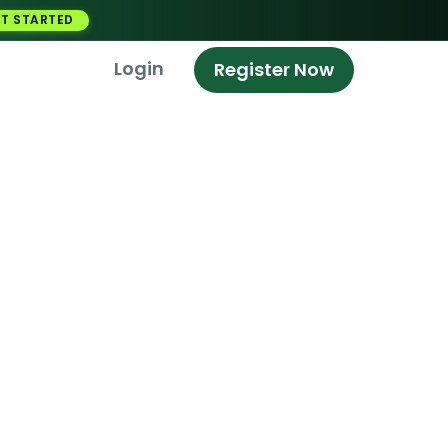
T STARTED
Login
Register Now