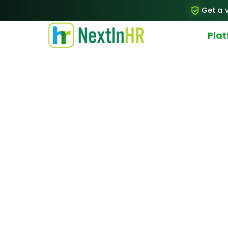
Get a v
Pla