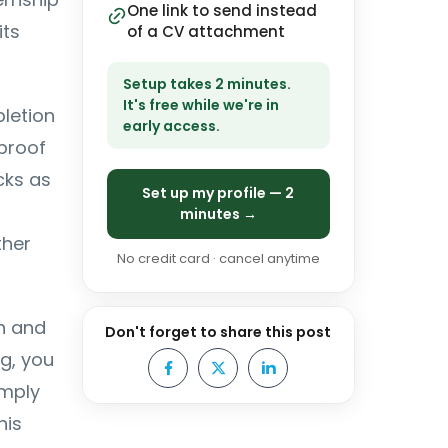
One link to send instead
its
of a CV attachment
Setup takes 2 minutes.
It's free while we're in
letion
early access.
 proof
cks as
Set up my profile — 2
minutes →
ther
No credit card · cancel anytime
gn and
Don't forget to share this post
ng, you
omply
his