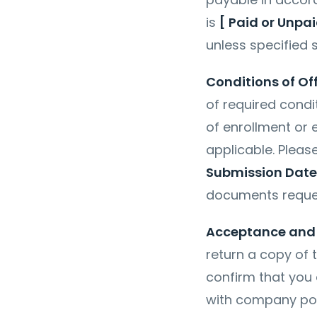
is
[ Paid or Unpai
unless specified s
Conditions of Of
of required condi
of enrollment or 
applicable. Plea
Submission Date
documents requ
Acceptance and 
return a copy of t
confirm that you a
with company poli