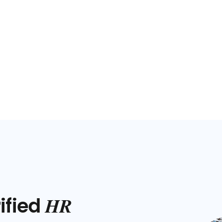
HR
ified