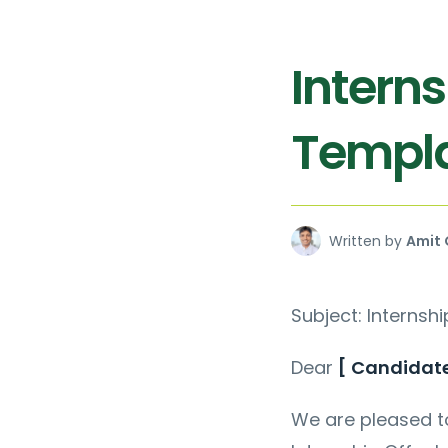
Interns
Templ
Written by
Amit 
Subject: Internshi
Dear
[ Candidat
We are pleased to