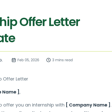
hip Offer Letter
ate
Feb 05, 2026
3 mins read
G.
p Offer Letter
e Name ]
,
 offer you an internship with
[ Company Name ]