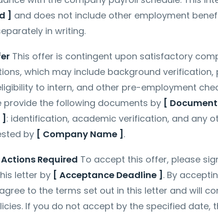
d ]
and does not include other employment benef
eparately in writing.
fer
This offer is contingent upon satisfactory comp
tions, which may include background verification,
eligibility to intern, and other pre-employment che
se provide the following documents by
[ Document
 ]
: identification, academic verification, and any o
ested by
[ Company Name ]
.
Actions Required
To accept this offer, please si
his letter by
[ Acceptance Deadline ]
. By accepti
gree to the terms set out in this letter and will c
cies. If you do not accept by the specified date, t