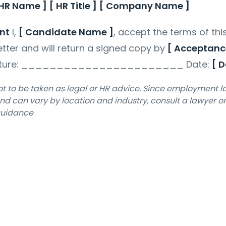
 HR Name ]
[ HR Title ]
[ Company Name ]
nt
I,
[ Candidate Name ]
, accept the terms of thi
etter and will return a signed copy by
[ Acceptanc
ature: _______________________ Date:
[ D
not to be taken as legal or HR advice. Since employment 
d can vary by location and industry, consult a lawyer o
 guidance