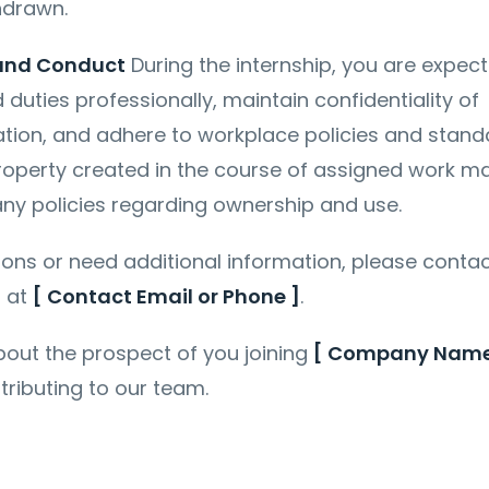
hdrawn.
 and Conduct
During the internship, you are expec
duties professionally, maintain confidentiality of
ion, and adhere to workplace policies and stand
property created in the course of assigned work m
ny policies regarding ownership and use.
ions or need additional information, please conta
]
at
[ Contact Email or Phone ]
.
out the prospect of you joining
[ Company Name
tributing to our team.