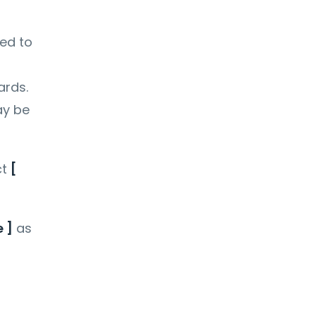
ted to
ards.
ay be
ct
[
 ]
as