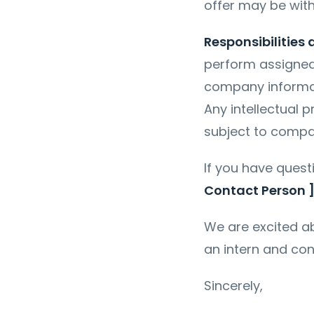
offer may be wit
Responsibilities
perform assigned 
company informat
Any intellectual 
subject to compa
If you have quest
Contact Person 
We are excited ab
an intern and con
Sincerely,