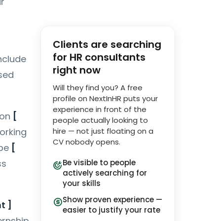
r
Clients are searching
for HR consultants
include
right now
sed
Will they find you? A free
profile on NextInHR puts your
experience in front of the
 on
[
people actually looking to
working
hire — not just floating on a
CV nobody opens.
 be
[
ss
Be visible to people
actively searching for
your skills
Show proven experience —
t ]
easier to justify your rate
ernship