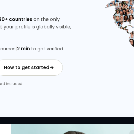
20+ countries
on the only
your profile is globally visible,
|
ources
2 min
to get verified
How to get started
 Card included
 LINKS
RESOURCES
COMPANY