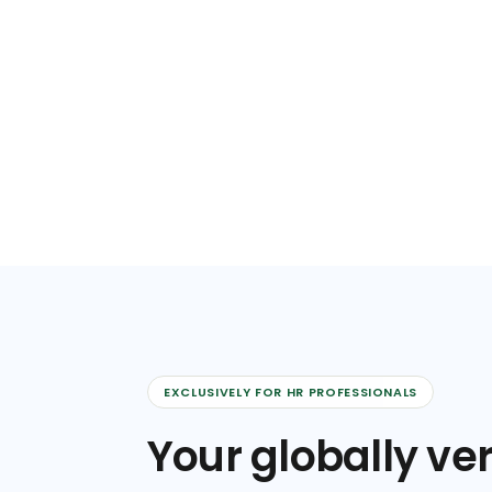
EXCLUSIVELY FOR HR PROFESSIONALS
Your globally ver