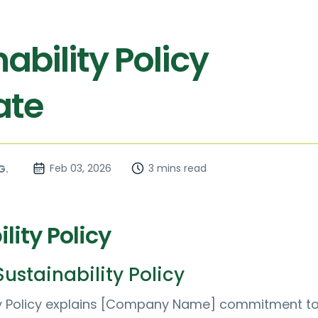
ability Policy
ate
Feb 03, 2026
3 mins read
G.
lity Policy
ustainability Policy
ity Policy explains [Company Name] commitment t