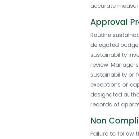
accurate measur
Approval P
Routine sustainab
delegated budgets
sustainability in
review. Managers
sustainability or 
exceptions or ca
designated author
records of appro
Non Compl
Failure to follow 