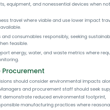
ghts, equipment, and nonessential devices when not
ness travel where viable and use lower impact trav
available.
 and consumables responsibly, seeking sustainab
hen feasible.
port energy, water, and waste metrics where req
nitoring.
e Procurement
sions should consider environmental impacts alo
. Managers and procurement staff should seek supp
t demonstrate reduced environmental footprint,
responsible manufacturing practices where reasona