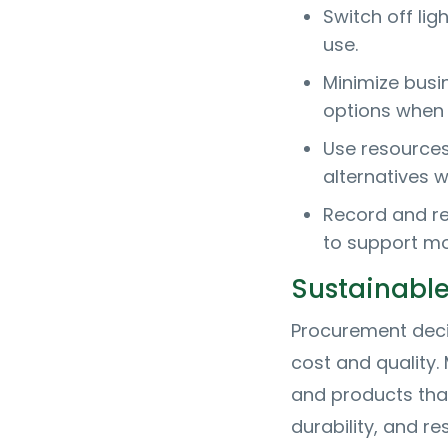
Switch off li
use.
Minimize busi
options when 
Use resources
alternatives w
Record and re
to support mo
Sustainabl
Procurement deci
cost and quality
and products tha
durability, and 