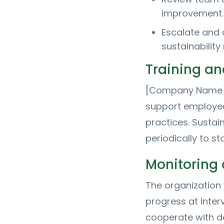
improvement.
Escalate and 
sustainabilit
Training a
[Company Name] w
support employee
practices. Sustai
periodically to sta
Monitoring 
The organization 
progress at inte
cooperate with da