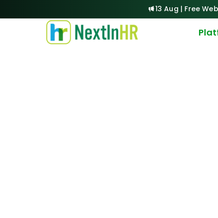
13 Aug | Free Web
Pla