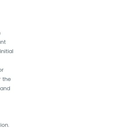
n
ant
nitial
or
 the
 and
ion.