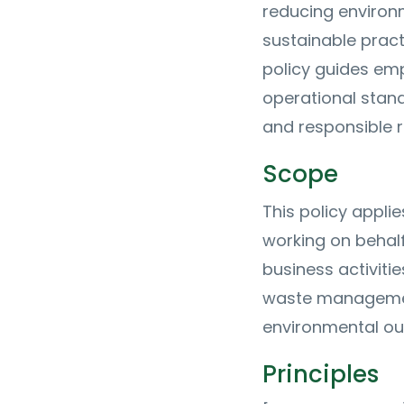
reducing environ
sustainable pract
policy guides e
operational stan
and responsible 
Scope
This policy applie
working on behal
business activitie
waste management
environmental o
Principles