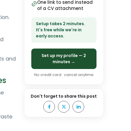
One link to send instead
of a CV attachment
ion.
Setup takes 2 minutes.
It's free while we're in
early access.
nd
Set up my profile — 2
ts and
minutes →
No credit card · cancel anytime
es
he
Don't forget to share this post
waste