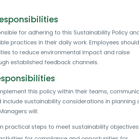
sponsibilities
onsible for adhering to this Sustainability Policy an
ble practices in their daily work. Employees shoul
ities to reduce environmental impact and raise
ugh established feedback channels.
ponsibilities
plement this policy within their teams, communi
 include sustainability considerations in planning
Managers will:
 practical steps to meet sustainability objectives
ctivities for compliance and opportunities for