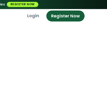
ies
REGISTER NOW
Login
Register Now