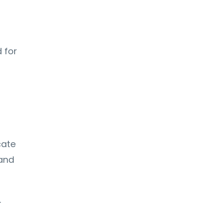
d for
d
cate
 and
.