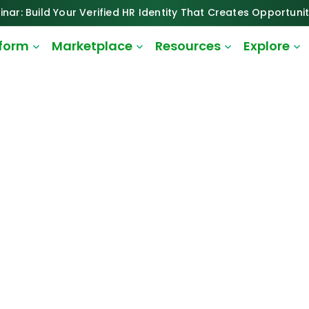
inar: Build Your Verified HR Identity That Creates Opportunit
tform
Marketplace
Resources
Explore