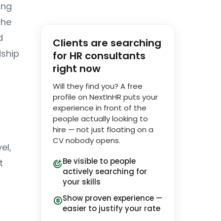
ing
The
d
Clients are searching
dship
for HR consultants
right now
Will they find you? A free
profile on NextInHR puts your
experience in front of the
people actually looking to
hire — not just floating on a
CV nobody opens.
el,
Be visible to people
t
actively searching for
your skills
Show proven experience —
easier to justify your rate