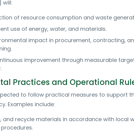
will:
duction of resource consumption and waste generat
ent use of energy, water, and materials.
ronmental impact in procurement, contracting, a
ning.
ntinuous improvement through measurable targe
.
al Practices and Operational Rul
pected to follow practical measures to support t
icy. Examples include:
, and recycle materials in accordance with local 
procedures.