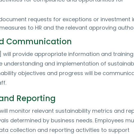
document requests for exceptions or investment i
y measures to HR and the relevant approving author
nd Communication
ill provide appropriate information and training
 understanding and implementation of sustainab
nability objectives and progress will be communic
ff.
and Reporting
will monitor relevant sustainability metrics and re
rvals determined by business needs. Employees mu
ta collection and reporting activities to support