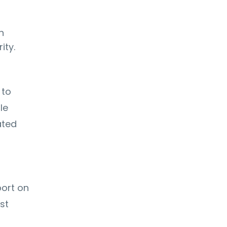
n
ity.
 to
le
ated
port on
st