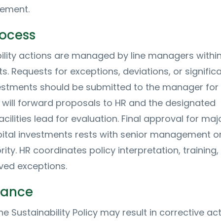
ement.
rocess
ility actions are managed by line managers withi
. Requests for exceptions, deviations, or signific
vestments should be submitted to the manager for i
 will forward proposals to HR and the designated
facilities lead for evaluation. Final approval for maj
pital investments rests with senior management or
ity. HR coordinates policy interpretation, training,
ved exceptions.
iance
the Sustainability Policy may result in corrective act