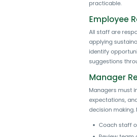
practicable.
Employee Re
All staff are resp
applying sustaina
identify opportun
suggestions thro
Manager Res
Managers must im
expectations, and
decision making. 
Coach staff on
Review team a