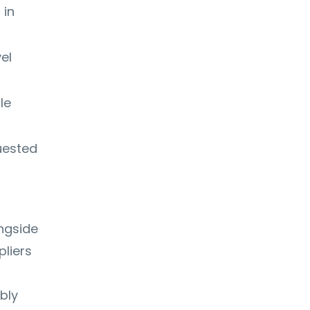
 in
el
le
uested
ngside
liers
bly