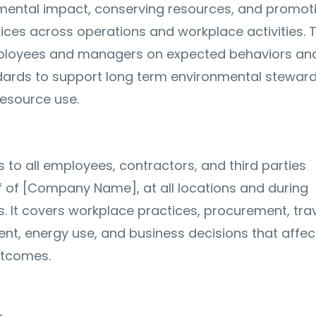
mental impact, conserving resources, and promot
ices across operations and workplace activities. 
mployees and managers on expected behaviors an
dards to support long term environmental stewar
resource use.
s to all employees, contractors, and third parties
f of [Company Name], at all locations and during
s. It covers workplace practices, procurement, trav
, energy use, and business decisions that affec
utcomes.