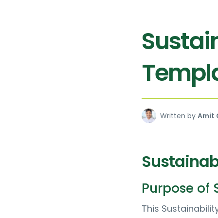
Sustain
Templ
Written by
Amit 
Sustainabi
Purpose of S
This Sustainabil