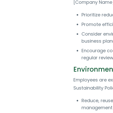
[Company Name] 
Prioritize re
Promote effici
Consider envi
business plan
Encourage co
regular review
Environment
Employees are ex
Sustainability Pol
Reduce, reuse
management 