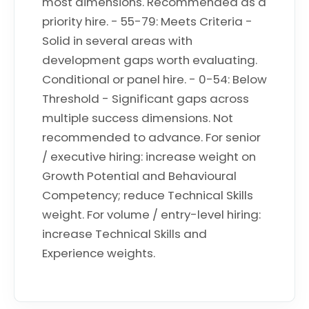
most dimensions. Recommended as a
priority hire. - 55-79: Meets Criteria -
Solid in several areas with
development gaps worth evaluating.
Conditional or panel hire. - 0-54: Below
Threshold - Significant gaps across
multiple success dimensions. Not
recommended to advance. For senior
/ executive hiring: increase weight on
Growth Potential and Behavioural
Competency; reduce Technical Skills
weight. For volume / entry-level hiring:
increase Technical Skills and
Experience weights.