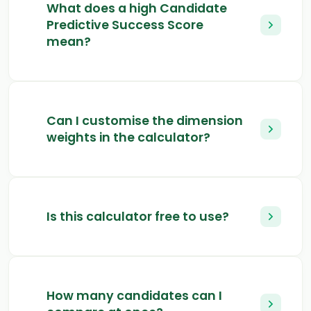
What does a high Candidate
Predictive Success Score
mean?
Can I customise the dimension
weights in the calculator?
Is this calculator free to use?
How many candidates can I