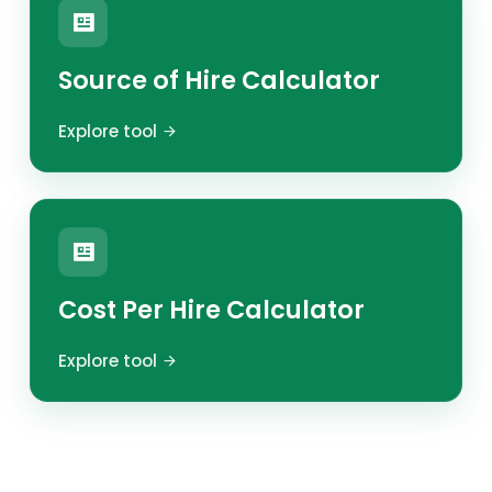
Source of Hire Calculator
Explore tool
Cost Per Hire Calculator
Explore tool