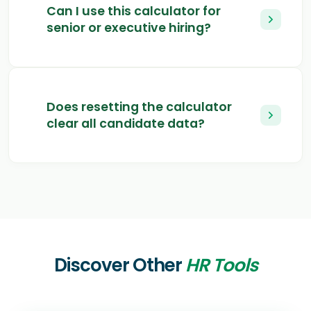
Can I use this calculator for
senior or executive hiring?
Does resetting the calculator
clear all candidate data?
Discover Other
HR Tools