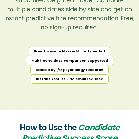
structured weighted model. Compare
multiple candidates side by side and get an
instant predictive hire recommendation. Free,
no sign-up required.
Free Forever - No credit card needed
Multi-candidate comparison supported
Backed by I/O psychology research
Instant Results - No email required
How to Use the
Candidate
Predictive Success Score