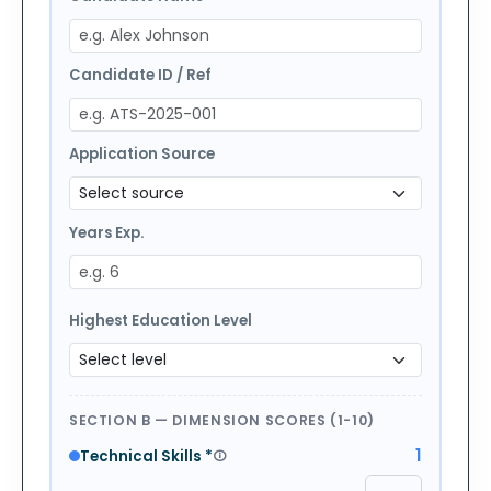
Candidate ID / Ref
Application Source
Years Exp.
Highest Education Level
SECTION B — DIMENSION SCORES (1-10)
1
Technical Skills
*