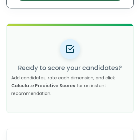
Ready to score your candidates?
Add candidates, rate each dimension, and click
Calculate Predictive Scores
for an instant
recommendation.