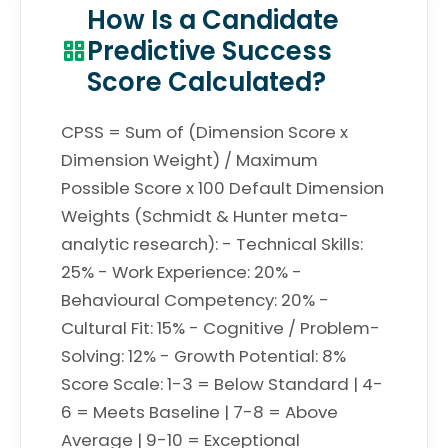
How Is a Candidate
Predictive Success
Score Calculated?
CPSS = Sum of (Dimension Score x
Dimension Weight) / Maximum
Possible Score x 100 Default Dimension
Weights (Schmidt & Hunter meta-
analytic research): - Technical Skills:
25% - Work Experience: 20% -
Behavioural Competency: 20% -
Cultural Fit: 15% - Cognitive / Problem-
Solving: 12% - Growth Potential: 8%
Score Scale: 1-3 = Below Standard | 4-
6 = Meets Baseline | 7-8 = Above
Average | 9-10 = Exceptional