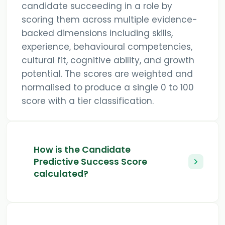
candidate succeeding in a role by
scoring them across multiple evidence-
backed dimensions including skills,
experience, behavioural competencies,
cultural fit, cognitive ability, and growth
potential. The scores are weighted and
normalised to produce a single 0 to 100
score with a tier classification.
How is the Candidate
Predictive Success Score
calculated?