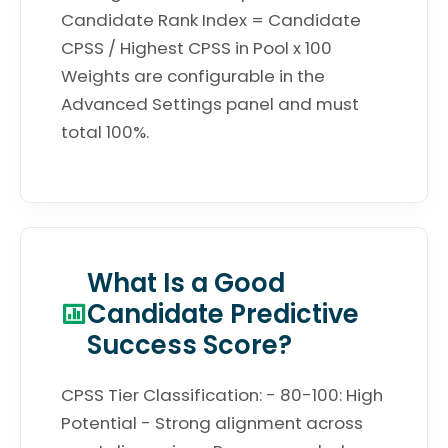
Candidate Rank Index = Candidate
CPSS / Highest CPSS in Pool x 100
Weights are configurable in the
Advanced Settings panel and must
total 100%.
What Is a Good
Candidate Predictive
Success Score?
CPSS Tier Classification: - 80-100: High
Potential - Strong alignment across