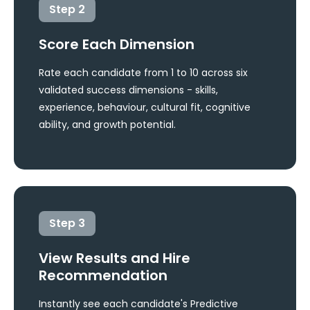
Step
2
Score Each Dimension
Rate each candidate from 1 to 10 across six
validated success dimensions - skills,
experience, behaviour, cultural fit, cognitive
ability, and growth potential.
Step
3
View Results and Hire
Recommendation
Instantly see each candidate's Predictive