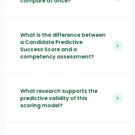
compare at once?
What is the difference between
a Candidate Predictive
Success Score and a
competency assessment?
What research supports the
predictive validity of this
scoring model?