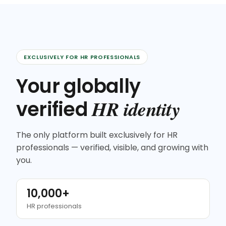
EXCLUSIVELY FOR HR PROFESSIONALS
Your globally
HR identity
verified
The only platform built exclusively for HR
professionals — verified, visible, and growing with
you.
10,000+
HR professionals