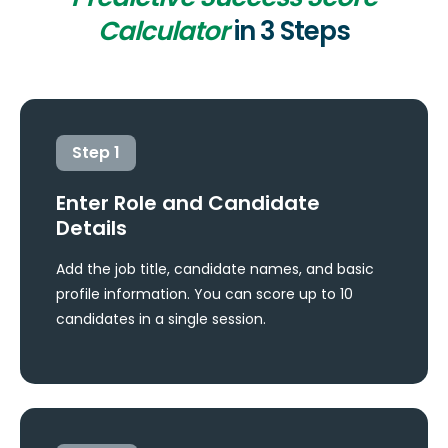
Calculator
in 3 Steps
Step
1
Enter Role and Candidate
Details
Add the job title, candidate names, and basic
profile information. You can score up to 10
candidates in a single session.