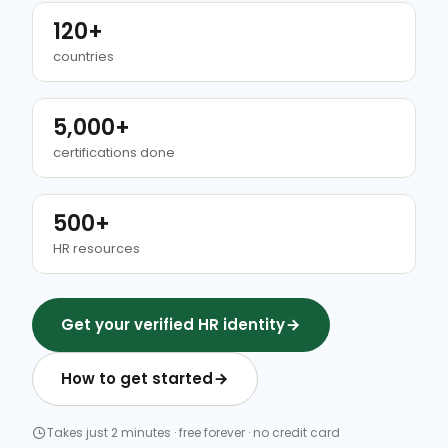
120+
countries
5,000+
certifications done
500+
HR resources
Get your verified HR identity
How to get started
Takes just 2 minutes · free forever · no credit card