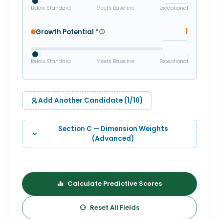
Below Standard
Meets Baseline
Exceptional
1
Growth Potential
*
Below Standard
Meets Baseline
Exceptional
Add Another Candidate (
1
/10)
Section C — Dimension Weights
(Advanced)
Calculate Predictive Scores
Reset All Fields