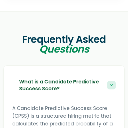
Frequently Asked
Questions
What is a Candidate Predictive
Success Score?
A Candidate Predictive Success Score
(CPSS) is a structured hiring metric that
calculates the predicted probability of a