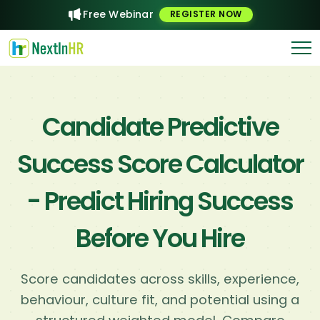
Free Webinar
REGISTER NOW
Candidate Predictive
Success Score Calculator
- Predict Hiring Success
Before You Hire
Score candidates across skills, experience,
behaviour, culture fit, and potential using a