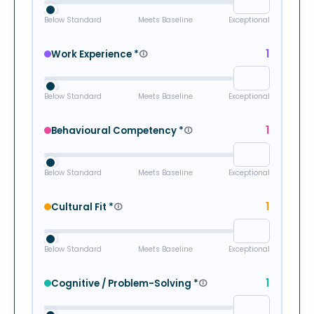
Below Standard
Meets Baseline
Exceptional
1
Work Experience
*
Below Standard
Meets Baseline
Exceptional
1
Behavioural Competency
*
Below Standard
Meets Baseline
Exceptional
1
Cultural Fit
*
Below Standard
Meets Baseline
Exceptional
1
Cognitive / Problem-Solving
*