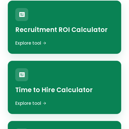
Recruitment ROI Calculator
Explore tool
Time to Hire Calculator
Explore tool