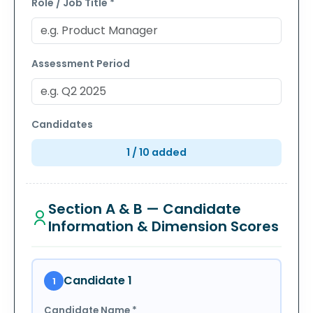
Role / Job Title *
Assessment Period
Candidates
1
/ 10 added
Section A & B — Candidate
Information & Dimension Scores
Candidate
1
1
Candidate Name *