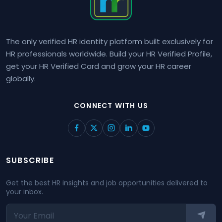
The only verified HR identity platform built exclusively for
HR professionals worldwide. Build your HR Verified Profile,
get your HR Verified Card and grow your HR career
globally.
CONNECT WITH US
SUBSCRIBE
Get the best HR insights and job opportunities delivered to
your inbox.