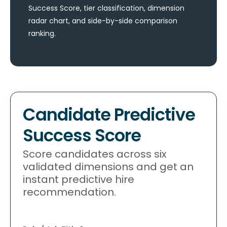
Success Score, tier classification, dimension
radar chart, and side-by-side comparison
ranking.
Candidate Predictive
Success Score
Score candidates across six
validated dimensions and get an
instant predictive hire
recommendation.