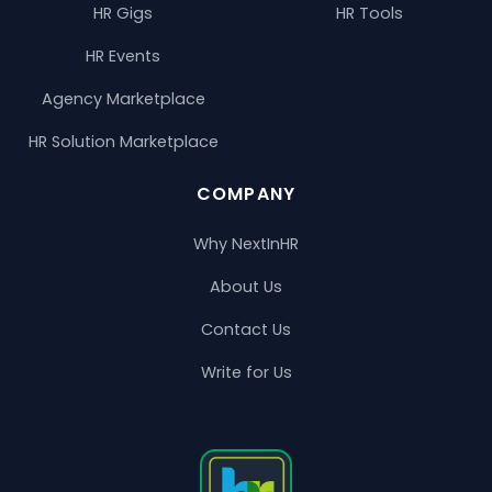
HR Gigs
HR Tools
HR Events
Agency Marketplace
HR Solution Marketplace
COMPANY
Why NextInHR
About Us
Contact Us
Write for Us