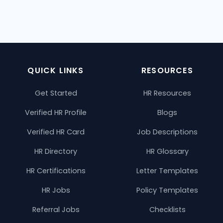
QUICK LINKS
RESOURCES
Get Started
HR Resources
Verified HR Profile
Blogs
Verified HR Card
Job Descriptions
HR Directory
HR Glossary
HR Certifications
Letter Templates
HR Jobs
Policy Templates
Referral Jobs
Checklists