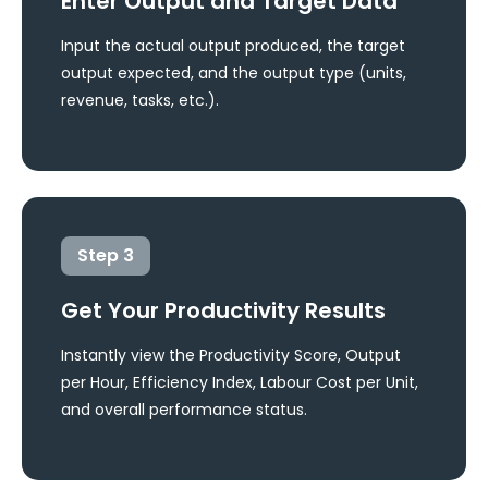
Enter Output and Target Data
Input the actual output produced, the target
output expected, and the output type (units,
revenue, tasks, etc.).
Step
3
Get Your Productivity Results
Instantly view the Productivity Score, Output
per Hour, Efficiency Index, Labour Cost per Unit,
and overall performance status.