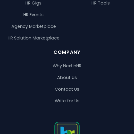
HR Gigs
HR Tools
HR Events
Agency Marketplace
HR Solution Marketplace
COMPANY
Why NextInHR
About Us
Contact Us
Write for Us