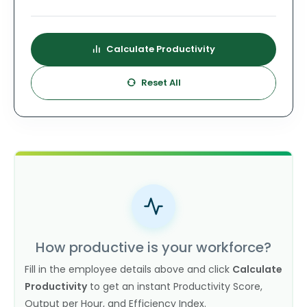
Calculate Productivity
Reset All
How productive is your workforce?
Fill in the employee details above and click
Calculate
Productivity
to get an instant Productivity Score,
Output per Hour, and Efficiency Index.