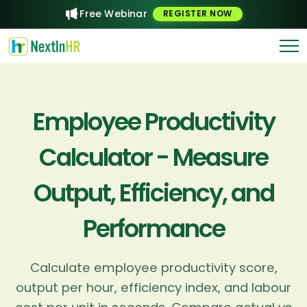
Free Webinar
REGISTER NOW
Employee Productivity
Calculator - Measure
Output, Efficiency, and
Performance
Calculate employee productivity score,
output per hour, efficiency index, and labour