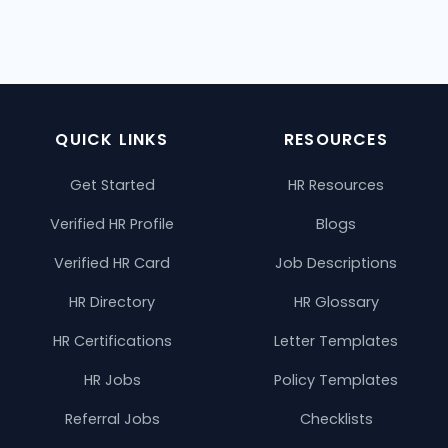
QUICK LINKS
RESOURCES
Get Started
HR Resources
Verified HR Profile
Blogs
Verified HR Card
Job Descriptions
HR Directory
HR Glossary
HR Certifications
Letter Templates
HR Jobs
Policy Templates
Referral Jobs
Checklists