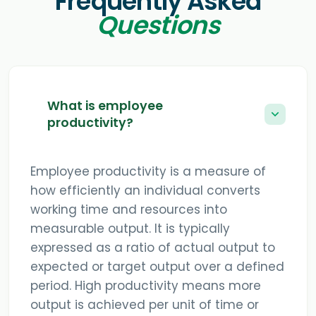
Frequently Asked
Questions
What is employee
productivity?
Employee productivity is a measure of
how efficiently an individual converts
working time and resources into
measurable output. It is typically
expressed as a ratio of actual output to
expected or target output over a defined
period. High productivity means more
output is achieved per unit of time or