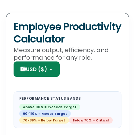
Employee Productivity
Calculator
Measure output, efficiency, and
performance for any role.
USD
(
$
)
PERFORMANCE STATUS BANDS
Above 110%
=
Exceeds Target
90-110%
=
Meets Target
70-89%
=
Below Target
Below 70%
=
Critical