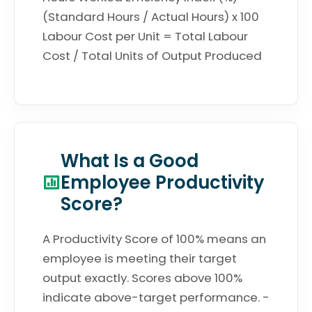
(Standard Hours / Actual Hours) x 100
Labour Cost per Unit = Total Labour
Cost / Total Units of Output Produced
What Is a Good
Employee Productivity
Score?
A Productivity Score of 100% means an
employee is meeting their target
output exactly. Scores above 100%
indicate above-target performance. -