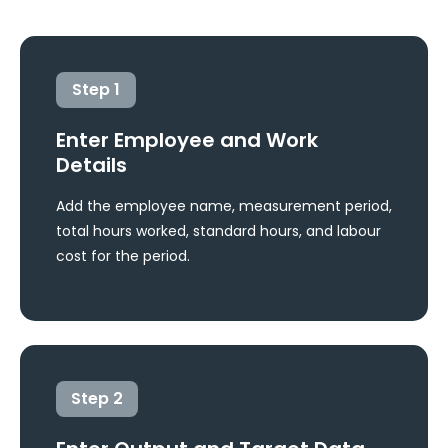
Step
1
Enter Employee and Work
Details
Add the employee name, measurement period,
total hours worked, standard hours, and labour
cost for the period.
Step
2