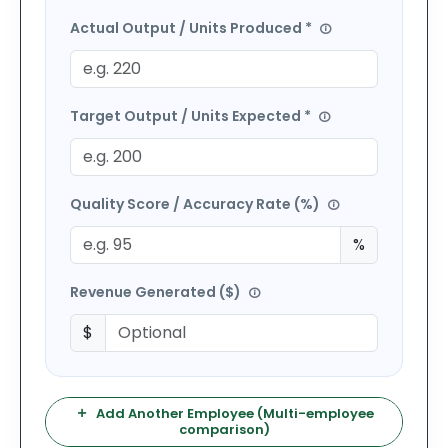
Actual Output / Units Produced *
Target Output / Units Expected *
Quality Score / Accuracy Rate (%)
%
Revenue Generated (
$
)
$
Add Another Employee (Multi-employee
comparison)