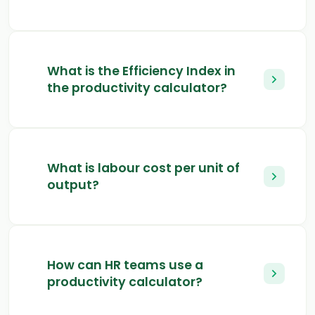
What is the Efficiency Index in
the productivity calculator?
What is labour cost per unit of
output?
How can HR teams use a
productivity calculator?