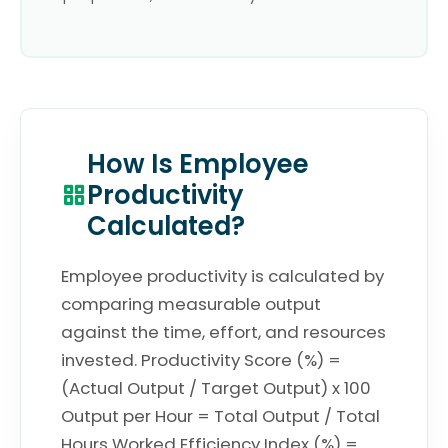
How Is Employee
Productivity
Calculated?
Employee productivity is calculated by
comparing measurable output
against the time, effort, and resources
invested. Productivity Score (%) =
(Actual Output / Target Output) x 100
Output per Hour = Total Output / Total
Hours Worked Efficiency Index (%) =