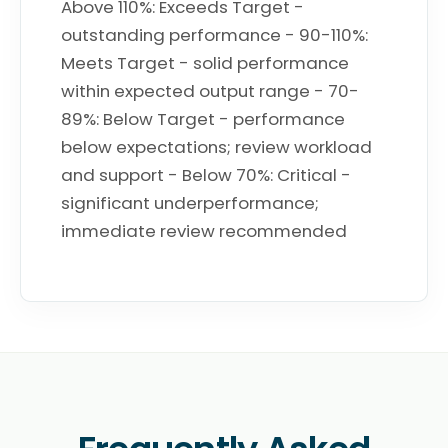
Above 110%: Exceeds Target -
outstanding performance - 90-110%:
Meets Target - solid performance
within expected output range - 70-
89%: Below Target - performance
below expectations; review workload
and support - Below 70%: Critical -
significant underperformance;
immediate review recommended