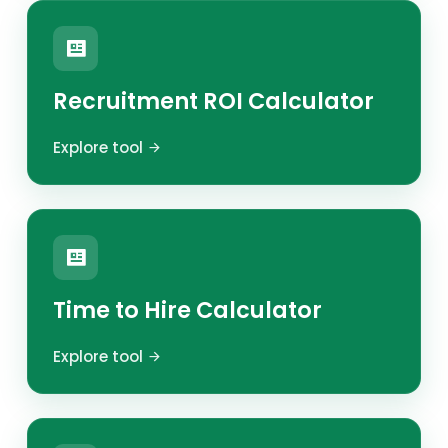
Recruitment ROI Calculator
Explore tool
Time to Hire Calculator
Explore tool