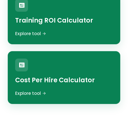
Training ROI Calculator
Explore tool
Cost Per Hire Calculator
Explore tool