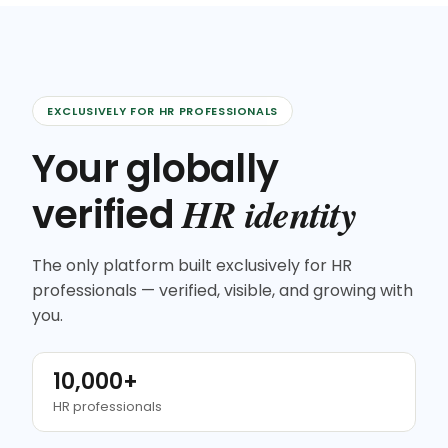
EXCLUSIVELY FOR HR PROFESSIONALS
Your globally
HR identity
verified
The only platform built exclusively for HR
professionals — verified, visible, and growing with
you.
10,000+
HR professionals