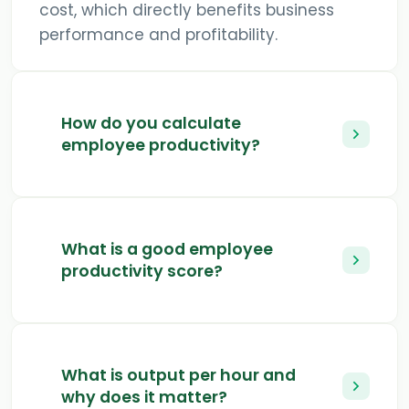
cost, which directly benefits business
performance and profitability.
How do you calculate
employee productivity?
What is a good employee
productivity score?
What is output per hour and
why does it matter?