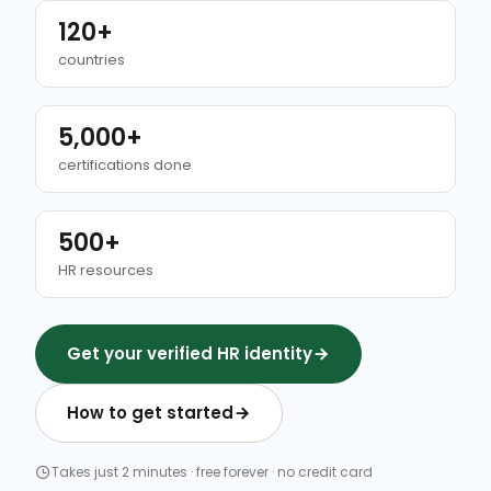
120+
countries
5,000+
certifications done
500+
HR resources
Get your verified HR identity
How to get started
Takes just 2 minutes · free forever · no credit card