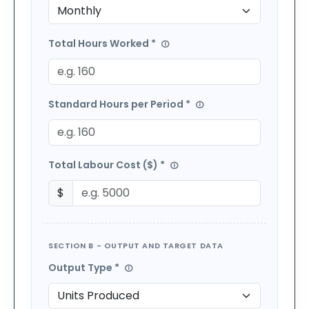
Total Hours Worked *
Standard Hours per Period *
Total Labour Cost (
$
) *
$
SECTION B - OUTPUT AND TARGET DATA
Output Type *