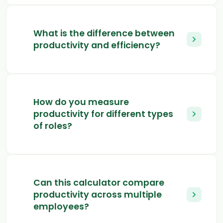
What is the difference between
productivity and efficiency?
How do you measure
productivity for different types
of roles?
Can this calculator compare
productivity across multiple
employees?