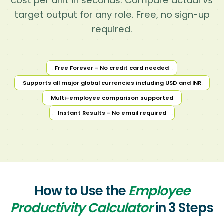
cost per unit in seconds. Compare actual vs
target output for any role. Free, no sign-up
required.
Free Forever - No credit card needed
Supports all major global currencies including USD and INR
Multi-employee comparison supported
Instant Results - No email required
How to Use the
Employee
Productivity Calculator
in 3 Steps