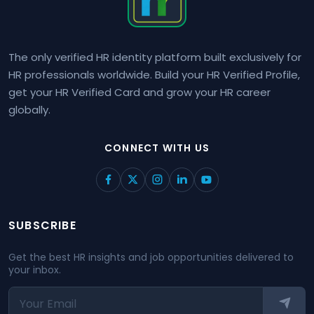
The only verified HR identity platform built exclusively for
HR professionals worldwide. Build your HR Verified Profile,
get your HR Verified Card and grow your HR career
globally.
CONNECT WITH US
SUBSCRIBE
Get the best HR insights and job opportunities delivered to
your inbox.