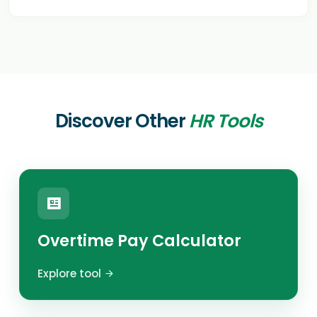
Discover Other
HR Tools
Overtime Pay Calculator
Explore tool