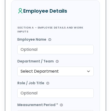
Employee
Details
SECTION A - EMPLOYEE DETAILS AND WORK
INPUTS
Employee Name
Department / Team
Role / Job Title
Measurement Period *