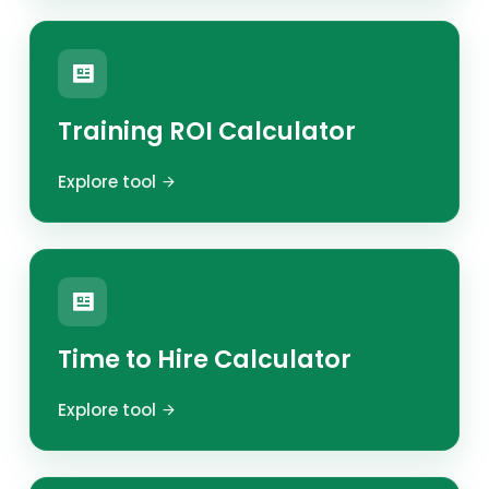
Training ROI Calculator
Explore tool
Time to Hire Calculator
Explore tool