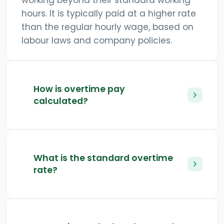
working beyond their standard working
hours. It is typically paid at a higher rate
than the regular hourly wage, based on
labour laws and company policies.
How is overtime pay
calculated?
What is the standard overtime
rate?