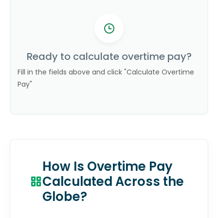
Ready to calculate overtime pay?
Fill in the fields above and click "Calculate Overtime
Pay"
How Is Overtime Pay
Calculated Across the
Globe?