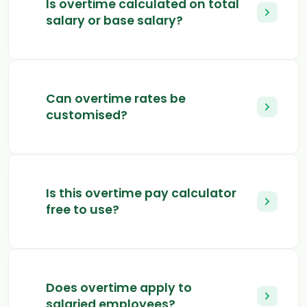
Is overtime calculated on total
salary or base salary?
Can overtime rates be
customised?
Is this overtime pay calculator
free to use?
Does overtime apply to
salaried employees?