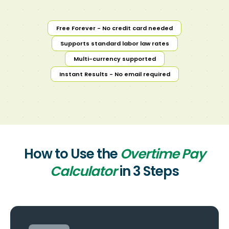
Free Forever - No credit card needed
Supports standard labor law rates
Multi-currency supported
Instant Results - No email required
How to Use the
Overtime Pay
Calculator
in 3 Steps