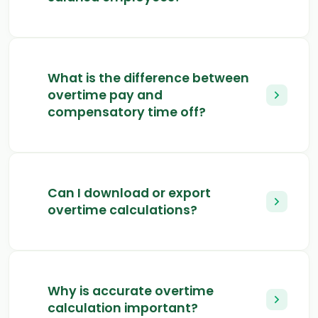
What is the difference between
overtime pay and
compensatory time off?
Can I download or export
overtime calculations?
Why is accurate overtime
calculation important?