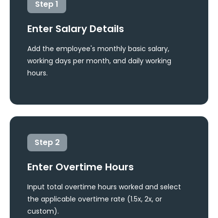
Step
1
Enter Salary Details
Add the employee's monthly basic salary,
working days per month, and daily working
hours.
Step
2
Enter Overtime Hours
Input total overtime hours worked and select
the applicable overtime rate (1.5x, 2x, or
custom).