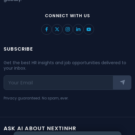
CONNECT WITH US
SUBSCRIBE
Get the best HR insights and job opportunities delivered to
your inbox.
Privacy guaranteed. No spam, ever.
ASK AI ABOUT NEXTINHR