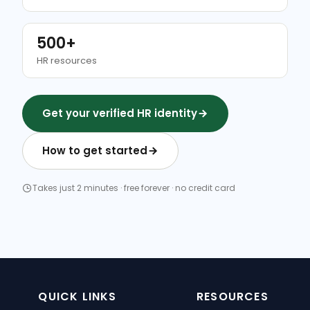
500+
HR resources
Get your verified HR identity
How to get started
Takes just 2 minutes · free forever · no credit card
QUICK LINKS
RESOURCES