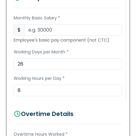
Monthly Basic Salary *
$
Employee's basic pay component (not CTC)
Working Days per Month *
Working Hours per Day *
Overtime Details
Overtime Hours Worked *