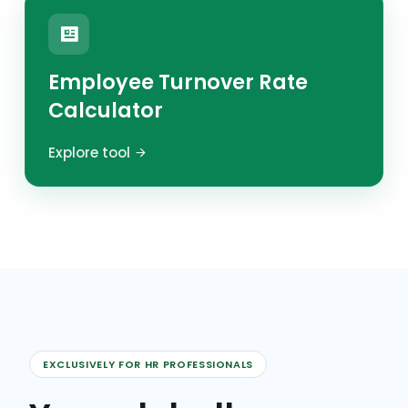
Employee Turnover Rate
Calculator
Explore tool
EXCLUSIVELY FOR HR PROFESSIONALS