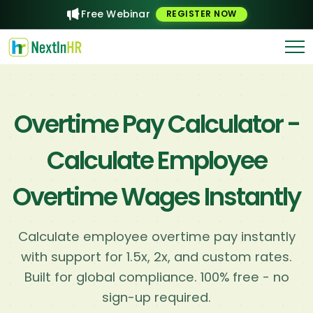
Free Webinar
REGISTER NOW
Overtime Pay Calculator -
Calculate Employee
Overtime Wages Instantly
Calculate employee overtime pay instantly
with support for 1.5x, 2x, and custom rates.
Built for global compliance. 100% free - no
sign-up required.