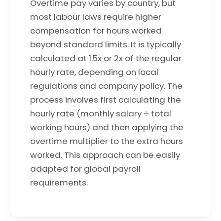
Overtime pay varies by country, but
most labour laws require higher
compensation for hours worked
beyond standard limits. It is typically
calculated at 1.5x or 2x of the regular
hourly rate, depending on local
regulations and company policy. The
process involves first calculating the
hourly rate (monthly salary ÷ total
working hours) and then applying the
overtime multiplier to the extra hours
worked. This approach can be easily
adapted for global payroll
requirements.