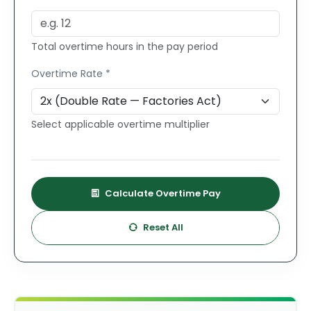
Total overtime hours in the pay period
Overtime Rate *
Select applicable overtime multiplier
Calculate Overtime Pay
Reset All