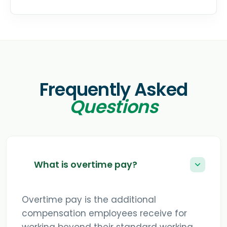
Frequently Asked
Questions
What is overtime pay?
Overtime pay is the additional
compensation employees receive for