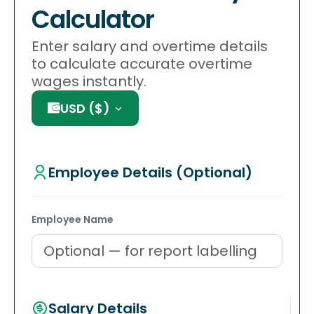
Calculator
Enter salary and overtime details
to calculate accurate overtime
wages instantly.
USD
(
$
)
Employee Details (Optional)
Employee Name
Salary Details