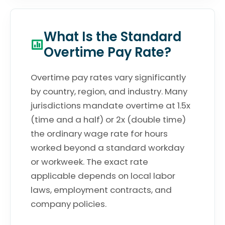
What Is the Standard
Overtime Pay Rate?
Overtime pay rates vary significantly
by country, region, and industry. Many
jurisdictions mandate overtime at 1.5x
(time and a half) or 2x (double time)
the ordinary wage rate for hours
worked beyond a standard workday
or workweek. The exact rate
applicable depends on local labor
laws, employment contracts, and
company policies.