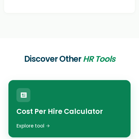
Discover Other
HR Tools
Cost Per Hire Calculator
Explore tool