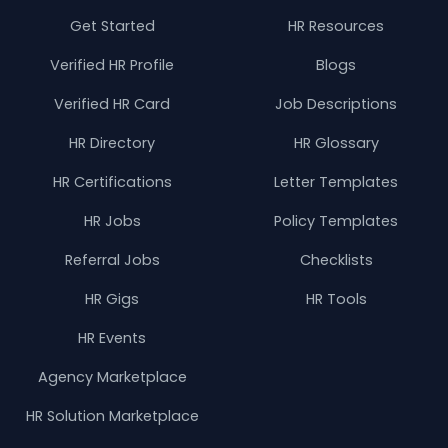
Get Started
HR Resources
Verified HR Profile
Blogs
Verified HR Card
Job Descriptions
HR Directory
HR Glossary
HR Certifications
Letter Templates
HR Jobs
Policy Templates
Referral Jobs
Checklists
HR Gigs
HR Tools
HR Events
Agency Marketplace
HR Solution Marketplace