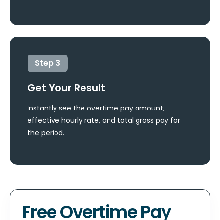
Step
3
Get Your Result
Instantly see the overtime pay amount,
effective hourly rate, and total gross pay for
the period.
Free Overtime Pay