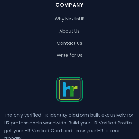
COMPANY
Why NextInHR
About Us
Contact Us
Write for Us
The only verified HR identity platform built exclusively for
HR professionals worldwide. Build your HR Verified Profile,
get your HR Verified Card and grow your HR career
globally.