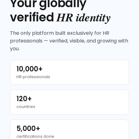
Your globally
HR identity
verified
The only platform built exclusively for HR
professionals — verified, visible, and growing with
you.
10,000+
HR professionals
120+
countries
5,000+
certifications done