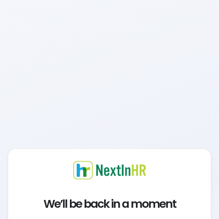
We’ll be back in a moment