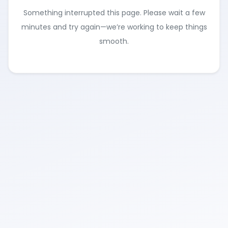
Something interrupted this page. Please wait a few
minutes and try again—we’re working to keep things
smooth.