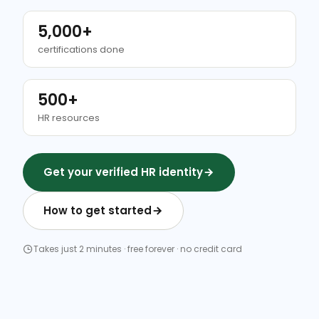
5,000+
certifications done
500+
HR resources
Get your verified HR identity
How to get started
Takes just 2 minutes · free forever · no credit card