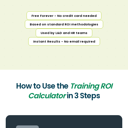
Free Forever - No credit card needed
Based on standard ROI methodologies
Used by L&D and HR teams
Instant Results - No email required
How to Use the
Training ROI
Calculator
in 3 Steps