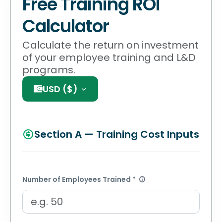
Free Training ROI
Calculator
Calculate the return on investment
of your employee training and L&D
programs.
USD
(
$
)
Section A — Training Cost Inputs
Number of Employees Trained *