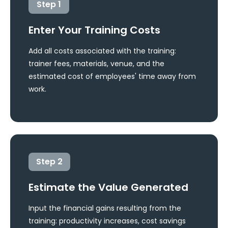
Step
1
Enter Your Training Costs
Add all costs associated with the training:
trainer fees, materials, venue, and the
estimated cost of employees' time away from
work.
Step
2
Estimate the Value Generated
Input the financial gains resulting from the
training: productivity increases, cost savings