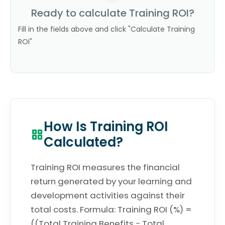
Ready to calculate Training ROI?
Fill in the fields above and click "Calculate Training
ROI"
How Is Training ROI
Calculated?
Training ROI measures the financial
return generated by your learning and
development activities against their
total costs. Formula: Training ROI (%) =
((Total Training Benefits − Total