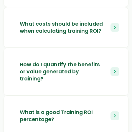
What costs should be included
when calculating training ROI?
How do I quantify the benefits
or value generated by
training?
What is a good Training ROI
percentage?