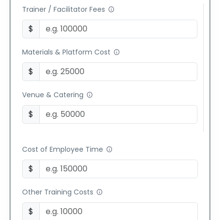
Trainer / Facilitator Fees
$
Materials & Platform Cost
$
Venue & Catering
$
Cost of Employee Time
$
Other Training Costs
$