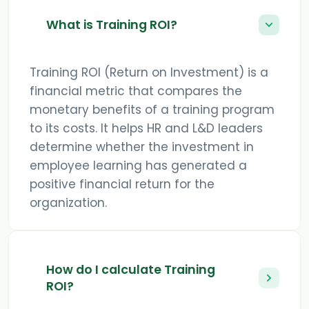
What is Training ROI?
Training ROI (Return on Investment) is a
financial metric that compares the
monetary benefits of a training program
to its costs. It helps HR and L&D leaders
determine whether the investment in
employee learning has generated a
positive financial return for the
organization.
How do I calculate Training
ROI?