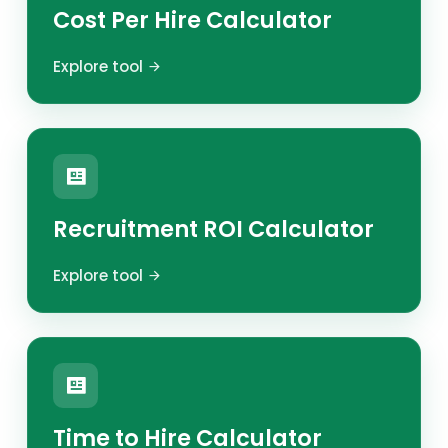
Cost Per Hire Calculator
Explore tool
Recruitment ROI Calculator
Explore tool
Time to Hire Calculator