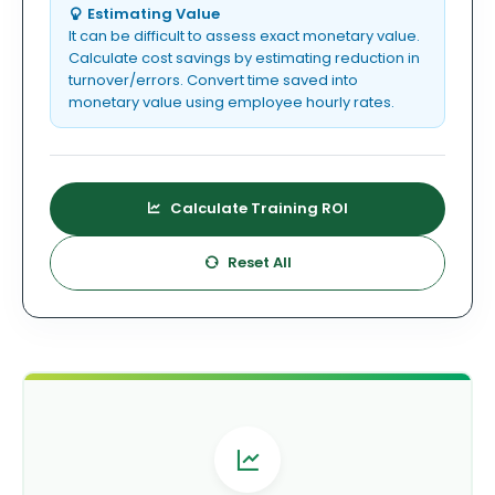
Estimating Value
It can be difficult to assess exact monetary value.
Calculate cost savings by estimating reduction in
turnover/errors. Convert time saved into
monetary value using employee hourly rates.
Calculate Training ROI
Reset All