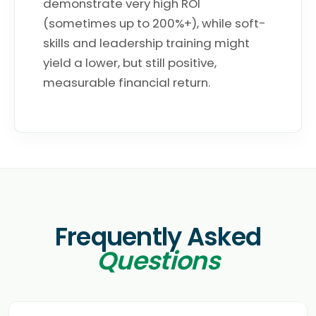
demonstrate very high ROI
(sometimes up to 200%+), while soft-
skills and leadership training might
yield a lower, but still positive,
measurable financial return.
Frequently Asked
Questions