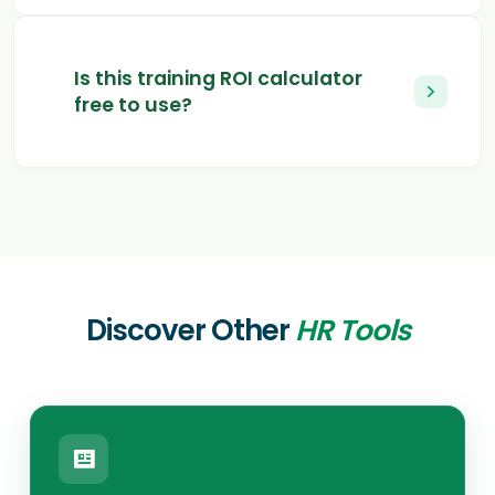
Is this training ROI calculator
free to use?
Discover Other
HR Tools