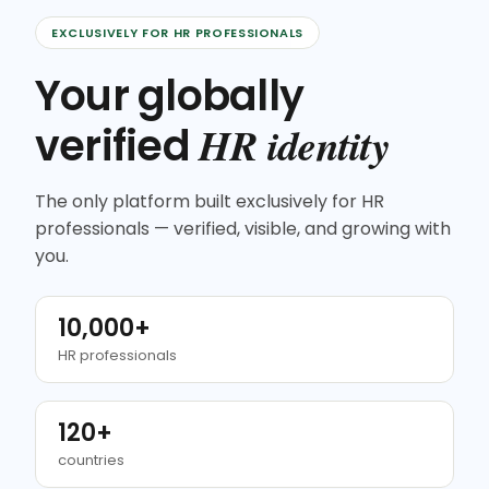
EXCLUSIVELY FOR HR PROFESSIONALS
Your globally
HR identity
verified
The only platform built exclusively for HR
professionals — verified, visible, and growing with
you.
10,000+
HR professionals
120+
countries