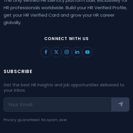
The only verified HR identity platform built exclusively for
HR professionals worldwide. Build your HR Verified Profile,
get your HR Verified Card and grow your HR career
globally.
CONNECT WITH US
SUBSCRIBE
Get the best HR insights and job opportunities delivered to
your inbox.
Privacy guaranteed. No spam, ever.