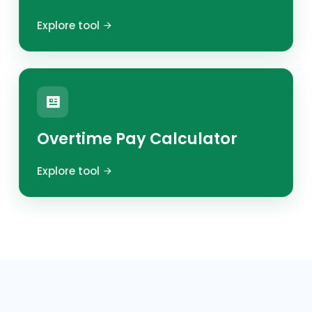
Explore tool
Overtime Pay Calculator
Explore tool