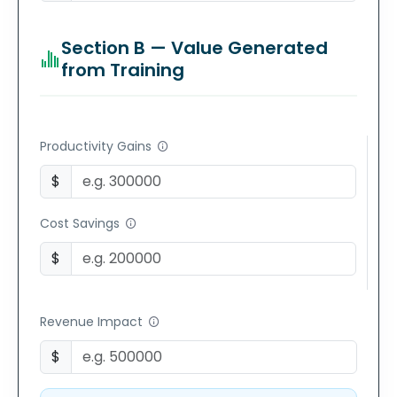
Section B — Value Generated
from Training
Productivity Gains
$
Cost Savings
$
Revenue Impact
$