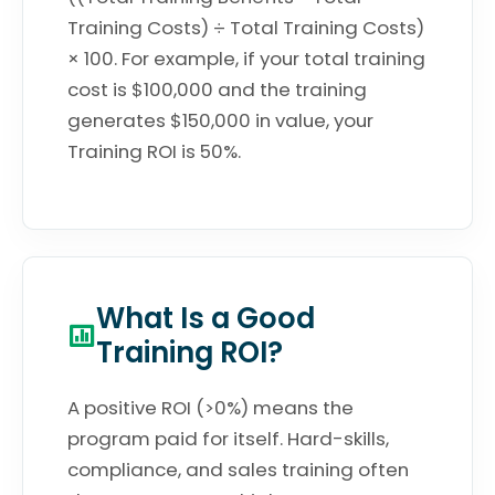
Training Costs) ÷ Total Training Costs)
× 100. For example, if your total training
cost is $100,000 and the training
generates $150,000 in value, your
Training ROI is 50%.
What Is a Good
Training ROI?
A positive ROI (>0%) means the
program paid for itself. Hard-skills,
compliance, and sales training often