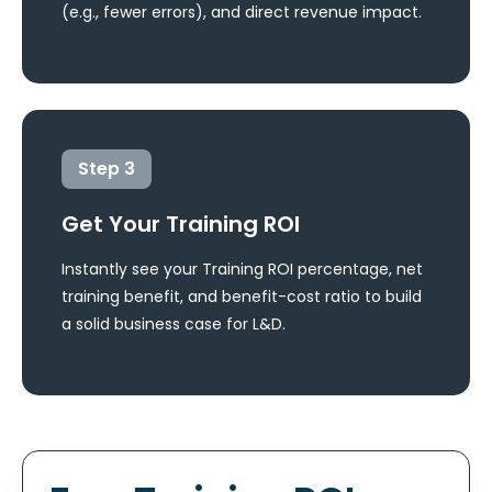
(e.g., fewer errors), and direct revenue impact.
Step
3
Get Your Training ROI
Instantly see your Training ROI percentage, net
training benefit, and benefit-cost ratio to build
a solid business case for L&D.