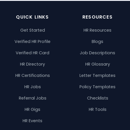
QUICK LINKS
RESOURCES
Get Started
HR Resources
Verified HR Profile
Blogs
Verified HR Card
Job Descriptions
HR Directory
HR Glossary
HR Certifications
Letter Templates
HR Jobs
Policy Templates
Referral Jobs
Checklists
HR Gigs
HR Tools
HR Events