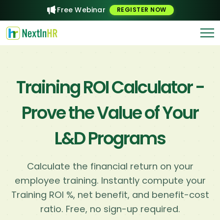
Free Webinar
REGISTER NOW
Training ROI Calculator -
Prove the Value of Your
L&D Programs
Calculate the financial return on your
employee training. Instantly compute your
Training ROI %, net benefit, and benefit-cost
ratio. Free, no sign-up required.