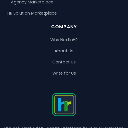
Agency Marketplace
HR Solution Marketplace
COMPANY
Why NextInHR
About Us
Contact Us
Write for Us