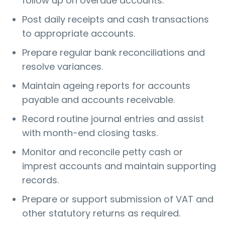
follow up on overdue accounts.
Post daily receipts and cash transactions
to appropriate accounts.
Prepare regular bank reconciliations and
resolve variances.
Maintain ageing reports for accounts
payable and accounts receivable.
Record routine journal entries and assist
with month-end closing tasks.
Monitor and reconcile petty cash or
imprest accounts and maintain supporting
records.
Prepare or support submission of VAT and
other statutory returns as required.