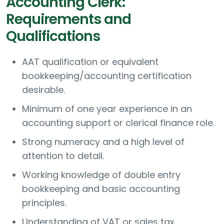
Accounting Clerk:
Requirements and
Qualifications
AAT qualification or equivalent
bookkeeping/accounting certification
desirable.
Minimum of one year experience in an
accounting support or clerical finance role.
Strong numeracy and a high level of
attention to detail.
Working knowledge of double entry
bookkeeping and basic accounting
principles.
Understanding of VAT or sales tax