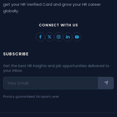
get your HR Verified Card and grow your HR career
globally.
CONNECT WITH US
SUBSCRIBE
Get the best HR insights and job opportunities delivered to
your inbox.
Privacy guaranteed. No spam, ever.