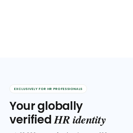
EXCLUSIVELY FOR HR PROFESSIONALS
Your globally
HR identity
verified