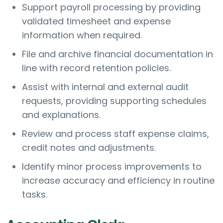
Support payroll processing by providing
validated timesheet and expense
information when required.
File and archive financial documentation in
line with record retention policies.
Assist with internal and external audit
requests, providing supporting schedules
and explanations.
Review and process staff expense claims,
credit notes and adjustments.
Identify minor process improvements to
increase accuracy and efficiency in routine
tasks.