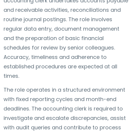
accounting clerk undertakes accounts payable
and receivable activities, reconciliations and
routine journal postings. The role involves
regular data entry, document management
and the preparation of basic financial
schedules for review by senior colleagues.
Accuracy, timeliness and adherence to
established procedures are expected at all
times.
The role operates in a structured environment
with fixed reporting cycles and month-end
deadlines. The accounting clerk is required to
investigate and escalate discrepancies, assist
with audit queries and contribute to process