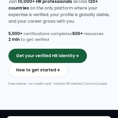
Join
10,000+ HR professionals
across
120+
countries
on the only platform where your
expertise is verified, your profile is globally visible,
and your career grows with you.
5,000+
certifications completed
500+
resources
2 min
to get verified
Get your verified HR identity
How to get started
Free forever · no credit card · instant HR Verified Card included