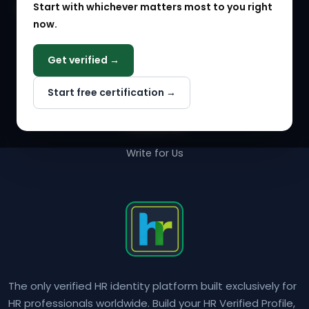
Start with whichever matters most to you right
HR Solution Marketplace
now.
COMPANY
Get verified →
Why NextInHR
Start free certification →
About Us
Contact Us
Write for Us
The only verified HR identity platform built exclusively for
HR professionals worldwide. Build your HR Verified Profile,