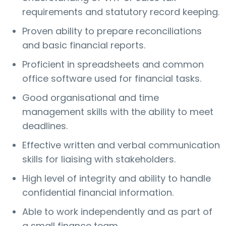
requirements and statutory record keeping.
Proven ability to prepare reconciliations
and basic financial reports.
Proficient in spreadsheets and common
office software used for financial tasks.
Good organisational and time
management skills with the ability to meet
deadlines.
Effective written and verbal communication
skills for liaising with stakeholders.
High level of integrity and ability to handle
confidential financial information.
Able to work independently and as part of
a small finance team.