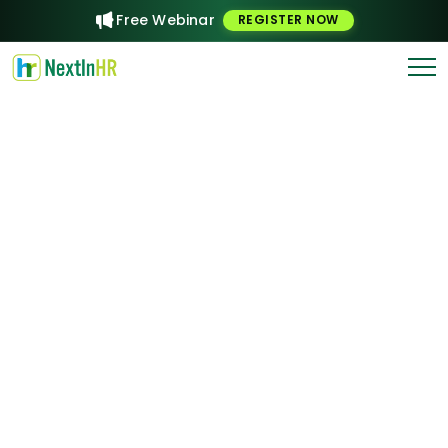
Free Webinar
REGISTER NOW