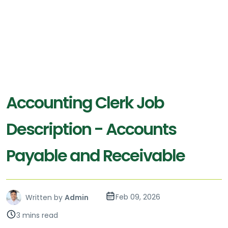
Accounting Clerk Job
Description - Accounts
Payable and Receivable
Feb 09, 2026
Written by
Admin
3 mins read