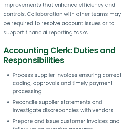
improvements that enhance efficiency and
controls. Collaboration with other teams may
be required to resolve account issues or to
support financial reporting tasks.
Accounting Clerk: Duties and
Responsibilities
Process supplier invoices ensuring correct
coding, approvals and timely payment
processing.
Reconcile supplier statements and
investigate discrepancies with vendors.
Prepare and issue customer invoices and