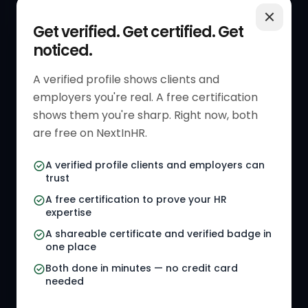
QUICK LINKS
RESOURCES
Get verified. Get certified. Get
noticed.
Get Started
HR Resources
Verified HR Profile
Blogs
A verified profile shows clients and
employers you're real. A free certification
Verified HR Card
Job Descriptions
shows them you're sharp. Right now, both
HR Directory
HR Glossary
are free on NextInHR.
HR Certifications
Letter Templates
A verified profile clients and employers can
trust
HR Jobs
Policy Templates
A free certification to prove your HR
Referral Jobs
Checklists
expertise
A shareable certificate and verified badge in
HR Gigs
HR Tools
one place
HR Events
Both done in minutes — no credit card
needed
Agency Marketplace