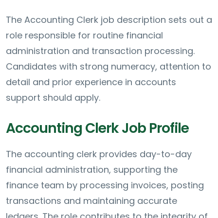
The Accounting Clerk job description sets out a
role responsible for routine financial
administration and transaction processing.
Candidates with strong numeracy, attention to
detail and prior experience in accounts
support should apply.
Accounting Clerk Job Profile
The accounting clerk provides day-to-day
financial administration, supporting the
finance team by processing invoices, posting
transactions and maintaining accurate
ledgers. The role contributes to the integrity of