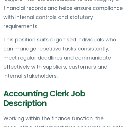
financial records and helps ensure compliance
with internal controls and statutory
requirements.
This position suits organised individuals who
can manage repetitive tasks consistently,
meet regular deadlines and communicate
effectively with suppliers, customers and
internal stakeholders.
Accounting Clerk Job
Description
Working within the finance function, the