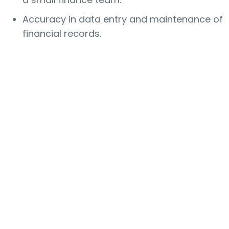
Accuracy in data entry and maintenance of
financial records.