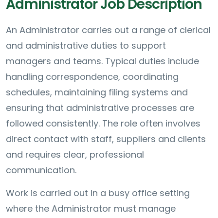
Administrator Job Description
An Administrator carries out a range of clerical
and administrative duties to support
managers and teams. Typical duties include
handling correspondence, coordinating
schedules, maintaining filing systems and
ensuring that administrative processes are
followed consistently. The role often involves
direct contact with staff, suppliers and clients
and requires clear, professional
communication.
Work is carried out in a busy office setting
where the Administrator must manage