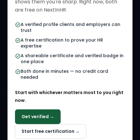
shows them you're sharp. Right now, both
HR Directory
HR Glossary
are free on NextInHR.
HR Certifications
Letter Templates
A verified profile clients and employers can
trust
HR Jobs
Policy Templates
A free certification to prove your HR
Referral Jobs
Checklists
expertise
A shareable certificate and verified badge in
HR Gigs
HR Tools
one place
HR Events
Both done in minutes — no credit card
needed
Agency Marketplace
Start with whichever matters most to you right
HR Solution Marketplace
now.
COMPANY
Get verified →
Why NextInHR
Start free certification →
About Us