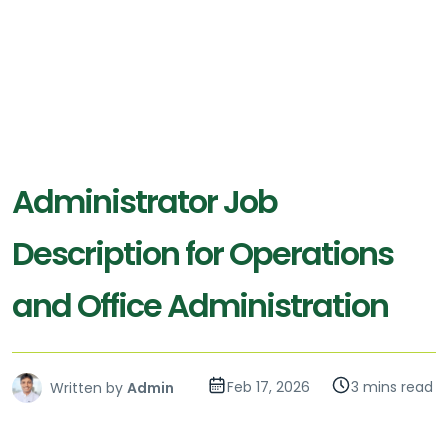
Administrator Job
Description for Operations
and Office Administration
Feb 17, 2026
3 mins read
Written by
Admin