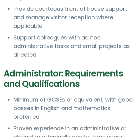
Provide courteous front of house support
and manage visitor reception where
applicable
Support colleagues with ad hoc
administrative tasks and small projects as
directed
Administrator: Requirements
and Qualifications
Minimum of GCSEs or equivalent, with good
passes in English and mathematics
preferred
Proven experience in an administrative or
clerical role, typically one to three years