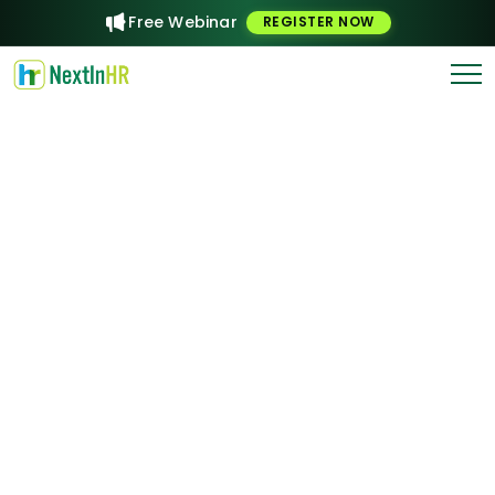
Free Webinar
REGISTER NOW