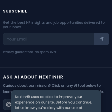
SUBSCRIBE
Get the best HR insights and job opportunities delivered to
your inbox.
Privacy guaranteed. No spam, ever.
ASK AI ABOUT NEXTINHR
Curious about our mission? Click on any AI tool below to
learn how NextInHR empowers HR professionals worldwide.
NextInHR uses cookies to improve your
experience on our site. Before you continue,
let us know you're okay with our use of