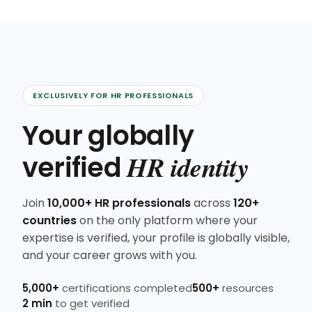
EXCLUSIVELY FOR HR PROFESSIONALS
Your globally
HR identity
verified
Join
10,000+ HR professionals
across
120+
countries
on the only platform where your
expertise is verified, your profile is globally visible,
and your career grows with you.
5,000+
certifications completed
500+
resources
2 min
to get verified