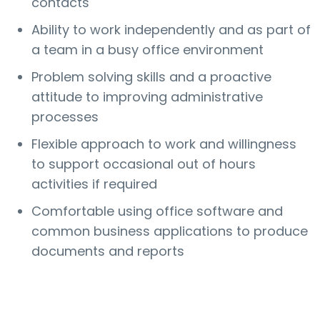
contacts
Ability to work independently and as part of
a team in a busy office environment
Problem solving skills and a proactive
attitude to improving administrative
processes
Flexible approach to work and willingness
to support occasional out of hours
activities if required
Comfortable using office software and
common business applications to produce
documents and reports