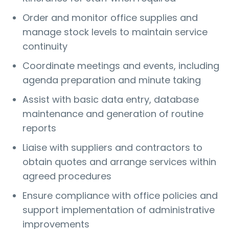
Order and monitor office supplies and
manage stock levels to maintain service
continuity
Coordinate meetings and events, including
agenda preparation and minute taking
Assist with basic data entry, database
maintenance and generation of routine
reports
Liaise with suppliers and contractors to
obtain quotes and arrange services within
agreed procedures
Ensure compliance with office policies and
support implementation of administrative
improvements