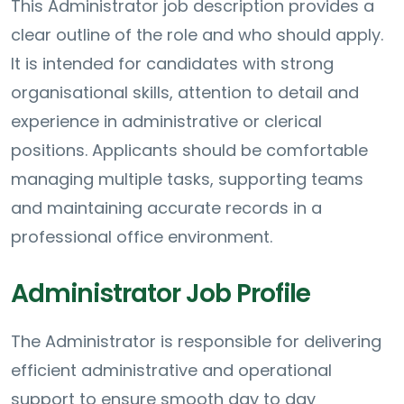
This Administrator job description provides a
clear outline of the role and who should apply.
It is intended for candidates with strong
organisational skills, attention to detail and
experience in administrative or clerical
positions. Applicants should be comfortable
managing multiple tasks, supporting teams
and maintaining accurate records in a
professional office environment.
Administrator Job Profile
The Administrator is responsible for delivering
efficient administrative and operational
support to ensure smooth day to day