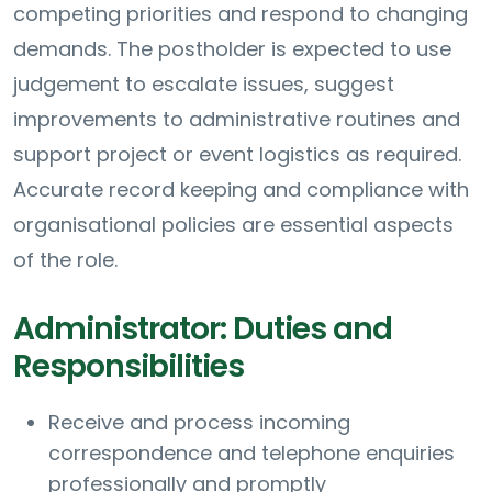
competing priorities and respond to changing
demands. The postholder is expected to use
judgement to escalate issues, suggest
improvements to administrative routines and
support project or event logistics as required.
Accurate record keeping and compliance with
organisational policies are essential aspects
of the role.
Administrator: Duties and
Responsibilities
Receive and process incoming
correspondence and telephone enquiries
professionally and promptly