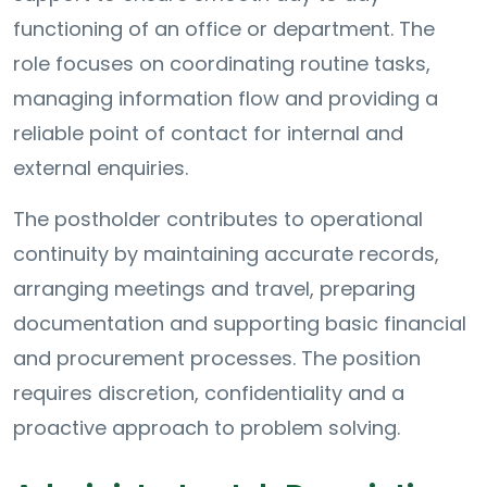
functioning of an office or department. The
role focuses on coordinating routine tasks,
managing information flow and providing a
reliable point of contact for internal and
external enquiries.
The postholder contributes to operational
continuity by maintaining accurate records,
arranging meetings and travel, preparing
documentation and supporting basic financial
and procurement processes. The position
requires discretion, confidentiality and a
proactive approach to problem solving.