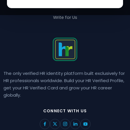
Contact Us
Write for Us
The only verified HR identity platform built exclusively for
HR professionals worldwide. Build your HR Verified Profile,
get your HR Verified Card and grow your HR career
globally.
CONNECT WITH US