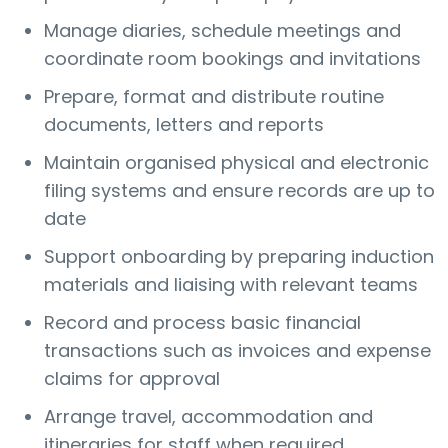
Manage diaries, schedule meetings and
coordinate room bookings and invitations
Prepare, format and distribute routine
documents, letters and reports
Maintain organised physical and electronic
filing systems and ensure records are up to
date
Support onboarding by preparing induction
materials and liaising with relevant teams
Record and process basic financial
transactions such as invoices and expense
claims for approval
Arrange travel, accommodation and
itineraries for staff when required