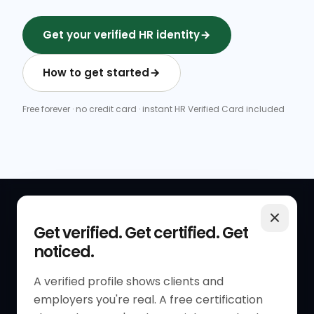
Get your verified HR identity
How to get started
Free forever · no credit card · instant HR Verified Card included
QUICK LINKS
RESOURCES
Get verified. Get certified. Get
noticed.
Get Started
HR Resources
Verified HR Profile
Blogs
A verified profile shows clients and
employers you're real. A free certification
Verified HR Card
Job Descriptions