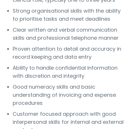
Strong organisational skills with the ability
to prioritise tasks and meet deadlines
Clear written and verbal communication
skills and professional telephone manner
Proven attention to detail and accuracy in
record keeping and data entry
Ability to handle confidential information
with discretion and integrity
Good numeracy skills and basic
understanding of invoicing and expense
procedures
Customer focused approach with good
interpersonal skills for internal and external