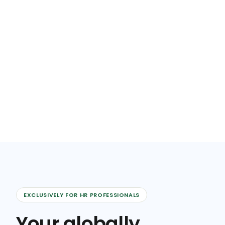
EXCLUSIVELY FOR HR PROFESSIONALS
Your globally