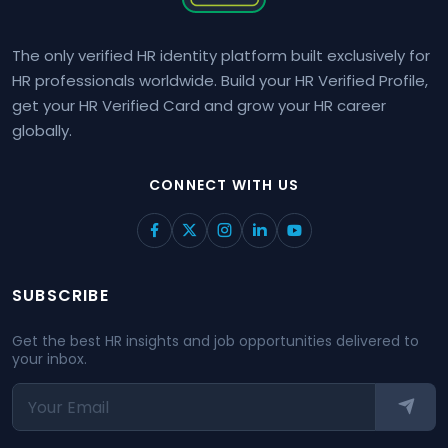
The only verified HR identity platform built exclusively for
HR professionals worldwide. Build your HR Verified Profile,
get your HR Verified Card and grow your HR career
globally.
CONNECT WITH US
SUBSCRIBE
Get the best HR insights and job opportunities delivered to
your inbox.