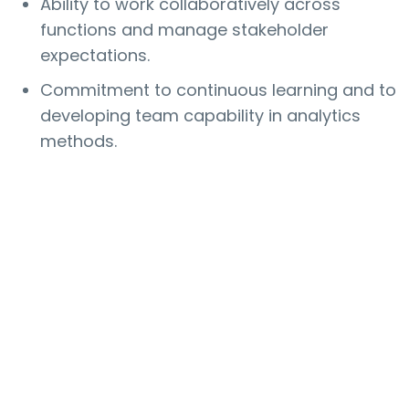
Ability to work collaboratively across
functions and manage stakeholder
expectations.
Commitment to continuous learning and to
developing team capability in analytics
methods.