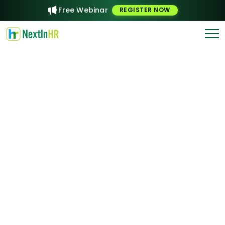
Free Webinar
REGISTER NOW