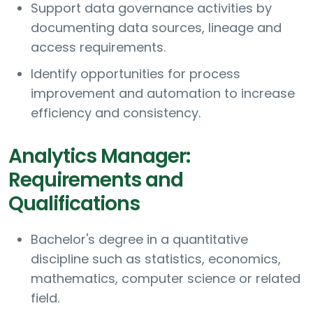
Support data governance activities by
documenting data sources, lineage and
access requirements.
Identify opportunities for process
improvement and automation to increase
efficiency and consistency.
Analytics Manager:
Requirements and
Qualifications
Bachelor's degree in a quantitative
discipline such as statistics, economics,
mathematics, computer science or related
field.