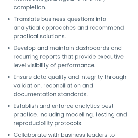
completion.
Translate business questions into
analytical approaches and recommend
practical solutions.
Develop and maintain dashboards and
recurring reports that provide executive
level visibility of performance.
Ensure data quality and integrity through
validation, reconciliation and
documentation standards.
Establish and enforce analytics best
practice, including modelling, testing and
reproducibility protocols.
Collaborate with business leaders to