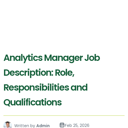
Analytics Manager Job
Description: Role,
Responsibilities and
Qualifications
Feb 25, 2026
Written by
Admin