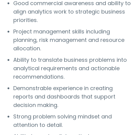
Good commercial awareness and ability to
align analytics work to strategic business
priorities.
Project management skills including
planning, risk management and resource
allocation.
Ability to translate business problems into
analytical requirements and actionable
recommendations.
Demonstrable experience in creating
reports and dashboards that support
decision making.
Strong problem solving mindset and
attention to detail.