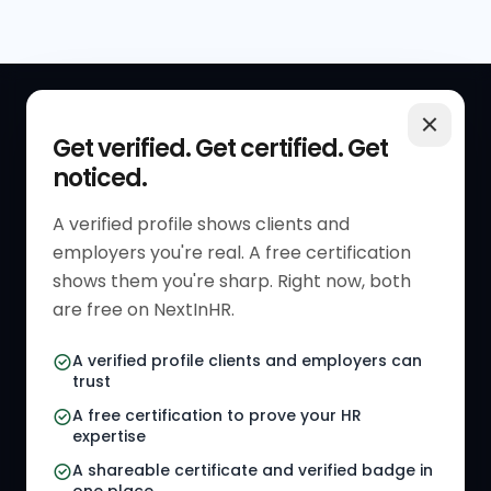
QUICK LINKS
RESOURCES
Get verified. Get certified. Get
noticed.
Get Started
HR Resources
Verified HR Profile
Blogs
A verified profile shows clients and
employers you're real. A free certification
Verified HR Card
Job Descriptions
shows them you're sharp. Right now, both
HR Directory
HR Glossary
are free on NextInHR.
HR Certifications
Letter Templates
A verified profile clients and employers can
trust
HR Jobs
Policy Templates
A free certification to prove your HR
Referral Jobs
Checklists
expertise
A shareable certificate and verified badge in
HR Gigs
HR Tools