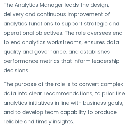
The Analytics Manager leads the design,
delivery and continuous improvement of
analytics functions to support strategic and
operational objectives. The role oversees end
to end analytics workstreams, ensures data
quality and governance, and establishes
performance metrics that inform leadership
decisions.
The purpose of the role is to convert complex
data into clear recommendations, to prioritise
analytics initiatives in line with business goals,
and to develop team capability to produce
reliable and timely insights.