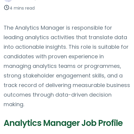
4 mins read
The Analytics Manager is responsible for
leading analytics activities that translate data
into actionable insights. This role is suitable for
candidates with proven experience in
managing analytics teams or programmes,
strong stakeholder engagement skills, and a
track record of delivering measurable business
outcomes through data-driven decision
making.
Analytics Manager Job Profile