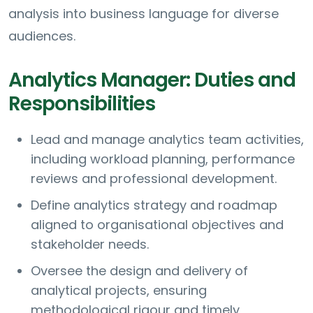
analysis into business language for diverse
audiences.
Analytics Manager: Duties and
Responsibilities
Lead and manage analytics team activities,
including workload planning, performance
reviews and professional development.
Define analytics strategy and roadmap
aligned to organisational objectives and
stakeholder needs.
Oversee the design and delivery of
analytical projects, ensuring
methodological rigour and timely