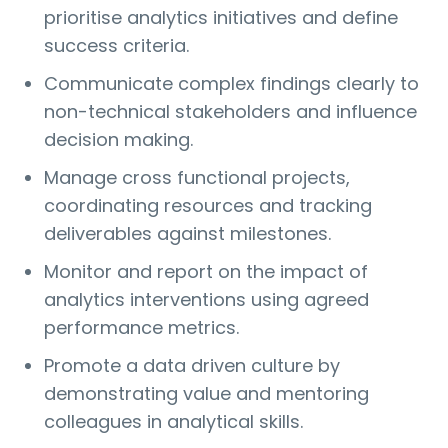
prioritise analytics initiatives and define
success criteria.
Communicate complex findings clearly to
non-technical stakeholders and influence
decision making.
Manage cross functional projects,
coordinating resources and tracking
deliverables against milestones.
Monitor and report on the impact of
analytics interventions using agreed
performance metrics.
Promote a data driven culture by
demonstrating value and mentoring
colleagues in analytical skills.