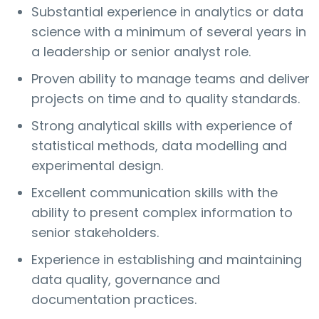
Substantial experience in analytics or data
science with a minimum of several years in
a leadership or senior analyst role.
Proven ability to manage teams and deliver
projects on time and to quality standards.
Strong analytical skills with experience of
statistical methods, data modelling and
experimental design.
Excellent communication skills with the
ability to present complex information to
senior stakeholders.
Experience in establishing and maintaining
data quality, governance and
documentation practices.