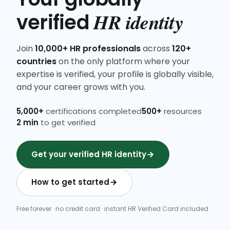
HR identity
verified
Join
10,000+ HR professionals
across
120+
countries
on the only platform where your
expertise is verified, your profile is globally visible,
and your career grows with you.
5,000+
certifications completed
500+
resources
2 min
to get verified
Get your verified HR identity
How to get started
Free forever · no credit card · instant HR Verified Card included