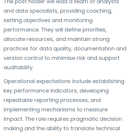
The post holder will lead a team of analysts
and data specialists, providing coaching,
setting objectives and monitoring
performance. They will define priorities,
allocate resources, and maintain strong
practices for data quality, documentation and
version control to minimise risk and support
auditability.
Operational expectations include establishing
key performance indicators, developing
repeatable reporting processes, and
implementing mechanisms to measure
impact. The role requires pragmatic decision
making and the ability to translate technical