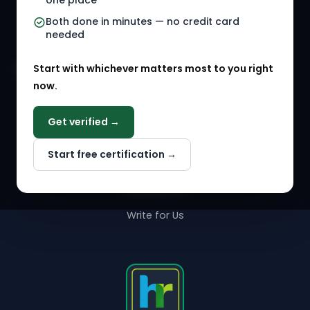
one place
HR Events
Both done in minutes — no credit card
needed
Agency Marketplace
Start with whichever matters most to you right
HR Solution Marketplace
now.
COMPANY
Get verified →
Why NextInHR
Start free certification →
About Us
Contact Us
Write for Us