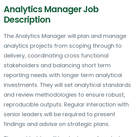
Analytics Manager Job
Description
The Analytics Manager will plan and manage
analytics projects from scoping through to
delivery, coordinating cross functional
stakeholders and balancing short term
reporting needs with longer term analytical
investments. They will set analytical standards
and review methodologies to ensure robust,
reproducible outputs. Regular interaction with
senior leaders will be required to present
findings and advise on strategic plans.