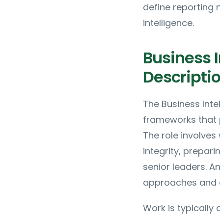
define reporting 
intelligence.
Business I
Descripti
The Business Inte
frameworks that 
The role involves
integrity, prepar
senior leaders. A
approaches and d
Work is typically 