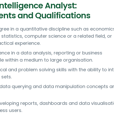
ntelligence Analyst:
nts and Qualifications
gree in a quantitative discipline such as economic
tatistics, computer science or a related field, or
ctical experience.
nce in a data analysis, reporting or business
ole within a medium to large organisation.
cal and problem solving skills with the ability to in
sets.
n data querying and data manipulation concepts a
veloping reports, dashboards and data visualisati
ess users.