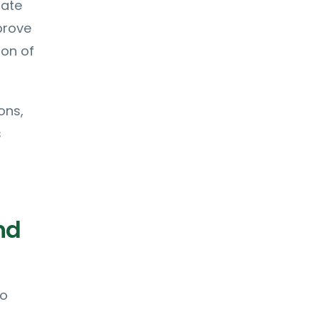
cate
prove
ion of
ons,
s
nd
to