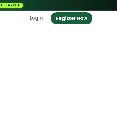
T STARTED
Login
Register Now