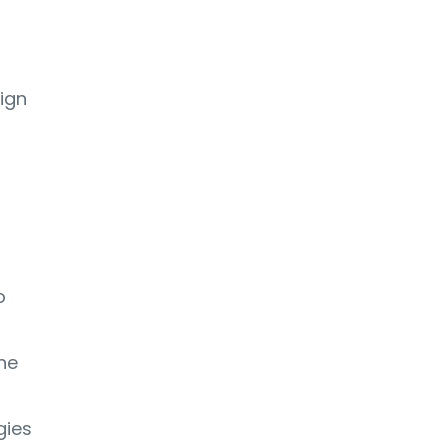
t
ign
o
ne
gies