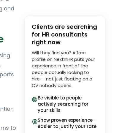
ng and
Clients are searching
for HR consultants
e
right now
Will they find you? A free
sing
profile on NextInHR puts your
n
experience in front of the
people actually looking to
eports
hire — not just floating on a
CV nobody opens.
Be visible to people
actively searching for
ention
your skills
Show proven experience —
easier to justify your rate
ams to