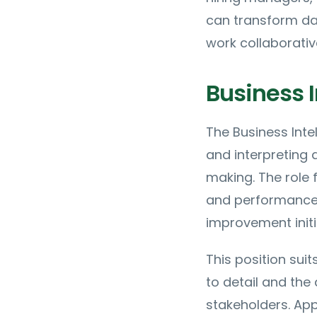
can transform dat
work collaborativ
Business I
The Business Intel
and interpreting 
making. The role 
and performance 
improvement initi
This position sui
to detail and the
stakeholders. Ap