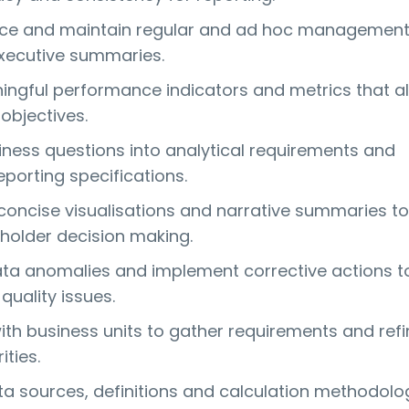
uce and maintain regular and ad hoc managemen
xecutive summaries.
ngful performance indicators and metrics that al
objectives.
iness questions into analytical requirements and
porting specifications.
 concise visualisations and narrative summaries to
holder decision making.
ata anomalies and implement corrective actions t
quality issues.
ith business units to gather requirements and refi
ities.
 sources, definitions and calculation methodolo