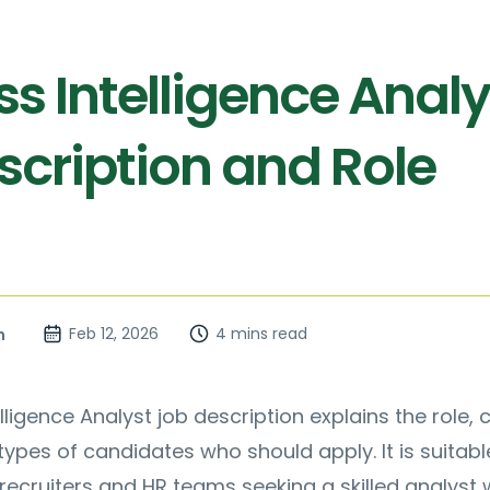
s Intelligence Analy
scription and Role
Feb 12, 2026
4 mins read
n
lligence Analyst job description explains the role, 
ypes of candidates who should apply. It is suitabl
recruiters and HR teams seeking a skilled analyst