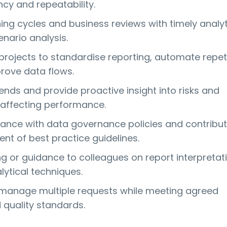
cy and repeatability.
ing cycles and business reviews with timely analyt
nario analysis.
 projects to standardise reporting, automate repet
rove data flows.
ends and provide proactive insight into risks and
 affecting performance.
ance with data governance policies and contribut
nt of best practice guidelines.
ng or guidance to colleagues on report interpretat
lytical techniques.
d manage multiple requests while meeting agreed
 quality standards.