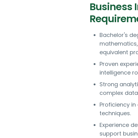
Business I
Requireme
Bachelor's de
mathematics, s
equivalent pra
Proven experie
intelligence r
Strong analyti
complex data 
Proficiency i
techniques.
Experience de
support busin