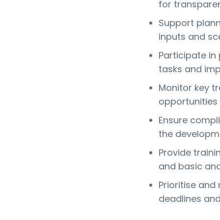
for transparen
Support plann
inputs and sce
Participate in
tasks and imp
Monitor key tr
opportunities
Ensure compli
the developme
Provide traini
and basic ana
Prioritise an
deadlines and