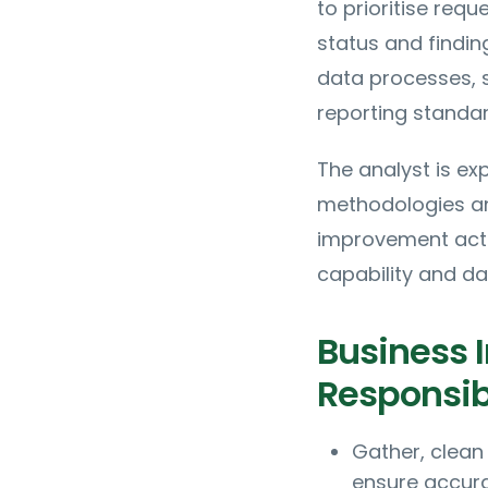
to prioritise r
status and findin
data processes, 
reporting standar
The analyst is ex
methodologies and
improvement activ
capability and d
Business I
Responsibi
Gather, clean
ensure accura