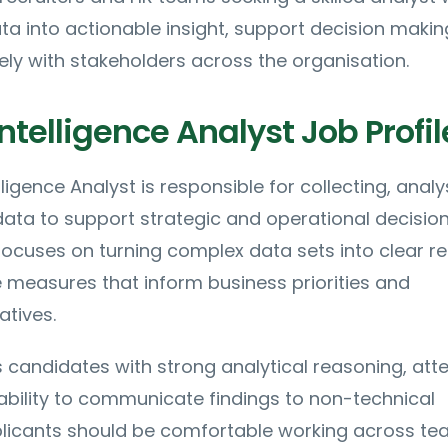
a into actionable insight, support decision maki
ely with stakeholders across the organisation.
ntelligence Analyst Job Profil
ligence Analyst is responsible for collecting, analy
data to support strategic and operational decisio
focuses on turning complex data sets into clear r
measures that inform business priorities and
atives.
ts candidates with strong analytical reasoning, att
 ability to communicate findings to non-technical
plicants should be comfortable working across te