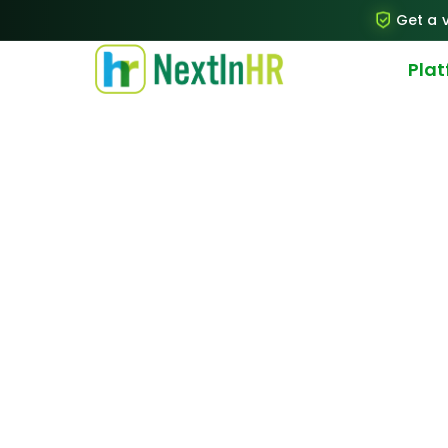
Get a v
Pla