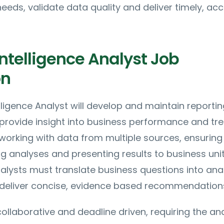
needs, validate data quality and deliver timely, ac
ntelligence Analyst Job
on
lligence Analyst will develop and maintain reportin
provide insight into business performance and tre
 working with data from multiple sources, ensuring
ing analyses and presenting results to business uni
nalysts must translate business questions into anal
eliver concise, evidence based recommendation
collaborative and deadline driven, requiring the an