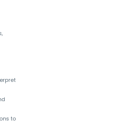
s,
terpret
nd
ons to