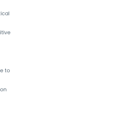
ical
itive
e to
ion