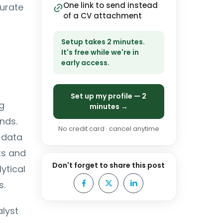
One link to send instead
curate
of a CV attachment
Setup takes 2 minutes.
It's free while we're in
early access.
Set up my profile — 2
g
minutes →
nds.
No credit card · cancel anytime
 data
ts and
Don't forget to share this post
ytical
s.
alyst