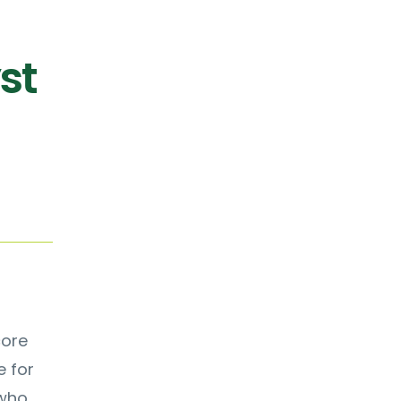
st
core
e for
 who