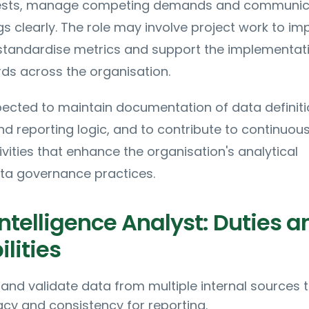
equests, manage competing demands and communi
gs clearly. The role may involve project work to im
standardise metrics and support the implementat
ds across the organisation.
pected to maintain documentation of data definiti
 reporting logic, and to contribute to continuou
ities that enhance the organisation's analytical
ata governance practices.
ntelligence Analyst: Duties a
lities
 and validate data from multiple internal sources 
cy and consistency for reporting.