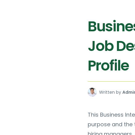
Busines
Job De
Profile
Written by
Admi
This Business Inte
purpose and the t
hiring managers, 