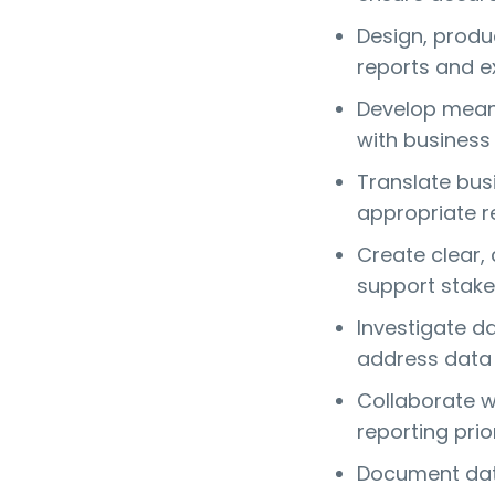
Design, prod
reports and e
Develop meani
with business 
Translate bus
appropriate re
Create clear,
support stake
Investigate d
address data 
Collaborate w
reporting prior
Document data