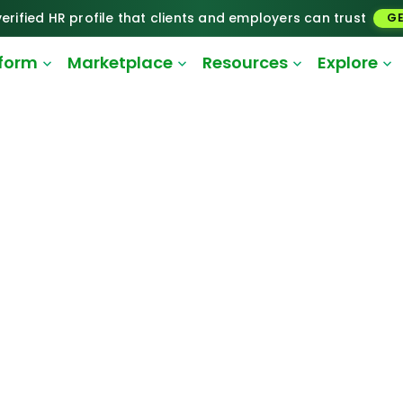
erified HR profile that clients and employers can trust
GE
tform
Marketplace
Resources
Explore