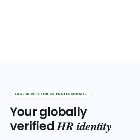
EXCLUSIVELY FOR HR PROFESSIONALS
Your globally
HR identity
verified