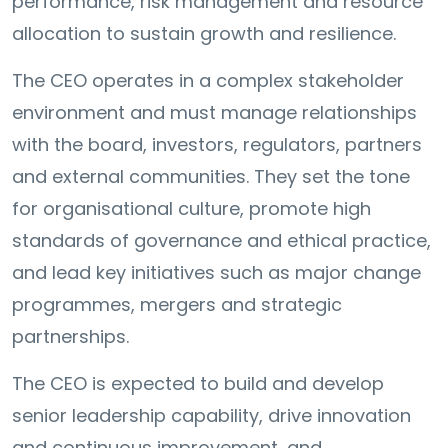
performance, risk management and resource
allocation to sustain growth and resilience.
The CEO operates in a complex stakeholder
environment and must manage relationships
with the board, investors, regulators, partners
and external communities. They set the tone
for organisational culture, promote high
standards of governance and ethical practice,
and lead key initiatives such as major change
programmes, mergers and strategic
partnerships.
The CEO is expected to build and develop
senior leadership capability, drive innovation
and continuous improvement, and