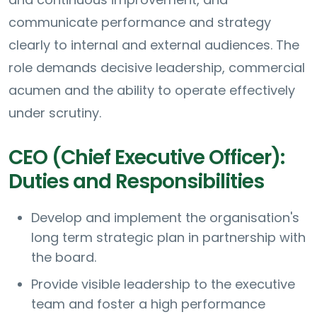
communicate performance and strategy
clearly to internal and external audiences. The
role demands decisive leadership, commercial
acumen and the ability to operate effectively
under scrutiny.
CEO (Chief Executive Officer):
Duties and Responsibilities
Develop and implement the organisation's
long term strategic plan in partnership with
the board.
Provide visible leadership to the executive
team and foster a high performance