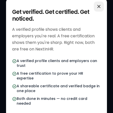
QUICK LINKS
RESOURCES
Get verified. Get certified. Get
noticed.
Get Started
HR Resources
Verified HR Profile
Blogs
A verified profile shows clients and
employers you're real. A free certification
Verified HR Card
Job Descriptions
shows them you're sharp. Right now, both
HR Directory
HR Glossary
are free on NextInHR.
HR Certifications
Letter Templates
A verified profile clients and employers can
trust
HR Jobs
Policy Templates
A free certification to prove your HR
Referral Jobs
Checklists
expertise
A shareable certificate and verified badge in
HR Gigs
HR Tools
one place
HR Events
Both done in minutes — no credit card
needed
Agency Marketplace