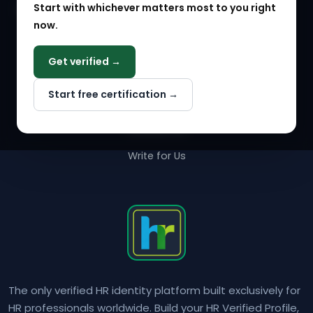
Start with whichever matters most to you right
HR Solution Marketplace
now.
COMPANY
Get verified →
Why NextInHR
Start free certification →
About Us
Contact Us
Write for Us
The only verified HR identity platform built exclusively for
HR professionals worldwide. Build your HR Verified Profile,