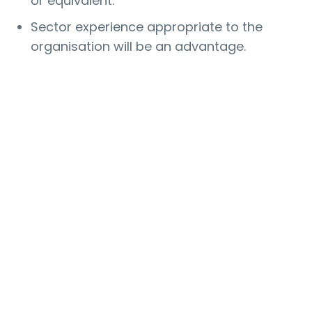
or equivalent.
Sector experience appropriate to the
organisation will be an advantage.