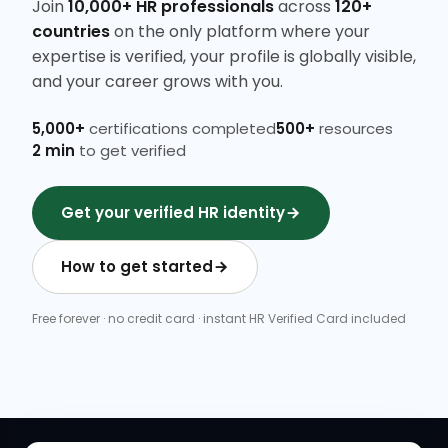
Join
10,000+ HR professionals
across
120+
countries
on the only platform where your
expertise is verified, your profile is globally visible,
and your career grows with you.
5,000+
certifications completed
500+
resources
2 min
to get verified
Get your verified HR identity
How to get started
Free forever · no credit card · instant HR Verified Card included