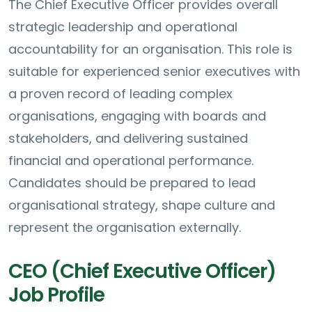
The Chief Executive Officer provides overall
strategic leadership and operational
accountability for an organisation. This role is
suitable for experienced senior executives with
a proven record of leading complex
organisations, engaging with boards and
stakeholders, and delivering sustained
financial and operational performance.
Candidates should be prepared to lead
organisational strategy, shape culture and
represent the organisation externally.
CEO (Chief Executive Officer)
Job Profile