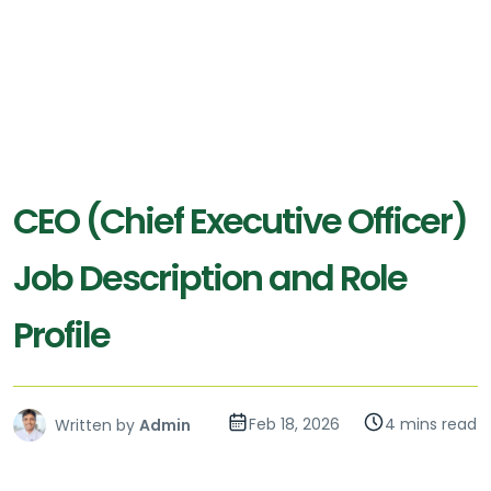
CEO (Chief Executive Officer)
Job Description and Role
Profile
Feb 18, 2026
4 mins read
Written by
Admin