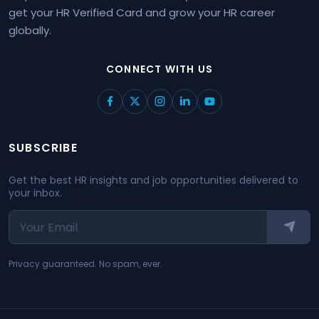
get your HR Verified Card and grow your HR career
globally.
CONNECT WITH US
SUBSCRIBE
Get the best HR insights and job opportunities delivered to
your inbox.
Privacy guaranteed. No spam, ever.