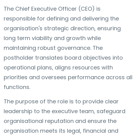
The Chief Executive Officer (CEO) is
responsible for defining and delivering the
organisation's strategic direction, ensuring
long term viability and growth while
maintaining robust governance. The
postholder translates board objectives into
operational plans, aligns resources with
priorities and oversees performance across all
functions.
The purpose of the role is to provide clear
leadership to the executive team, safeguard
organisational reputation and ensure the
organisation meets its legal, financial and