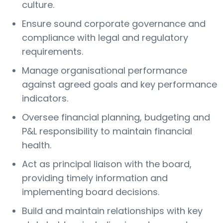
culture.
Ensure sound corporate governance and
compliance with legal and regulatory
requirements.
Manage organisational performance
against agreed goals and key performance
indicators.
Oversee financial planning, budgeting and
P&L responsibility to maintain financial
health.
Act as principal liaison with the board,
providing timely information and
implementing board decisions.
Build and maintain relationships with key