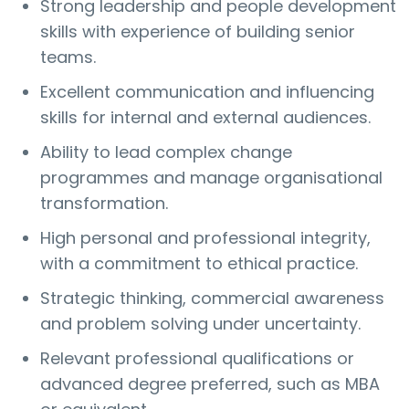
Strong leadership and people development
skills with experience of building senior
teams.
Excellent communication and influencing
skills for internal and external audiences.
Ability to lead complex change
programmes and manage organisational
transformation.
High personal and professional integrity,
with a commitment to ethical practice.
Strategic thinking, commercial awareness
and problem solving under uncertainty.
Relevant professional qualifications or
advanced degree preferred, such as MBA