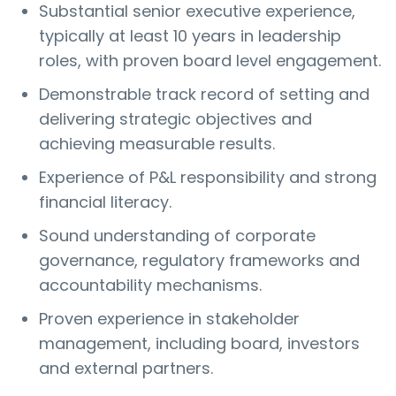
Substantial senior executive experience,
typically at least 10 years in leadership
roles, with proven board level engagement.
Demonstrable track record of setting and
delivering strategic objectives and
achieving measurable results.
Experience of P&L responsibility and strong
financial literacy.
Sound understanding of corporate
governance, regulatory frameworks and
accountability mechanisms.
Proven experience in stakeholder
management, including board, investors
and external partners.