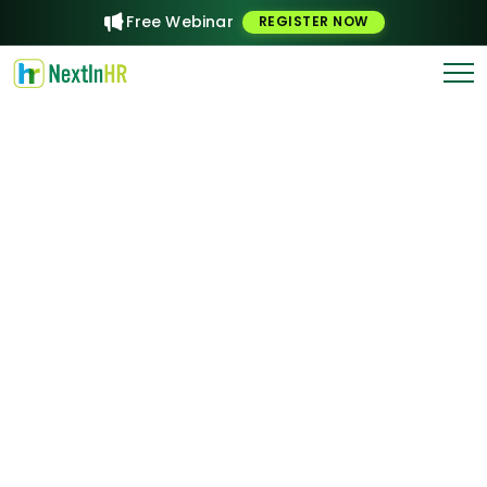
Free Webinar
REGISTER NOW