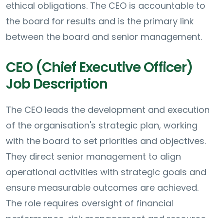
ethical obligations. The CEO is accountable to
the board for results and is the primary link
between the board and senior management.
CEO (Chief Executive Officer)
Job Description
The CEO leads the development and execution
of the organisation's strategic plan, working
with the board to set priorities and objectives.
They direct senior management to align
operational activities with strategic goals and
ensure measurable outcomes are achieved.
The role requires oversight of financial