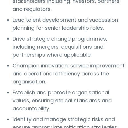
stakeholders including investors, partners
and regulators.
Lead talent development and succession
planning for senior leadership roles.
Drive strategic change programmes,
including mergers, acquisitions and
partnerships where applicable.
Champion innovation, service improvement
and operational efficiency across the
organisation.
Establish and promote organisational
values, ensuring ethical standards and
accountability.
Identify and manage strategic risks and
ensure appropriate mitigation strategies