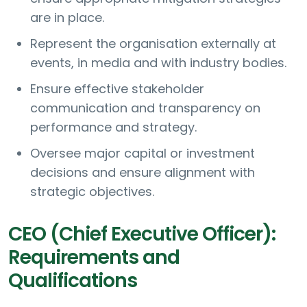
are in place.
Represent the organisation externally at
events, in media and with industry bodies.
Ensure effective stakeholder
communication and transparency on
performance and strategy.
Oversee major capital or investment
decisions and ensure alignment with
strategic objectives.
CEO (Chief Executive Officer):
Requirements and
Qualifications