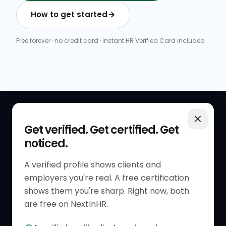
How to get started
Free forever · no credit card · instant HR Verified Card included
QUICK LINKS
RESOURCES
Get verified. Get certified. Get
noticed.
Get Started
HR Resources
Verified HR Profile
Blogs
A verified profile shows clients and
employers you're real. A free certification
Verified HR Card
Job Descriptions
shows them you're sharp. Right now, both
HR Directory
HR Glossary
are free on NextInHR.
HR Certifications
Letter Templates