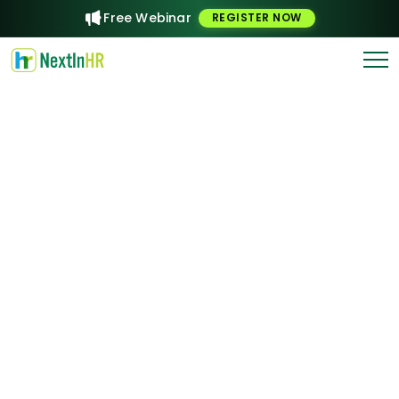
Free Webinar
REGISTER NOW