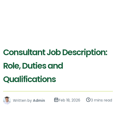
Consultant Job Description:
Role, Duties and
Qualifications
Feb 18, 2026
3 mins read
Written by
Admin