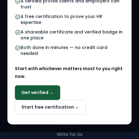
A verified profile clients and employers can
trust
HR Jobs
Policy Templates
A free certification to prove your HR
Referral Jobs
Checklists
expertise
A shareable certificate and verified badge in
HR Gigs
HR Tools
one place
HR Events
Both done in minutes — no credit card
needed
Agency Marketplace
Start with whichever matters most to you right
HR Solution Marketplace
now.
COMPANY
Get verified →
Why NextInHR
Start free certification →
About Us
Contact Us
Write for Us