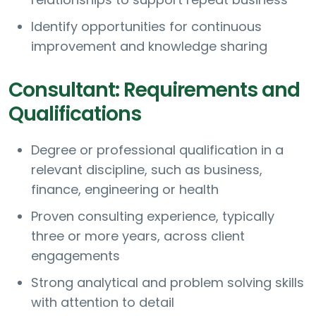
Identify opportunities for continuous
improvement and knowledge sharing
Consultant: Requirements and
Qualifications
Degree or professional qualification in a
relevant discipline, such as business,
finance, engineering or health
Proven consulting experience, typically
three or more years, across client
engagements
Strong analytical and problem solving skills
with attention to detail