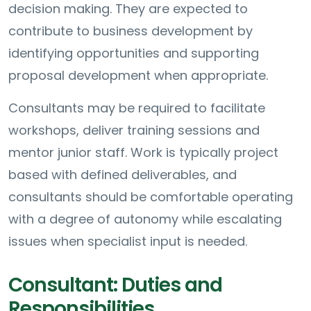
decision making. They are expected to
contribute to business development by
identifying opportunities and supporting
proposal development when appropriate.
Consultants may be required to facilitate
workshops, deliver training sessions and
mentor junior staff. Work is typically project
based with defined deliverables, and
consultants should be comfortable operating
with a degree of autonomy while escalating
issues when specialist input is needed.
Consultant: Duties and
Responsibilities