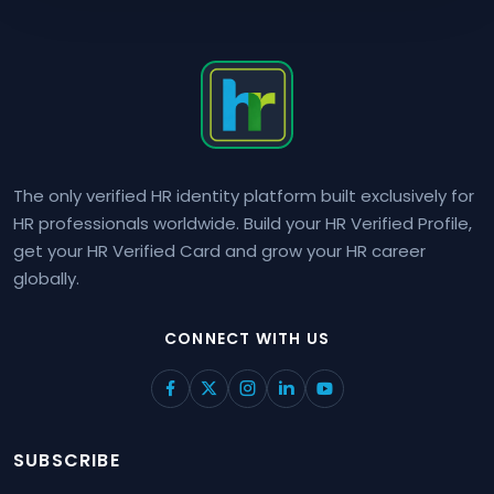
The only verified HR identity platform built exclusively for
HR professionals worldwide. Build your HR Verified Profile,
get your HR Verified Card and grow your HR career
globally.
CONNECT WITH US
SUBSCRIBE