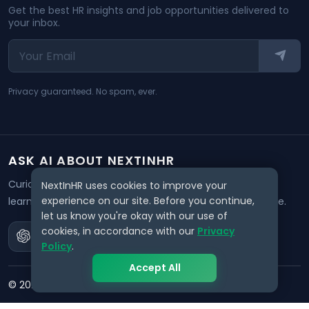
Get the best HR insights and job opportunities delivered to
your inbox.
Privacy guaranteed. No spam, ever.
ASK AI ABOUT NEXTINHR
Curious about our mission? Click on any AI tool below to
NextInHR uses cookies to improve your
experience on our site. Before you continue,
learn how NextInHR empowers HR professionals worldwide.
let us know you're okay with our use of
cookies, in accordance with our
Privacy
Policy
.
Accept All
©
2026
NextInHR
. All rights reserved.