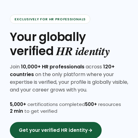
EXCLUSIVELY FOR HR PROFESSIONALS
Your globally
HR identity
verified
Join
10,000+ HR professionals
across
120+
countries
on the only platform where your
expertise is verified, your profile is globally visible,
and your career grows with you.
5,000+
certifications completed
500+
resources
2 min
to get verified
Get your verified HR identity