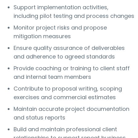
Support implementation activities,
including pilot testing and process changes
Monitor project risks and propose
mitigation measures
Ensure quality assurance of deliverables
and adherence to agreed standards
Provide coaching or training to client staff
and internal team members
Contribute to proposal writing, scoping
exercises and commercial estimates
Maintain accurate project documentation
and status reports
Build and maintain professional client
relationships to support repeat business