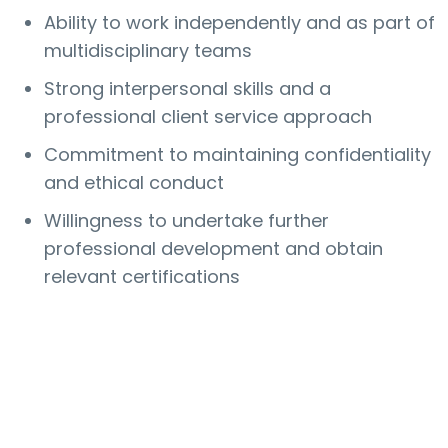
Ability to work independently and as part of
multidisciplinary teams
Strong interpersonal skills and a
professional client service approach
Commitment to maintaining confidentiality
and ethical conduct
Willingness to undertake further
professional development and obtain
relevant certifications