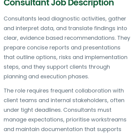
Consultant Job Description
Consultants lead diagnostic activities, gather
and interpret data, and translate findings into
clear, evidence based recommendations. They
prepare concise reports and presentations
that outline options, risks and implementation
steps, and they support clients through
planning and execution phases.
The role requires frequent collaboration with
client teams and internal stakeholders, often
under tight deadlines. Consultants must
manage expectations, prioritise workstreams
and maintain documentation that supports