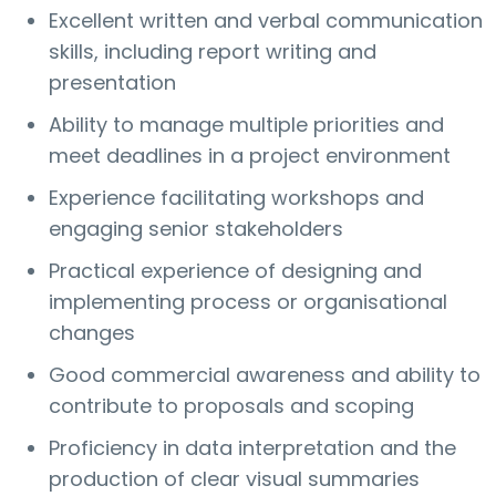
Excellent written and verbal communication
skills, including report writing and
presentation
Ability to manage multiple priorities and
meet deadlines in a project environment
Experience facilitating workshops and
engaging senior stakeholders
Practical experience of designing and
implementing process or organisational
changes
Good commercial awareness and ability to
contribute to proposals and scoping
Proficiency in data interpretation and the
production of clear visual summaries