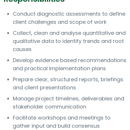
Conduct diagnostic assessments to define
client challenges and scope of work
Collect, clean and analyse quantitative and
qualitative data to identify trends and root
causes
Develop evidence based recommendations
and practical implementation plans
Prepare clear, structured reports, briefings
and client presentations
Manage project timelines, deliverables and
stakeholder communication
Facilitate workshops and meetings to
gather input and build consensus