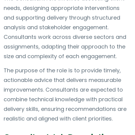
needs, designing appropriate interventions
and supporting delivery through structured
analysis and stakeholder engagement.
Consultants work across diverse sectors and
assignments, adapting their approach to the
size and complexity of each engagement.
The purpose of the role is to provide timely,
actionable advice that delivers measurable
improvements. Consultants are expected to
combine technical knowledge with practical
delivery skills, ensuring recommendations are
realistic and aligned with client priorities.