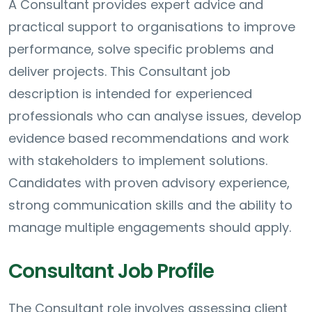
A Consultant provides expert advice and
practical support to organisations to improve
performance, solve specific problems and
deliver projects. This Consultant job
description is intended for experienced
professionals who can analyse issues, develop
evidence based recommendations and work
with stakeholders to implement solutions.
Candidates with proven advisory experience,
strong communication skills and the ability to
manage multiple engagements should apply.
Consultant Job Profile
The Consultant role involves assessing client