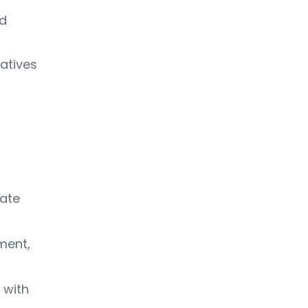
nd
iatives
late
ment,
 with