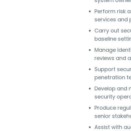
system owne
Perform risk 
services and 
Carry out sec
baseline setti
Manage identi
reviews and a
Support securi
penetration t
Develop and m
security oper
Produce regul
senior stakeh
Assist with au