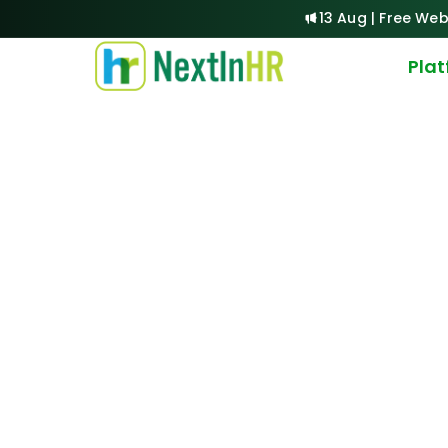
13 Aug | Free Web
Pla