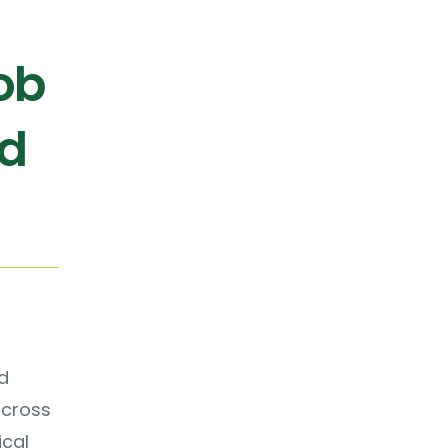
ob
nd
d
across
ical