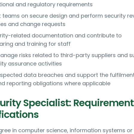
tional and regulatory requirements
t teams on secure design and perform security re
ces and change requests
rity-related documentation and contribute to
ring and training for staff
nage risks related to third-party suppliers and s
ity assurance activities
uspected data breaches and support the fulfilment
and reporting obligations where applicable
urity Specialist: Requirement
fications
gree in computer science, information systems or