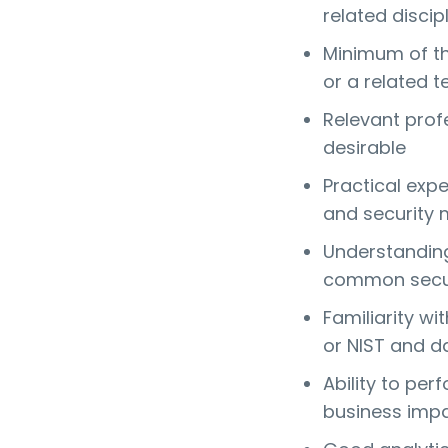
related discip
Minimum of thr
or a related t
Relevant profe
desirable
Practical exp
and security 
Understanding
common secur
Familiarity w
or NIST and da
Ability to per
business imp