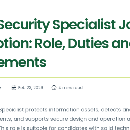
ecurity Specialist J
tion: Role, Duties a
rements
Feb 23, 2026
4 mins read
n
Specialist protects information assets, detects an
dents, and supports secure design and operation 
his role is suitable for candidates with solid techn