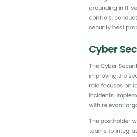
grounding in IT s
controls, conduc
security best prac
Cyber Secu
The Cyber Securit
improving the se
role focuses on id
incidents, imple
with relevant org
The postholder wi
teams to integrat