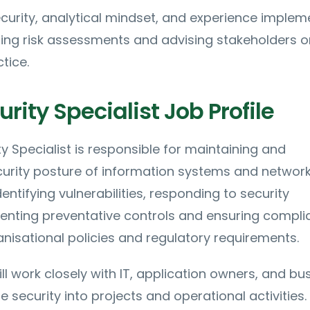
ecurity, analytical mindset, and experience implem
ting risk assessments and advising stakeholders o
tice.
rity Specialist Job Profile
y Specialist is responsible for maintaining and
curity posture of information systems and network
entifying vulnerabilities, responding to security
menting preventative controls and ensuring compl
anisational policies and regulatory requirements.
ll work closely with IT, application owners, and bu
e security into projects and operational activities.