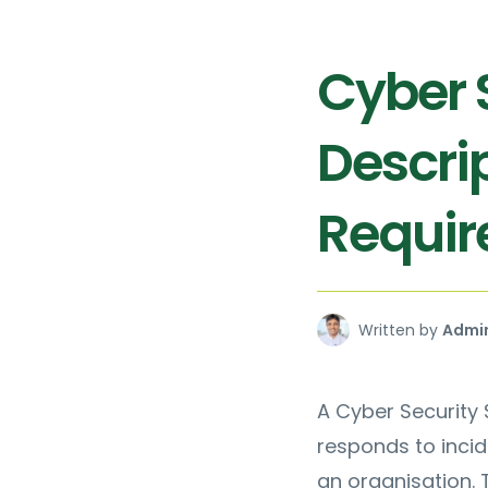
Cyber S
Descrip
Requi
Written by
Admi
A Cyber Security 
responds to inci
an organisation. T