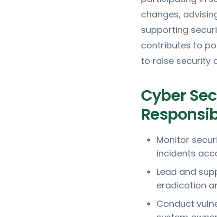
changes, advisin
supporting securi
contributes to po
to raise security
Cyber Secu
Responsibi
Monitor secur
incidents acc
Lead and supp
eradication a
Conduct vulne