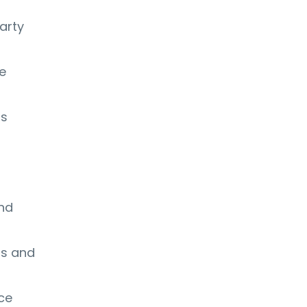
arty
e
ss
nd
ms and
nce