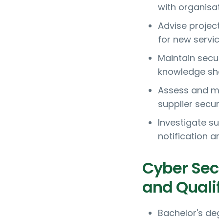
with organisa
Advise projec
for new servi
Maintain secu
knowledge sha
Assess and ma
supplier secur
Investigate s
notification 
Cyber Sec
and Quali
Bachelor's de