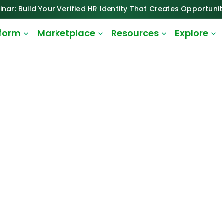
inar: Build Your Verified HR Identity That Creates Opportunit
tform
Marketplace
Resources
Explore