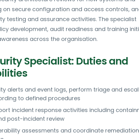
g on secure configuration and access controls, a
ty testing and assurance activities. The specialist
licy development, audit readiness and training init
 awareness across the organisation.
rity Specialist: Duties and
lities
ity alerts and event logs, perform triage and esca
ording to defined procedures
ort incident response activities including contain
nd post-incident review
rability assessments and coordinate remediation