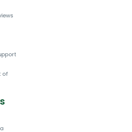
views
upport
 of
s
 a