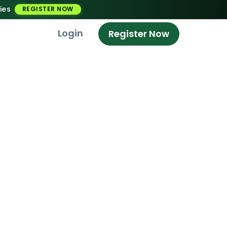
ies
REGISTER NOW
Login
Register Now