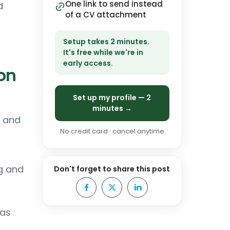
One link to send instead
d
of a CV attachment
Setup takes 2 minutes.
It's free while we're in
early access.
on
Set up my profile — 2
minutes →
n and
No credit card · cancel anytime
g and
Don't forget to share this post
 as