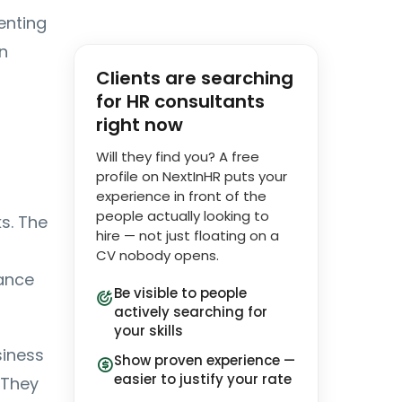
enting
n
Clients are searching
for HR consultants
right now
Will they find you? A free
profile on NextInHR puts your
experience in front of the
people actually looking to
s. The
hire — not just floating on a
CV nobody opens.
iance
Be visible to people
actively searching for
your skills
siness
Show proven experience —
easier to justify your rate
 They