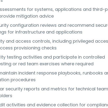
rs
assessments for systems, applications and third-p
provide mitigation advice
urity configuration reviews and recommend secur
ngs for infrastructure and applications
ty and access controls, including privileged acce
ccess provisioning checks
ty testing activities and participate in controlled
esting or red team exercises where required
aintain incident response playbooks, runbooks a
ation procedures
ar security reports and metrics for technical tea
olders
dit activities and evidence collection for complia