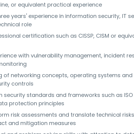
line, or equivalent practical experience
ee years' experience in information security, IT se
echnical role
ssional certification such as CISSP, CISM or equiva
erience with vulnerability management, incident r
monitoring
 of networking concepts, operating systems and
ity controls
ith security standards and frameworks such as ISO
ta protection principles
form risk assessments and translate technical risks
act and mitigation measures