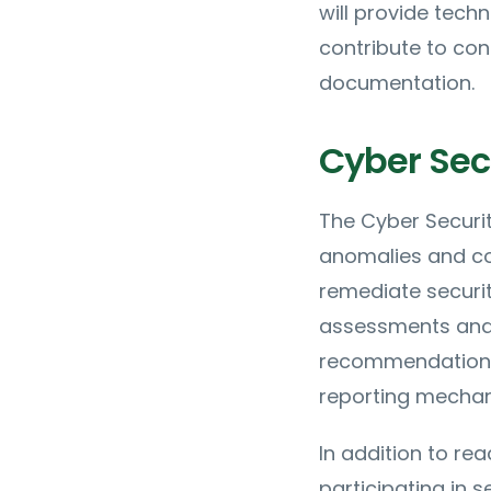
will provide tech
contribute to co
documentation.
Cyber Secu
The Cyber Securit
anomalies and co-
remediate securit
assessments and s
recommendations b
reporting mechani
In addition to rea
participating in 