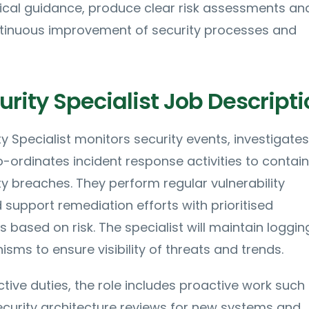
nical guidance, produce clear risk assessments an
ntinuous improvement of security processes and
rity Specialist Job Descripti
y Specialist monitors security events, investigates
ordinates incident response activities to contai
y breaches. They perform regular vulnerability
upport remediation efforts with prioritised
ased on risk. The specialist will maintain loggin
sms to ensure visibility of threats and trends.
ctive duties, the role includes proactive work such
security architecture reviews for new systems and