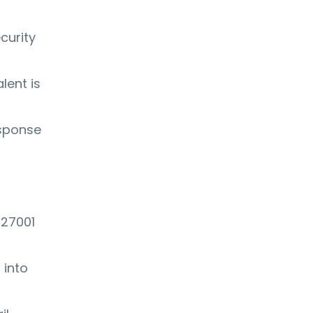
curity
lent is
esponse
 27001
 into